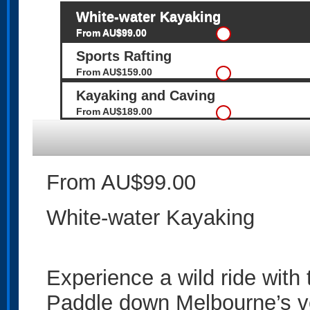
White-water Kayaking
From AU$99.00
Sports Rafting
From AU$159.00
Kayaking and Caving
From AU$189.00
From AU$99.00
White-water Kayaking
Experience a wild ride with
Paddle down Melbourne’s ve