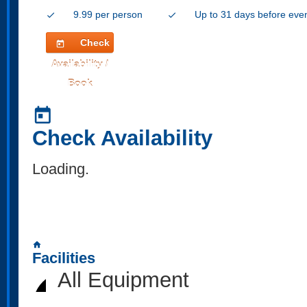
9.99 per person
Up to 31 days before eve
check
check
Check
today
Availability /
Book
today
Check Availability
Loading..
home
Facilities
All Equipment