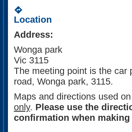
directions
Location
Address:
Wonga park
Vic 3115
The meeting point is the car
road, Wonga park, 3115.
Maps and directions used on 
only
.
Please use the direct
confirmation when making 