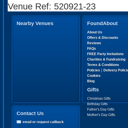
Venue Ref: 520921-23
Nearby Venues
FoundAbout
About Us
Offers & Discounts
Reviews
FAQs
FREE Party Invitations
Charities & Fundraising
Terms & Conditions
|
Policies
Delivery Polici
Cookies
Blog
Gifts
Christmas Gifts
Birthday Gifts
Father's Day Gifts
Contact Us
Mother's Day Gifts
email or request callback