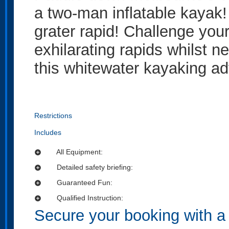
a two-man inflatable kayak!
grater rapid! Challenge you
exhilarating rapids whilst n
this whitewater kayaking ad
Restrictions
Includes
All Equipment:
add_circle
Detailed safety briefing:
add_circle
Guaranteed Fun:
add_circle
Qualified Instruction:
add_circle
Secure your booking with a