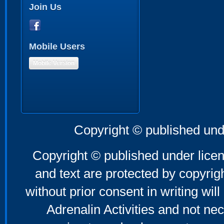
Join Us
Mobile Users
Mobile Version
Copyright © published und
Copyright © published under licen
and text are protected by copyri
without prior consent in writing will
Adrenalin Activities and not nec