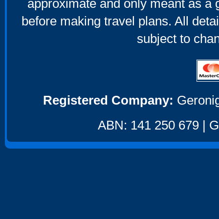
approximate and only meant as a g
before making travel plans. All deta
subject to cha
Registered Company:
Geronig
ABN: 141 250 679 | GS