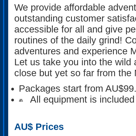
We provide affordable advent
outstanding customer satisfa
accessible for all and give p
routines of the daily grind! C
adventures and experience M
Let us take you into the wil
close but yet so far from th
Packages start from AU$99
All equipment is included
people
AU$
Prices