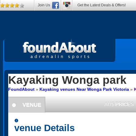
Join Us
Get the Latest Deals & Offers!
Kayaking
Wonga park
FoundAbout
»
Kayaking venues Near Wonga Park Victoria
»
VENUE
AU$
PRICES
information
information
venue Details