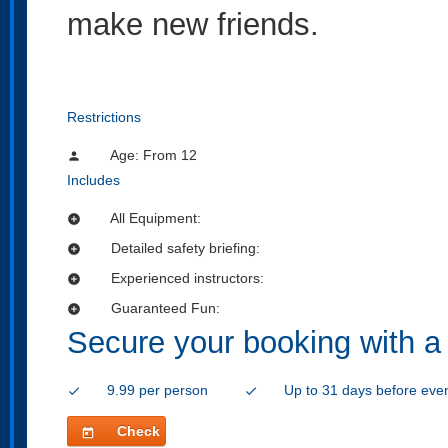
make new friends.
Restrictions
Age: From
12
person
Includes
All Equipment:
add_circle
Detailed safety briefing:
add_circle
Experienced instructors:
add_circle
Guaranteed Fun:
add_circle
Secure your booking with a
9.99 per person
Up to 31 days before eve
check
check
Check
today