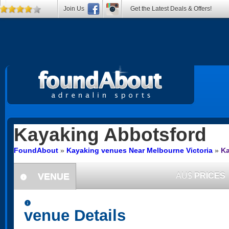
Join Us
Get the Latest Deals & Offers!
Kayaking
Abbotsford
FoundAbout
»
Kayaking venues Near Melbourne Victoria
»
Ka
VENUE
AU$
PRICES
information
information
venue Details