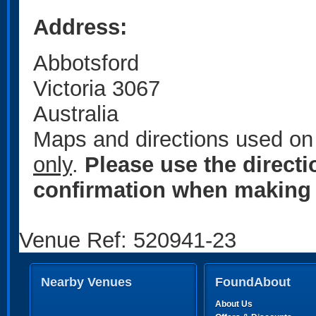
Address:
Abbotsford
Victoria 3067
Australia
Maps and directions used on 
only
.
Please use the direct
confirmation when making 
Venue Ref: 520941-23
Nearby Venues
FoundAbout
About Us