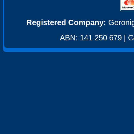
Registered Company:
Geronig
ABN: 141 250 679 | GS