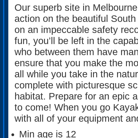
Our superb site in Melbourne i
action on the beautiful South
on an impeccable safety rec
fun, you’ll be left in the capa
who between them have many 
ensure that you make the mos
all while you take in the nat
complete with picturesque sce
habitat. Prepare for an epic 
to come! When you go Kayakin
with all of your equipment an
Min age is
12