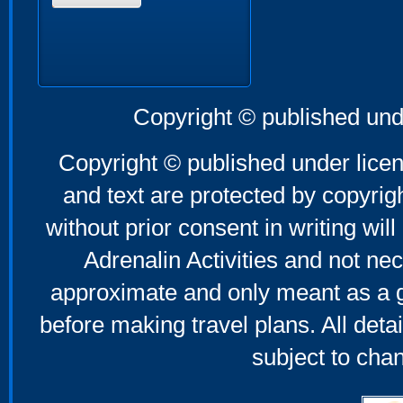
Copyright © published und
Copyright © published under licen
and text are protected by copyri
without prior consent in writing will
Adrenalin Activities and not nec
approximate and only meant as a g
before making travel plans. All deta
subject to cha