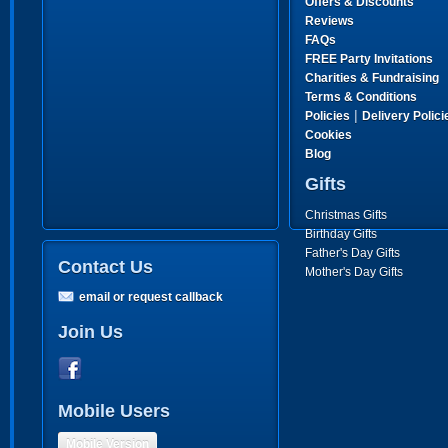
Offers & Discounts
Reviews
FAQs
FREE Party Invitations
Charities & Fundraising
Terms & Conditions
|
Policies
Delivery Polici
Cookies
Blog
Gifts
Christmas Gifts
Birthday Gifts
Father's Day Gifts
Contact Us
Mother's Day Gifts
email or request callback
Join Us
Mobile Users
Mobile Version