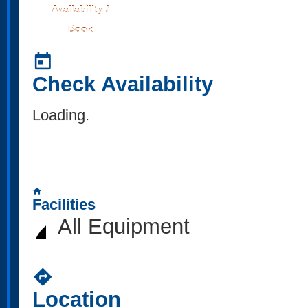
Availability /
Book
today
Check Availability
Loading..
home
Facilities
All Equipment
directions
Location