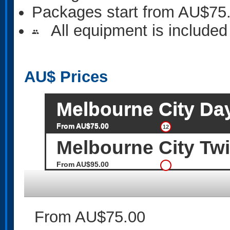
Packages start from AU$75
All equipment is included
people
AU$
Prices
Melbourne City Da
From AU$75.00
12
Melbourne City Twi
From AU$95.00
From AU$75.00