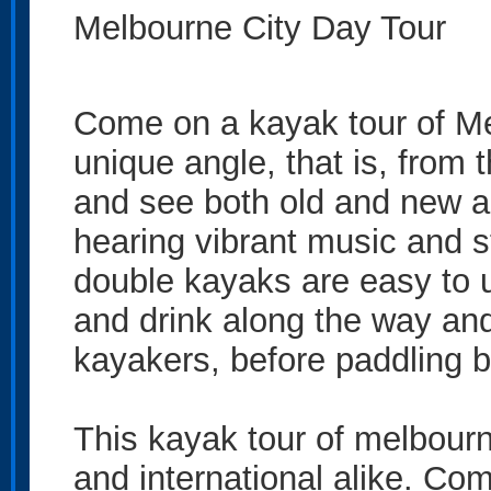
Melbourne City Day Tour
Come on a kayak tour of Me
unique angle, that is, from 
and see both old and new a
hearing vibrant music and s
double kayaks are easy to u
and drink along the way and
kayakers, before paddling b
This kayak tour of melbourn
and international alike. Com