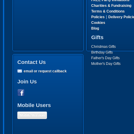
FREE Party Invitations
Charities & Fundraising
Terms & Conditions
|
Policies
Delivery Polici
Cookies
Blog
Gifts
Christmas Gifts
Birthday Gifts
Father's Day Gifts
Contact Us
Mother's Day Gifts
email or request callback
Join Us
Mobile Users
Mobile Version