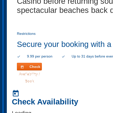
Casino before returning so
spectacular beaches back d
Restrictions
Secure your booking with a
9.99 per person
Up to 31 days before eve
check
check
Check
today
Availability /
Book
today
Check Availability