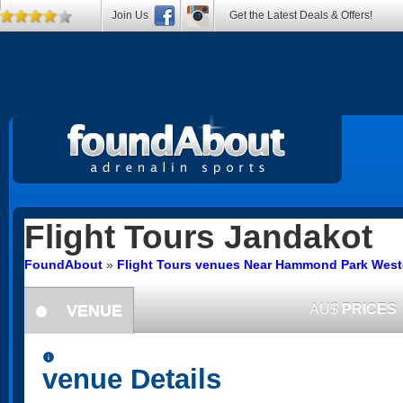
Join Us
Get the Latest Deals & Offers!
Flight Tours
Jandakot
FoundAbout
»
Flight Tours venues Near Hammond Park Weste
VENUE
AU$
PRICES
information
information
venue Details