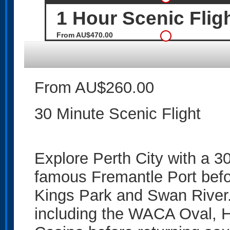
1 Hour Scenic Flig
From AU$470.00
From AU$260.00
30 Minute Scenic Flight
Explore Perth City with a 30
famous Fremantle Port befor
Kings Park and Swan River.
including the WACA Oval, H