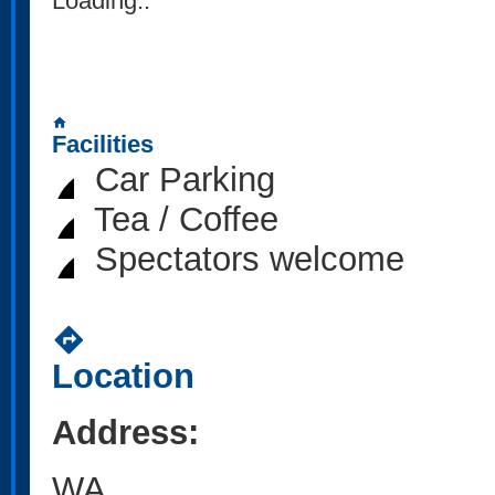
Loading..
home
Facilities
Car Parking
Tea / Coffee
Spectators welcome
directions
Location
Address:
WA