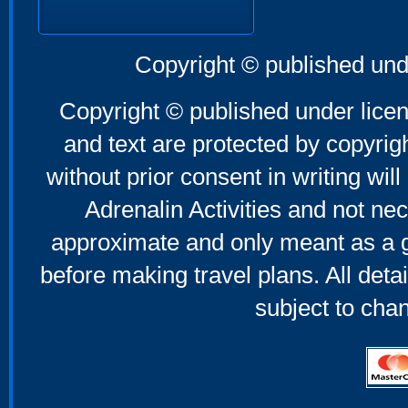
Copyright © published und
Copyright © published under licen
and text are protected by copyri
without prior consent in writing will
Adrenalin Activities and not nec
approximate and only meant as a g
before making travel plans. All deta
subject to cha