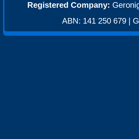
Registered Company:
Geronig
ABN: 141 250 679 | GS