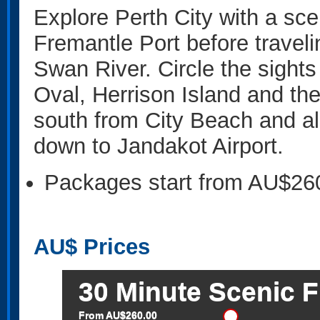
Explore Perth City with a sce
Fremantle Port before traveli
Swan River. Circle the sight
Oval, Herrison Island and th
south from City Beach and a
down to Jandakot Airport.
Packages start from AU$26
AU$
Prices
30 Minute Scenic F
From AU$260.00