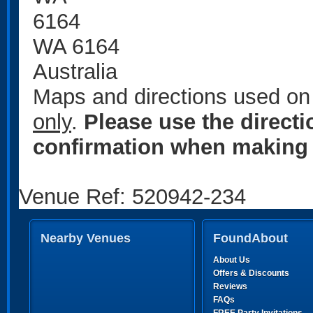
6164
WA 6164
Australia
Maps and directions used on 
only
.
Please use the direct
confirmation when making 
Venue Ref: 520942-234
Nearby Venues
FoundAbout
About Us
Offers & Discounts
Reviews
FAQs