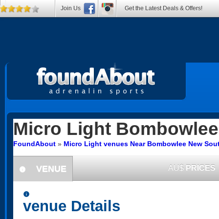
Join Us
Get the Latest Deals & Offers!
Micro Light
Bombowlee
FoundAbout
»
Micro Light venues Near Bombowlee New Sou
VENUE
AU$
PRICES
information
information
venue Details