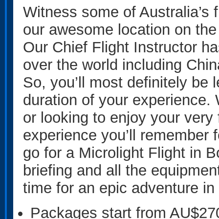
Witness some of Australia’s f
our awesome location on the
Our Chief Flight Instructor ha
over the world including Chin
So, you’ll most definitely be 
duration of your experience. 
or looking to enjoy your very fi
experience you’ll remember 
go for a Microlight Flight in 
briefing and all the equipment
time for an epic adventure in 
Packages start from AU$27