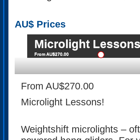
AU$
Prices
Microlight Lessons
From AU$270.00
From AU$270.00
Microlight Lessons!
Weightshift microlights – ofte