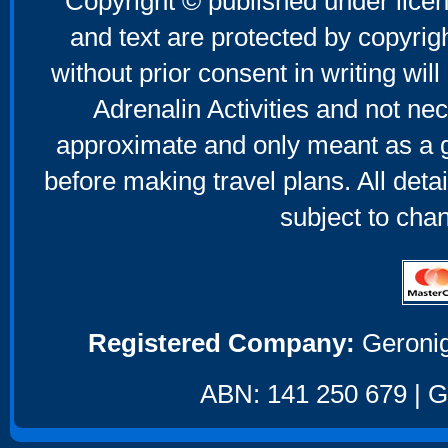
Copyright © published under licen
and text are protected by copyri
without prior consent in writing will
Adrenalin Activities and not nec
approximate and only meant as a g
before making travel plans. All deta
subject to cha
Registered Company:
Geronig
ABN: 141 250 679 | GS