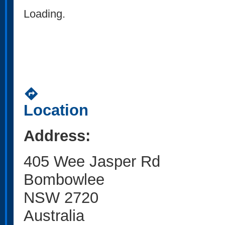
Loading.
directions
Location
Address:
405 Wee Jasper Rd
Bombowlee
NSW 2720
Australia