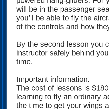
powered hang-gliders. For yo
will be in the passenger seat
you’ll be able to fly the airc
of the controls and how the
By the second lesson you ca
instructor safely behind you 
time.
Important information:
The cost of lessons is $180 
learning to fly an ordinary 
the time to get your wings 