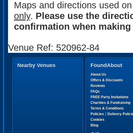
Maps and directions used on 
only
.
Please use the direct
confirmation when making 
Venue Ref: 520962-84
Nearby Venues
FoundAbout
About Us
Offers & Discounts
Reviews
FAQs
FREE Party Invitations
Charities & Fundraising
Terms & Conditions
|
Policies
Delivery Polici
Cookies
Blog