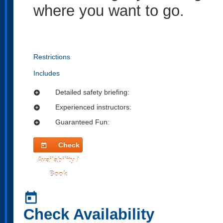
where you want to go.
Restrictions
Includes
Detailed safety briefing:
add_circle
Experienced instructors:
add_circle
Guaranteed Fun:
add_circle
Check
today
Availability /
Book
today
Check Availability