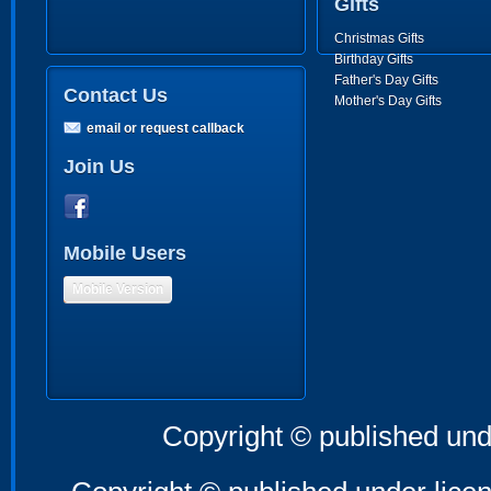
Gifts
Christmas Gifts
Birthday Gifts
Father's Day Gifts
Contact Us
Mother's Day Gifts
email or request callback
Join Us
Mobile Users
Mobile Version
Copyright © published und