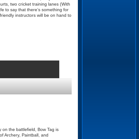
rts, two cricket training lanes (With
afe to say that there’s something for
endly instructors will be on hand to
 on the battlefield, Bow Tag is
f Archery, Paintball, and