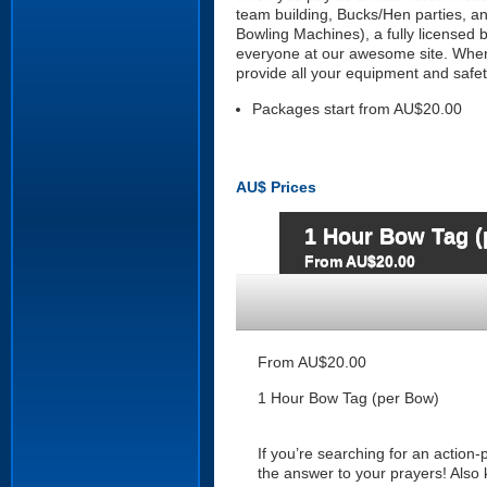
team building, Bucks/Hen parties, and
Bowling Machines), a fully licensed b
everyone at our awesome site. When 
provide all your equipment and safet
Packages start from AU$20.00
AU$
Prices
1 Hour Bow Tag (
From AU$20.00
From AU$20.00
1 Hour Bow Tag (per Bow)
If you’re searching for an action
the answer to your prayers! Also 