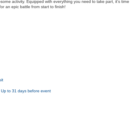
ome activity. Equipped with everything you need to take part, it’s time 
 an epic battle from start to finish!
it
Up to 31 days before event