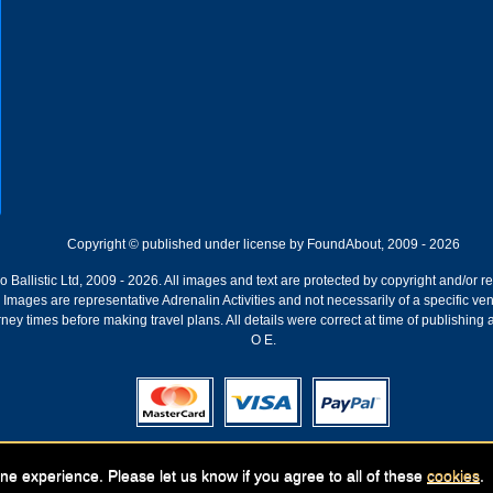
Copyright © published under license by FoundAbout, 2009 - 2026
Ballistic Ltd, 2009 - 2026. All images and text are protected by copyright and/or r
ion. Images are representative Adrenalin Activities and not necessarily of a specific
ney times before making travel plans. All details were correct at time of publishing
O E.
Registered Company:
Geronigo, 1 Pakenham Street, Fremantle, WA 6160
ne experience. Please let us know if you agree to all of these
cookies
.