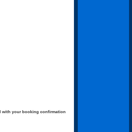
d with your booking confirmation