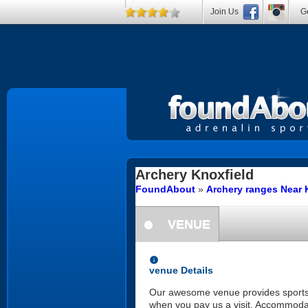
Join Us
Ge
Archery
Knoxfield
FoundAbout
»
Archery ranges Near K
VENUE
information
information
venue Details
Our awesome venue provides sports, re
when you pay us a visit. Accommodatin