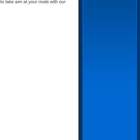
to take aim at your rivals with our