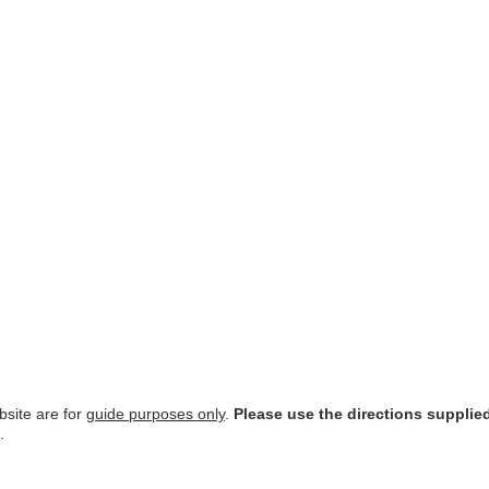
site are for
guide purposes only
.
Please use the directions supplie
.