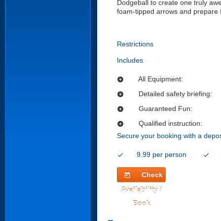
Dodgeball to create one truly awes
foam-tipped arrows and prepare for
Restrictions
Includes
All Equipment:
add_circle
Detailed safety briefing:
add_circle
Guaranteed Fun:
add_circle
Qualified instruction:
add_circle
Secure your booking with a depos
9.99 per person
check
check
Check
today
Availability /
Book