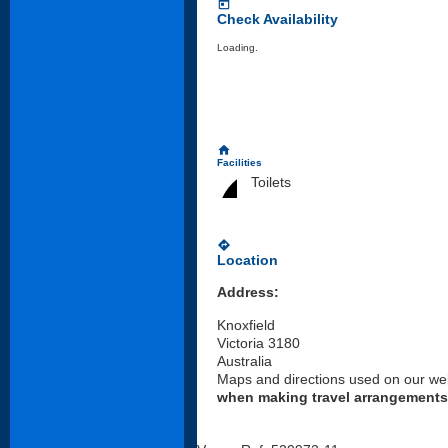
today
Check Availability
Loading..
home
Facilities
Toilets
directions
Location
Address:
Knoxfield
Victoria 3180
Australia
Maps and directions used on our web
when making travel arrangements