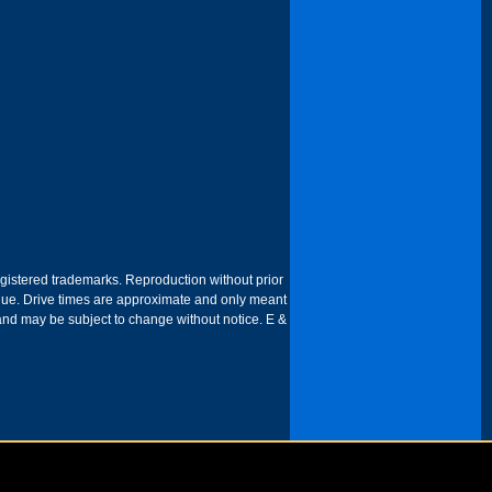
egistered trademarks. Reproduction without prior
 venue. Drive times are approximate and only meant
 and may be subject to change without notice. E &