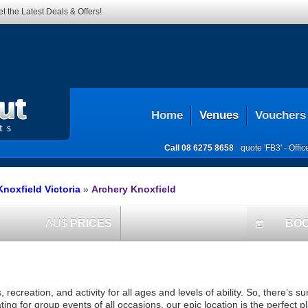
t the Latest Deals & Offers!
Home
Venues
Vouchers
Call
08 6275 8658
quote 'FB3' -
Offi
noxfield Victoria
»
Archery Knoxfield
AU$
PRICES
BO
today
creation, and activity for all ages and levels of ability. So, there’s s
g for group events of all occasions, our epic location is the perfect pl