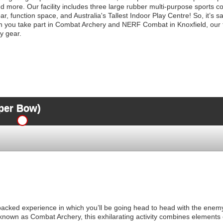
 more. Our facility includes three large rubber multi-purpose sports cou
ar, function space, and Australia's Tallest Indoor Play Centre! So, it’s s
you take part in Combat Archery and NERF Combat in Knoxfield, our fri
y gear.
per Bow)
-packed experience in which you’ll be going head to head with the enemy
known as Combat Archery, this exhilarating activity combines elements o