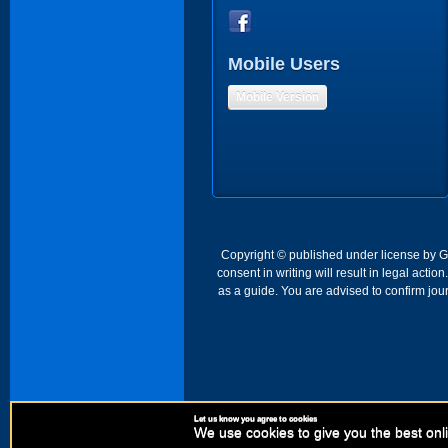
Mobile Users
Mobile Version
Copyright © published under license by Go 
consent in writing will result in legal act
as a guide. You are advised to confirm jour
Let us know you agree to cookies
We use cookies to give you the best onli