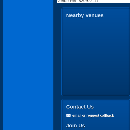
Venue Ref: 520972-11
Nearby Venues
Contact Us
email or request callback
Join Us