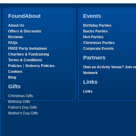
FoundAbout
Events
About Us
Birthday Parties
Offers & Discounts
Bucks Parties
Reviews
Hen Parties
FAQs
Christmas Parties
FREE Party Invitations
Corporate Events
Charities & Fundraising
Partners
Terms & Conditions
|
Policies
Delivery Policies
Own an Activity Venue? Join o
Cookies
Network
Blog
Links
Gifts
Links
Christmas Gifts
Birthday Gifts
Father's Day Gifts
Mother's Day Gifts