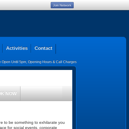
Join Network
Activities
Contact
ce Open Until 5pm
,
Opening Hours & Call Charges
OK NOW
ure to be something to exhilarate you
ace for social events, corporate