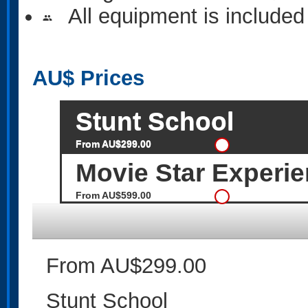
All equipment is included
people
AU$
Prices
Stunt School
From AU$299.00
Movie Star Experi
From AU$599.00
From AU$299.00
Stunt School