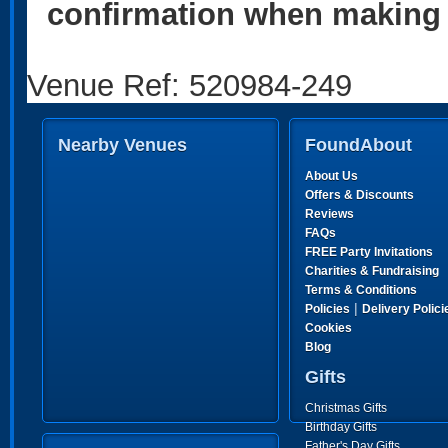
confirmation when making 
Venue Ref: 520984-249
Nearby Venues
FoundAbout
About Us
Offers & Discounts
Reviews
FAQs
FREE Party Invitations
Charities & Fundraising
Terms & Conditions
|
Policies
Delivery Polici
Cookies
Blog
Gifts
Christmas Gifts
Birthday Gifts
Father's Day Gifts