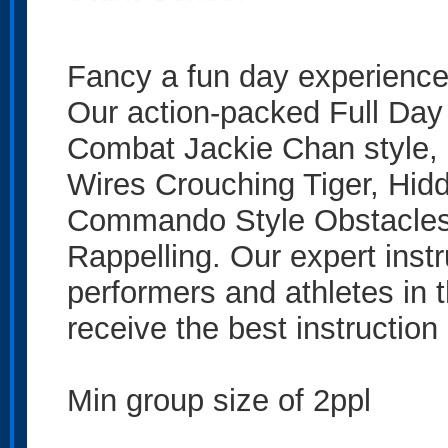
Fancy a fun day experience 
Our action-packed Full Day
Combat Jackie Chan style, 
Wires Crouching Tiger, Hid
Commando Style Obstacles,
Rappelling. Our expert instr
performers and athletes in t
receive the best instruction 
Min group size of 2ppl