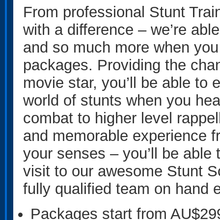
From professional Stunt Trai
with a difference – we’re abl
and so much more when you 
packages. Providing the cha
movie star, you’ll be able to 
world of stunts when you he
combat to higher level rappell
and memorable experience fr
your senses – you’ll be able 
visit to our awesome Stunt S
fully qualified team on hand 
Packages start from AU$29