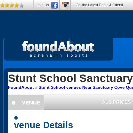
Join Us
Get the Latest Deals & Offers!
Stunt School
Sanctuary
FoundAbout
»
Stunt School venues Near Sanctuary Cove Qu
VENUE
AU$
PRICES
information
information
venue Details