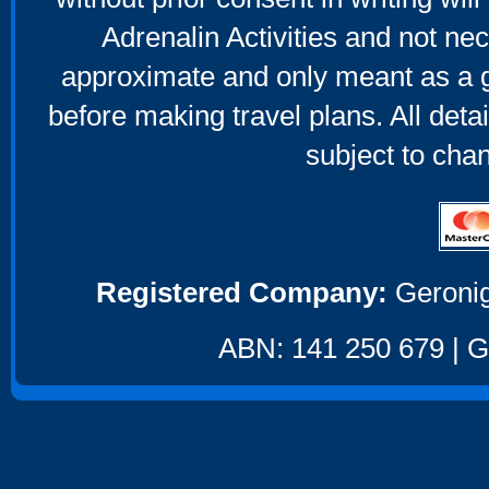
Adrenalin Activities and not nec
approximate and only meant as a g
before making travel plans. All deta
subject to cha
Registered Company:
Geronig
ABN: 141 250 679 | GS