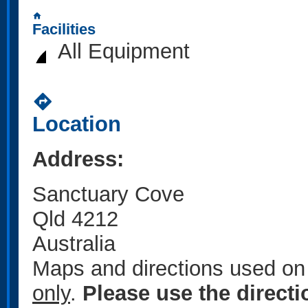
home
Facilities
All Equipment
directions
Location
Address:
Sanctuary Cove
Qld 4212
Australia
Maps and directions used on 
only
.
Please use the direct