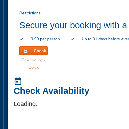
Restrictions
Secure your booking with a
9.99 per person
Up to 31 days before eve
check
check
Check
today
Availability /
Book
today
Check Availability
Loading..