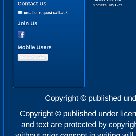
Contact Us
Mother's Day Gifts
email or request callback
Join Us
Mobile Users
Mobile Version
Copyright © published und
Copyright © published under licen
and text are protected by copyri
without prior consent in writing will