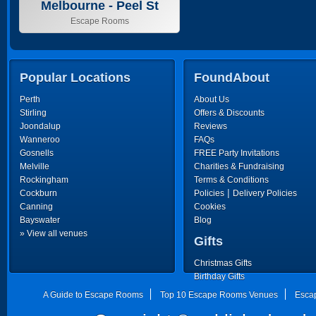
Melbourne - Peel St
Escape Rooms
Popular Locations
FoundAbout
Perth
About Us
Stirling
Offers & Discounts
Joondalup
Reviews
Wanneroo
FAQs
Gosnells
FREE Party Invitations
Melville
Charities & Fundraising
Rockingham
Terms & Conditions
|
Cockburn
Policies
Delivery Policies
Canning
Cookies
Bayswater
Blog
» View all venues
Gifts
Christmas Gifts
Birthday Gifts
Father's Day Gifts
A Guide to Escape Rooms
Top 10 Escape Rooms Venues
Esca