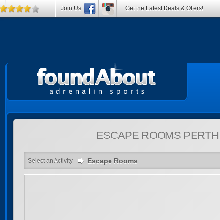
Join Us
Get the Latest Deals & Offers!
ESCAPE ROOMS
PERTH
Escape Rooms
Select an Activity