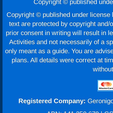
Copyright © published unde
Copyright © published under license b
text are protected by copyright and/
prior consent in writing will result in
Activities and not necessarily of a 
only meant as a guide. You are advise
plans. All details were correct at t
without
Registered Company:
Geronigo