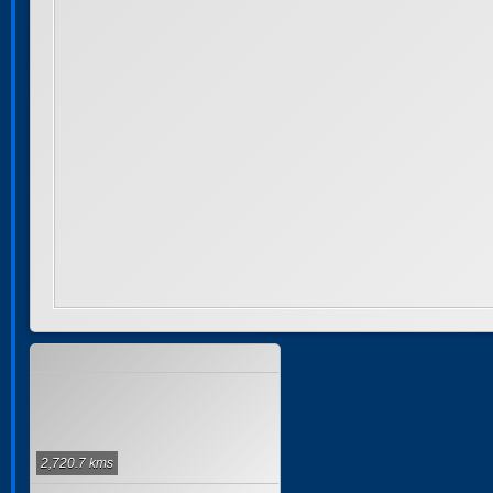
2,720.7 kms