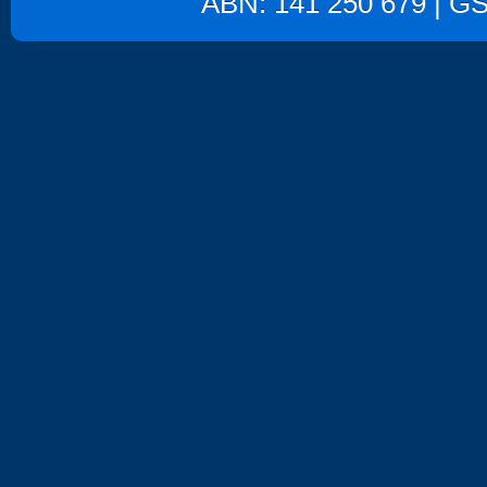
ABN: 141 250 679 | GST