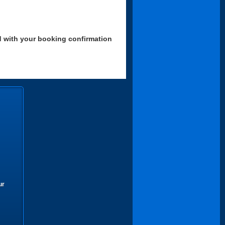
d with your booking confirmation
ur