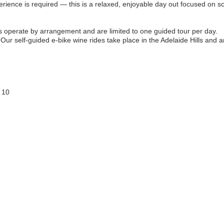
erience is required — this is a relaxed, enjoyable day out focused on 
operate by arrangement and are limited to one guided tour per day.
Our self-guided e-bike wine rides take place in the Adelaide Hills and a
 10