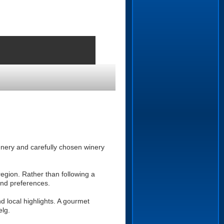
enery and carefully chosen winery
egion. Rather than following a
and preferences.
d local highlights. A gourmet
elg.