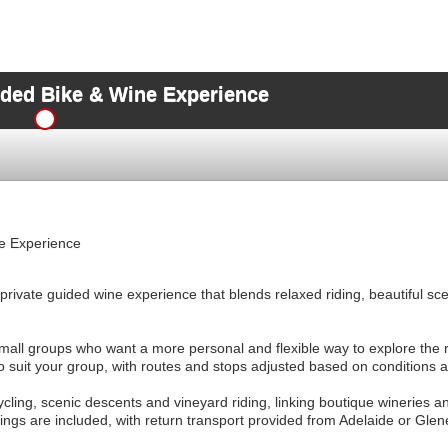
ded Bike & Wine Experience
e Experience
rivate guided wine experience that blends relaxed riding, beautiful sc
mall groups who want a more personal and flexible way to explore the r
to suit your group, with routes and stops adjusted based on conditions 
ycling, scenic descents and vineyard riding, linking boutique wineries an
ings are included, with return transport provided from Adelaide or Glen