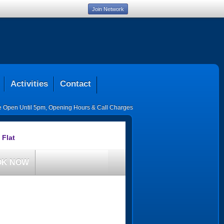
Join Network
Activities
Contact
ce Open Until 5pm
,
Opening Hours & Call Charges
 Flat
OK NOW