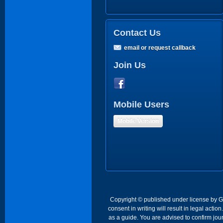
Contact Us
email or request callback
Join Us
Mobile Users
Mobile Version
Copyright © published under license by Go 
consent in writing will result in legal act
as a guide. You are advised to confirm jour