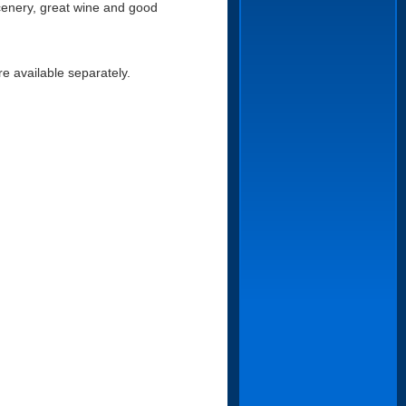
scenery, great wine and good
re available separately.