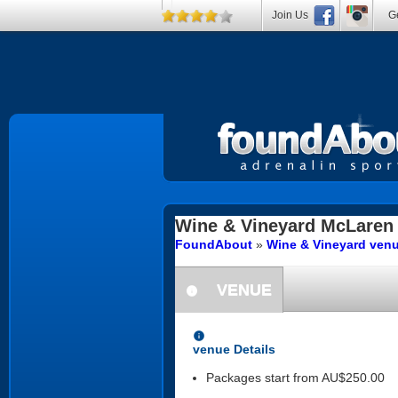
Join Us
Ge
Wine & Vineyard
McLaren 
FoundAbout
»
Wine & Vineyard venu
VENUE
information
information
venue Details
Packages start from AU$250.00