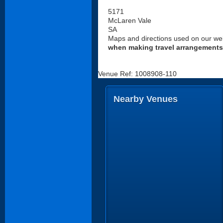
5171
McLaren Vale
SA
Maps and directions used on our web
when making travel arrangements
Venue Ref: 1008908-110
Nearby Venues