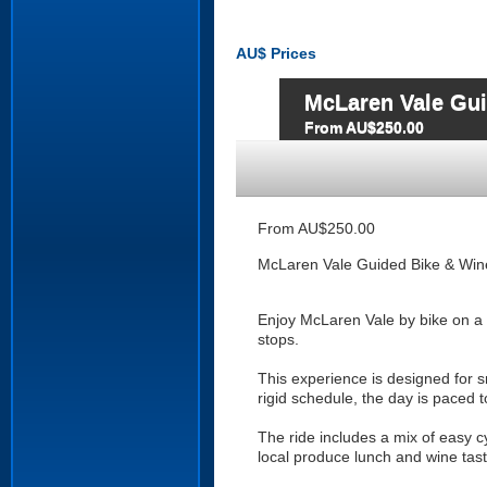
AU$
Prices
McLaren Vale Gui
From AU$250.00
From AU$250.00
McLaren Vale Guided Bike & Win
Enjoy McLaren Vale by bike on a p
stops.
This experience is designed for s
rigid schedule, the day is paced 
The ride includes a mix of easy c
local produce lunch and wine tast