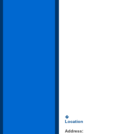
directions
Location
Address: