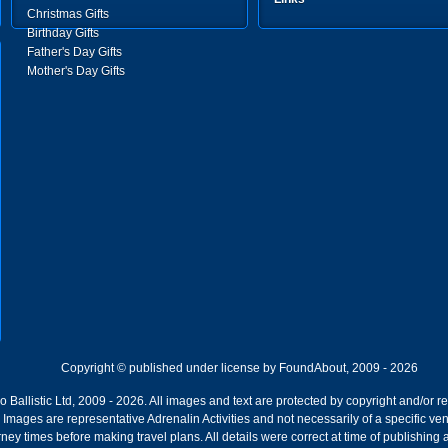
Christmas Gifts
Birthday Gifts
Father's Day Gifts
Mother's Day Gifts
Copyright © published under license by FoundAbout, 2009 - 2026
Ballistic Ltd, 2009 - 2026. All images and text are protected by copyright and/or r
ion. Images are representative Adrenalin Activities and not necessarily of a specific
ney times before making travel plans. All details were correct at time of publishing