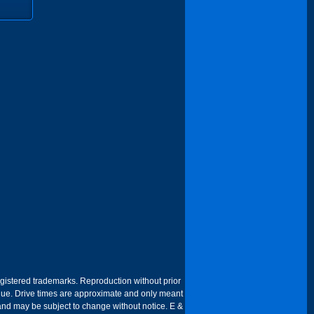
egistered trademarks. Reproduction without prior
 venue. Drive times are approximate and only meant
 and may be subject to change without notice. E &