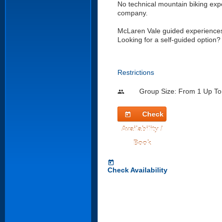
No technical mountain biking exp
company.
McLaren Vale guided experiences 
Looking for a self-guided option? 
Restrictions
Group Size: From 1 Up To
people
Check
today
Availability /
Book
today
Check Availability