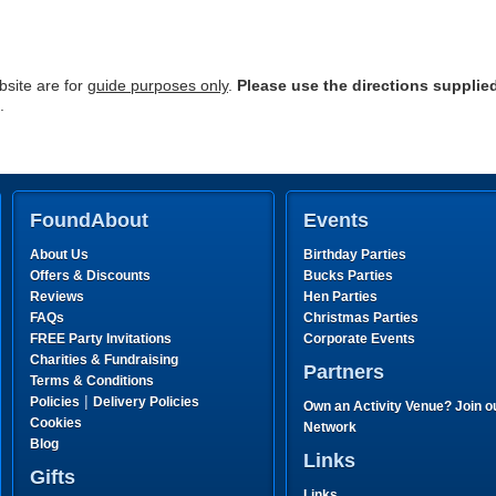
site are for
guide purposes only
.
Please use the directions supplie
.
FoundAbout
Events
About Us
Birthday Parties
Offers & Discounts
Bucks Parties
Reviews
Hen Parties
FAQs
Christmas Parties
FREE Party Invitations
Corporate Events
Charities & Fundraising
Partners
Terms & Conditions
|
Policies
Delivery Policies
Own an Activity Venue? Join o
Cookies
Network
Blog
Links
Gifts
Links