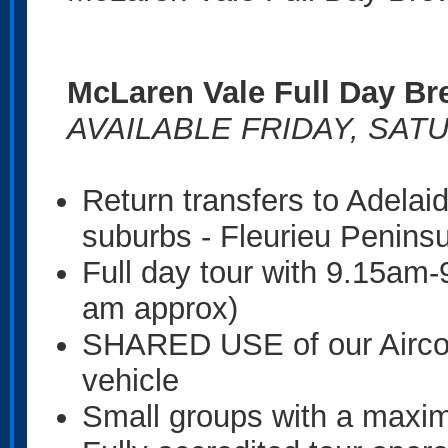
McLaren Vale Full Day Br
AVAILABLE FRIDAY, SAT
Return transfers to Adela
suburbs - Fleurieu Penins
Full day tour with 9.15am
am approx)
SHARED USE of our Airco
vehicle
Small groups with a maxi