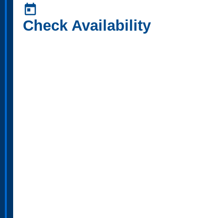
today
Check Availability