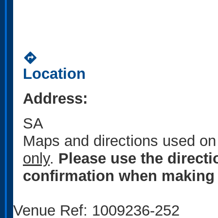
directions
Location
Address:
SA
Maps and directions used on 
only
.
Please use the direct
confirmation when making 
Venue Ref: 1009236-252