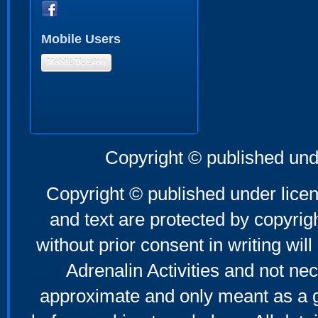
Mobile Users
Mobile Version
Copyright © published und
Copyright © published under licen
and text are protected by copyri
without prior consent in writing will
Adrenalin Activities and not nec
approximate and only meant as a g