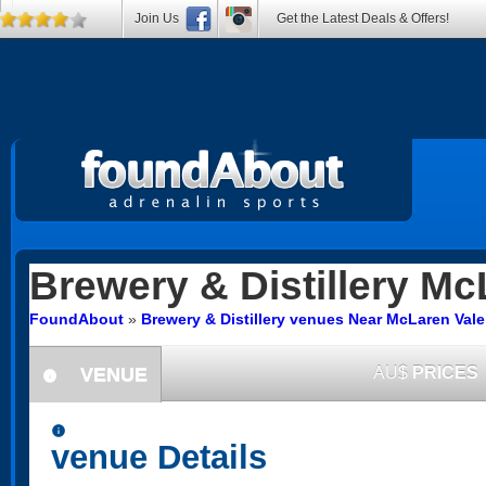
Join Us
Get the Latest Deals & Offers!
Brewery & Distillery
McL
FoundAbout
»
Brewery & Distillery venues Near McLaren Vale
VENUE
AU$
PRICES
information
information
venue Details