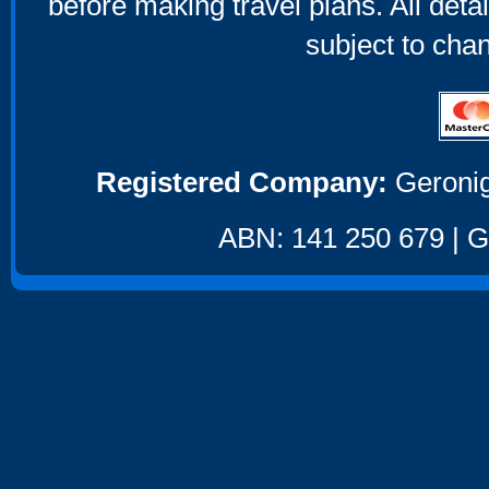
before making travel plans. All deta
subject to cha
Registered Company:
Geronig
ABN: 141 250 679 | GS