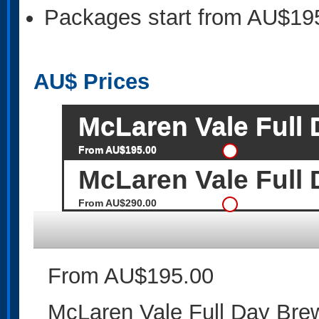
Packages start from AU$19
AU$
Prices
McLaren Vale Full
From AU$195.00
McLaren Vale Full 
From AU$290.00
From AU$195.00
McLaren Vale Full Day Bre