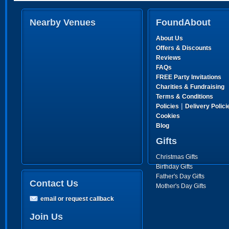
Nearby Venues
FoundAbout
About Us
Offers & Discounts
Reviews
FAQs
FREE Party Invitations
Charities & Fundraising
Terms & Conditions
|
Policies
Delivery Polici
Cookies
Blog
Gifts
Christmas Gifts
Birthday Gifts
Father's Day Gifts
Contact Us
Mother's Day Gifts
email or request callback
Join Us