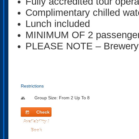
Fully accredited tour oper
Complimentary chilled wat
Lunch included
MINIMUM OF 2 passenge
PLEASE NOTE – Brewery ta
Restrictions
Group Size: From 2 Up To 8
people
Check
today
Availability /
Book