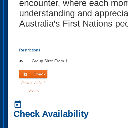
encounter, where each mome
understanding and appreciat
Australia's First Nations pe
Restrictions
Group Size: From 1
people
Check
today
Availability /
Book
today
Check Availability