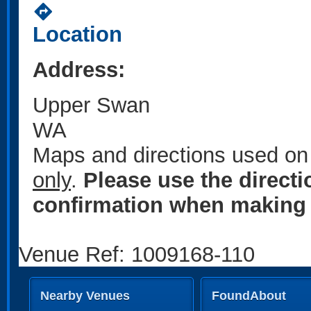
directions
Location
Address:
Upper Swan
WA
Maps and directions used on 
only
.
Please use the direct
confirmation when making 
Venue Ref: 1009168-110
Nearby Venues
FoundAbout