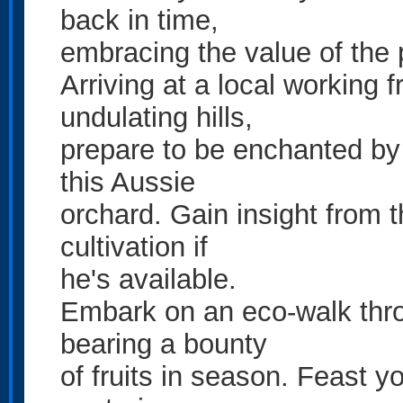
back in time,
embracing the value of the 
Arriving at a local working 
undulating hills,
prepare to be enchanted by th
this Aussie
orchard. Gain insight from th
cultivation if
he's available.
Embark on an eco-walk thro
bearing a bounty
of fruits in season. Feast 