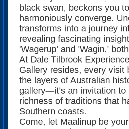
black swan, beckons you to
harmoniously converge. Unco
transforms into a journey in
revealing fascinating insig
'Wagerup' and 'Wagin,' bot
At Dale Tilbrook Experienc
Gallery resides, every visi
the layers of Australian hist
gallery—it's an invitation t
richness of traditions that
Southern coasts.
Come, let Maalinup be your