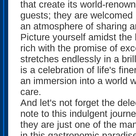
that create its world-renown
guests; they are welcomed l
an atmosphere of sharing an
Picture yourself amidst the 
rich with the promise of exc
stretches endlessly in a bri
is a celebration of life's fi
an immersion into a world 
care.
And let's not forget the del
note to this indulgent journ
they are just one of the ma
in this gastronomic paradis