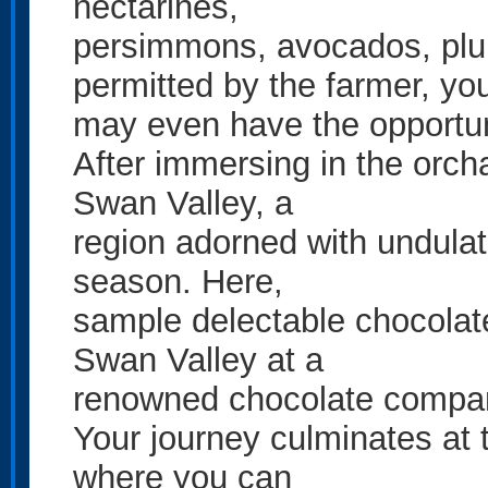
nectarines,
persimmons, avocados, plu
permitted by the farmer, yo
may even have the opportuni
After immersing in the orch
Swan Valley, a
region adorned with undulat
season. Here,
sample delectable chocolat
Swan Valley at a
renowned chocolate compa
Your journey culminates at 
where you can