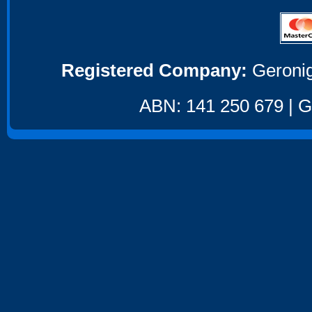
Registered Company:
Geronig
ABN: 141 250 679 | GS