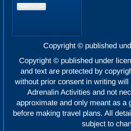
Mobile Version
Copyright © published und
Copyright © published under licen
and text are protected by copyri
without prior consent in writing will
Adrenalin Activities and not nec
approximate and only meant as a g
before making travel plans. All deta
subject to cha