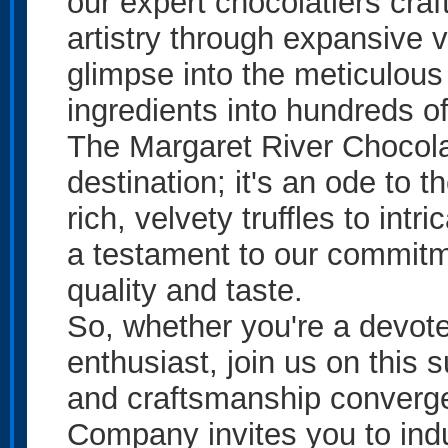
our expert chocolatiers craf
artistry through expansive 
glimpse into the meticulous
ingredients into hundreds of
The Margaret River Chocol
destination; it's an ode to 
rich, velvety truffles to intr
a testament to our commitme
quality and taste.
So, whether you're a devot
enthusiast, join us on this
and craftsmanship converg
Company invites you to indu