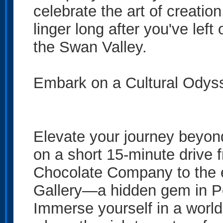
celebrate the art of creati
linger long after you've left
the Swan Valley.
Embark on a Cultural Odyss
Elevate your journey beyo
on a short 15-minute drive 
Chocolate Company to the e
Gallery—a hidden gem in Pe
Immerse yourself in a world 