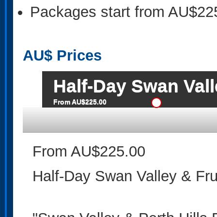
Packages start from AU$22
AU$
Prices
Half-Day Swan Vall
From AU$225.00
From AU$225.00
Half-Day Swan Valley & Fru