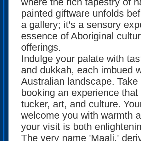
where the rich tapestry of 
painted giftware unfolds bef
a gallery; it's a sensory e
essence of Aboriginal cultur
offerings.
Indulge your palate with tas
and dukkah, each imbued wit
Australian landscape. Take y
booking an experience that i
tucker, art, and culture. You
welcome you with warmth a
your visit is both enlighten
The very name 'Maali,' deri