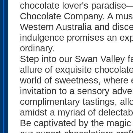
chocolate lover's paradise
Chocolate Company. A must-d
Western Australia and disce
indulgence promises an exp
ordinary.
Step into our Swan Valley f
allure of exquisite chocola
world of sweetness, where en
invitation to a sensory adve
complimentary tastings, all
amidst a myriad of delectabl
Be captivated by the magic