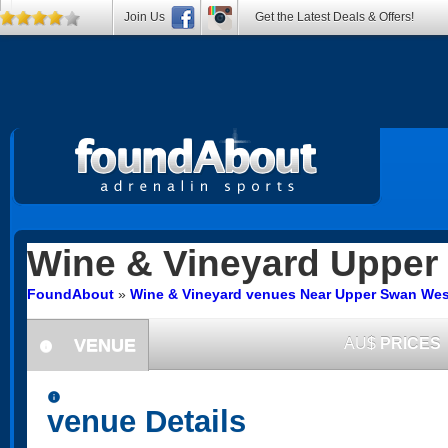
Join Us
Get the Latest Deals & Offers!
Wine & Vineyard
Upper
FoundAbout
»
Wine & Vineyard venues Near Upper Swan West
VENUE
AU$
PRICES
information
information
venue Details