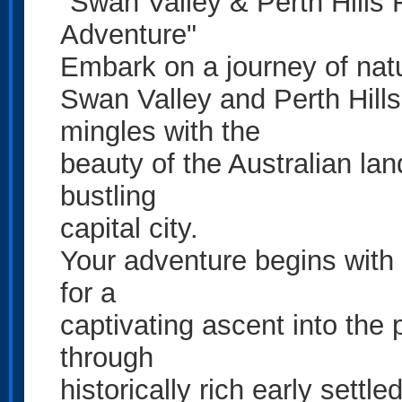
"Swan Valley & Perth Hills 
Adventure"
Embark on a journey of nat
Swan Valley and Perth Hills,
mingles with the
beauty of the Australian lan
bustling
capital city.
Your adventure begins with 
for a
captivating ascent into the 
through
historically rich early settl