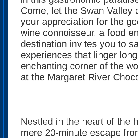
Come, let the Swan Valley 
your appreciation for the go
wine connoisseur, a food enth
destination invites you to 
experiences that linger long 
enchanting corner of the w
at the Margaret River Cho
Nestled in the heart of the 
mere 20-minute escape from