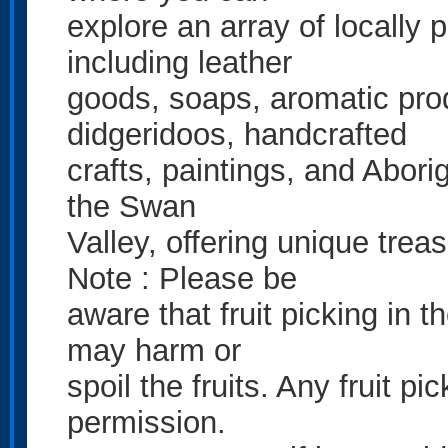
explore an array of locally 
including leather
goods, soaps, aromatic prod
didgeridoos, handcrafted
crafts, paintings, and Aborig
the Swan
Valley, offering unique trea
Note : Please be
aware that fruit picking in t
may harm or
spoil the fruits. Any fruit p
permission.