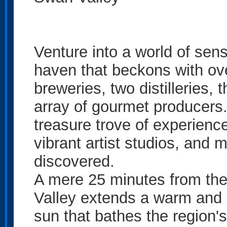
Venture into a world of sens
haven that beckons with ove
breweries, two distilleries,
array of gourmet producers.
treasure trove of experience
vibrant artist studios, and 
discovered.
A mere 25 minutes from the 
Valley extends a warm and i
sun that bathes the region'