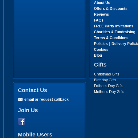
About Us
Offers & Discounts
Reviews
FAQs
FREE Party Invitations
Charities & Fundraising
Terms & Conditions
|
Policies
Delivery Polici
Cookies
Blog
Gifts
Christmas Gifts
Birthday Gifts
Father's Day Gifts
Contact Us
Mother's Day Gifts
email or request callback
Join Us
Mobile Users