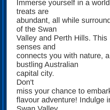
Immerse yourself in a world 
treats are
abundant, all while surroun
of the Swan
Valley and Perth Hills. This
senses and
connects you with nature, al
bustling Australian
capital city.
Don't
miss your chance to embark 
flavour adventure! Indulge 
Swan Valley