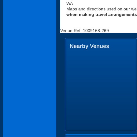
WA
Maps and directions used on our web
when making travel arrangements
Venue Ref: 1009168-269
Nearby Venues