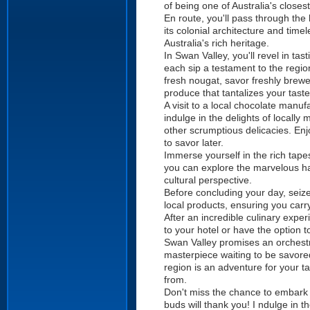
of being one of Australia's closes
En route, you'll pass through the 
its colonial architecture and time
Australia's rich heritage.
In Swan Valley, you'll revel in ta
each sip a testament to the regi
fresh nougat, savor freshly brewe
produce that tantalizes your tast
A visit to a local chocolate man
indulge in the delights of locall
other scrumptious delicacies. En
to savor later.
Immerse yourself in the rich tape
you can explore the marvelous ha
cultural perspective.
Before concluding your day, seiz
local products, ensuring you carr
After an incredible culinary expe
to your hotel or have the option 
Swan Valley promises an orchestra
masterpiece waiting to be savored.
region is an adventure for your t
from.
Don't miss the chance to embark 
buds will thank you! I ndulge in 