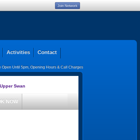
Join Network
Activities
Contact
ce Open Until 5pm
,
Opening Hours & Call Charges
 Upper Swan
OK NOW