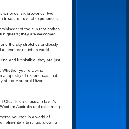
s wineries, six breweries, two
 a treasure trove of experiences,
eminiscent of the sun that bathes
 just guests; they are welcomed
s and the sky stretches endlessly
nd an immersion into a world
ing and irresistible, they are just
e. Whether you're a wine
in a tapestry of experiences that
ey at the Margaret River
t CBD, lies a chocolate lover's
Western Australia and discerning
merse yourself in a world of
complimentary tastings, allowing