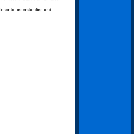
loser to understanding and