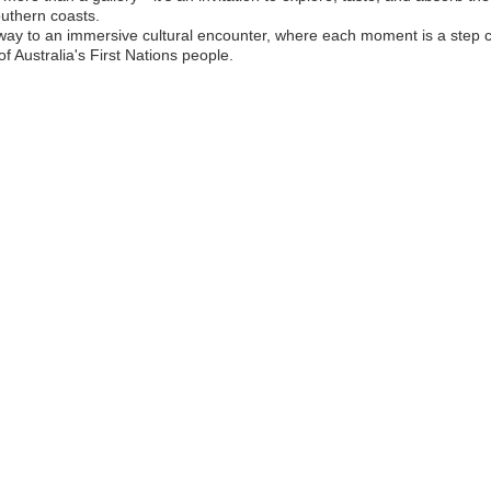
uthern coasts.
ay to an immersive cultural encounter, where each moment is a step c
of Australia's First Nations people.