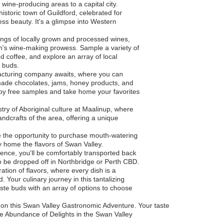
t wine-producing areas to a capital city.
historic town of Guildford, celebrated for
less beauty. It's a glimpse into Western
stings of locally grown and processed wines,
on's wine-making prowess. Sample a variety of
d coffee, and explore an array of local
e buds.
ufacturing company awaits, where you can
y made chocolates, jams, honey products, and
joy free samples and take home your favorites
stry of Aboriginal culture at Maalinup, where
ndcrafts of the area, offering a unique
e the opportunity to purchase mouth-watering
y home the flavors of Swan Valley.
rience, you'll be comfortably transported back
to be dropped off in Northbridge or Perth CBD.
tion of flavors, where every dish is a
 Your culinary journey in this tantalizing
aste buds with an array of options to choose
on this Swan Valley Gastronomic Adventure. Your taste
the Abundance of Delights in the Swan Valley