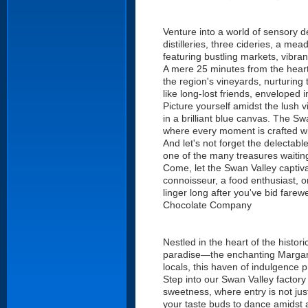
Venture into a world of sensory d
distilleries, three cideries, a m
featuring bustling markets, vibra
A mere 25 minutes from the heart
the region's vineyards, nurturing
like long-lost friends, enveloped 
Picture yourself amidst the lush v
in a brilliant blue canvas. The Sw
where every moment is crafted wi
And let's not forget the delectabl
one of the many treasures waiting
Come, let the Swan Valley captiva
connoisseur, a food enthusiast, or
linger long after you've bid fare
Chocolate Company
Nestled in the heart of the histo
paradise—the enchanting Margaret
locals, this haven of indulgence 
Step into our Swan Valley factory
sweetness, where entry is not jus
your taste buds to dance amidst a