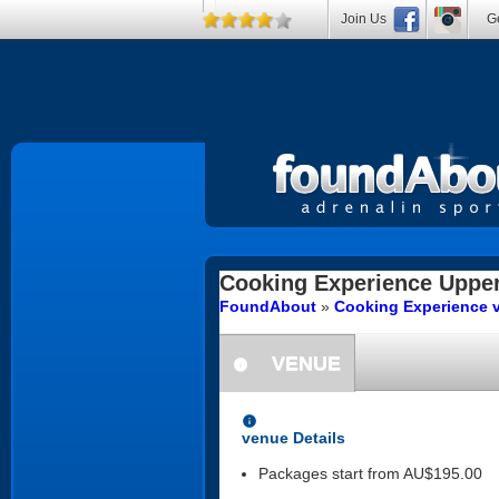
Join Us
Ge
Cooking Experience
Uppe
FoundAbout
»
Cooking Experience 
VENUE
information
information
venue Details
Packages start from AU$195.00