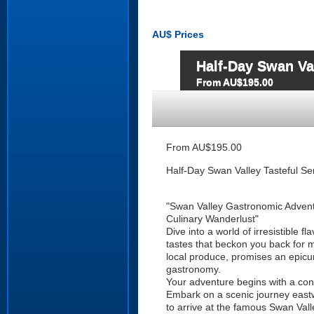
AU$
Prices
Half-Day Swan Va
From AU$195.00
From AU$195.00
Half-Day Swan Valley Tasteful Se
"Swan Valley Gastronomic Adven
Culinary Wanderlust"
Dive into a world of irresistible fl
tastes that beckon you back for m
local produce, promises an epicure
gastronomy.
Your adventure begins with a co
Embark on a scenic journey east
to arrive at the famous Swan Valle