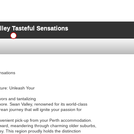
lley Tasteful Sensations
nsations
ture: Unleash Your
avors and tantalizing
ore. Swan Valley, renowned for its world-class
an journey that will ignite your passion for
nvenient pick-up from your Perth accommodation.
ward, meandering through charming older suburbs,
y. This region proudly holds the distinction