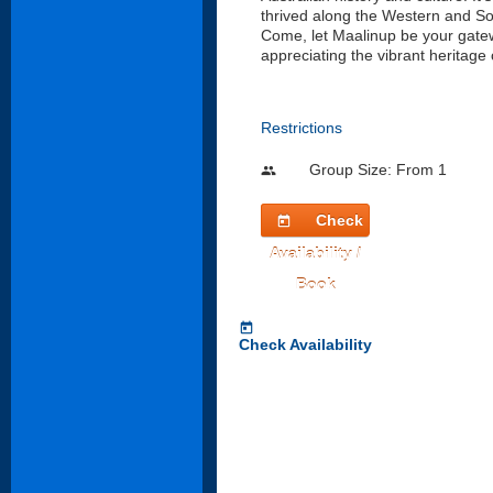
thrived along the Western and So
Come, let Maalinup be your gatew
appreciating the vibrant heritage 
Restrictions
Group Size: From 1
people
Check
today
Availability /
Book
today
Check Availability