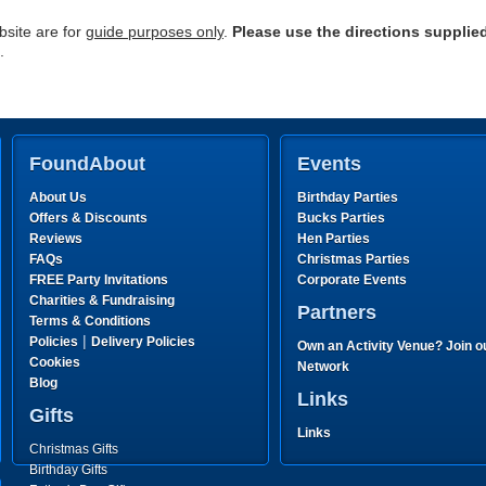
site are for
guide purposes only
.
Please use the directions supplie
.
FoundAbout
Events
About Us
Birthday Parties
Offers & Discounts
Bucks Parties
Reviews
Hen Parties
FAQs
Christmas Parties
FREE Party Invitations
Corporate Events
Charities & Fundraising
Partners
Terms & Conditions
|
Policies
Delivery Policies
Own an Activity Venue? Join o
Cookies
Network
Blog
Links
Gifts
Links
Christmas Gifts
Birthday Gifts