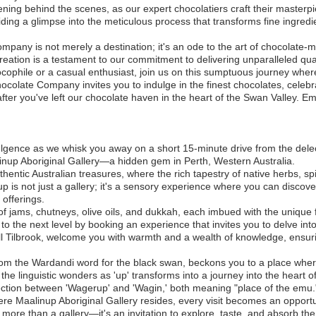
ing behind the scenes, as our expert chocolatiers craft their masterpi
ing a glimpse into the meticulous process that transforms fine ingredien
any is not merely a destination; it's an ode to the art of chocolate-ma
 creation is a testament to our commitment to delivering unparalleled qua
cophile or a casual enthusiast, join us on this sumptuous journey whe
olate Company invites you to indulge in the finest chocolates, celebra
fter you've left our chocolate haven in the heart of the Swan Valley. E
lgence as we whisk you away on a short 15-minute drive from the dele
nup Aboriginal Gallery—a hidden gem in Perth, Western Australia.
thentic Australian treasures, where the rich tapestry of native herbs, s
p is not just a gallery; it's a sensory experience where you can discove
 offerings.
of jams, chutneys, olive oils, and dukkah, each imbued with the unique f
o the next level by booking an experience that invites you to delve into
ll Tilbrook, welcome you with warmth and a wealth of knowledge, ensurin
rom the Wardandi word for the black swan, beckons you to a place wher
e linguistic wonders as 'up' transforms into a journey into the heart o
nection between 'Wagerup' and 'Wagin,' both meaning "place of the emu.
re Maalinup Aboriginal Gallery resides, every visit becomes an opportun
s more than a gallery—it's an invitation to explore, taste, and absorb the