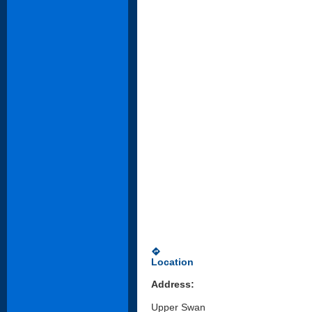
directions
Location
Address:
Upper Swan