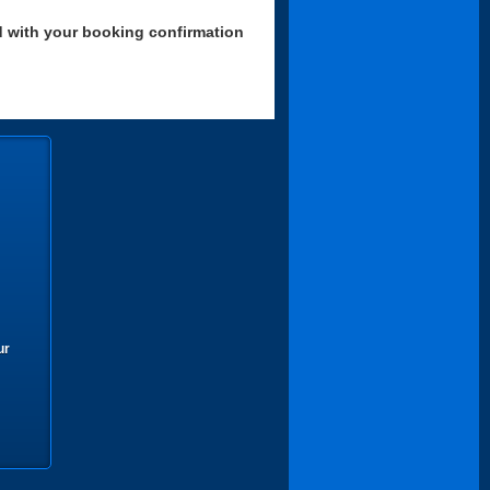
d with your booking confirmation
ur