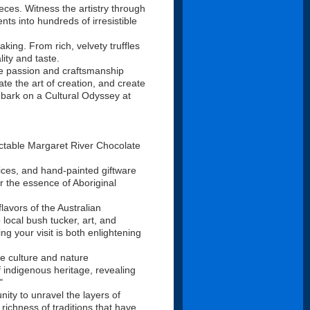
eces. Witness the artistry through
ts into hundreds of irresistible
king. From rich, velvety truffles
lity and taste.
re passion and craftsmanship
te the art of creation, and create
mbark on a Cultural Odyssey at
ctable Margaret River Chocolate
pices, and hand-painted giftware
r the essence of Aboriginal
lavors of the Australian
 local bush tucker, art, and
g your visit is both enlightening
e culture and nature
f indigenous heritage, revealing
"
ity to unravel the layers of
 richness of traditions that have