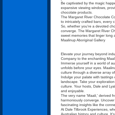
Be captivated by the magic happen
expansive viewing windows, provid
chocolate products.
The Margaret River Chocolate Comp
to intricately crafted bars, every
So, whether you're a devoted cho
converge. The Margaret River Choc
sweet memories that linger long a
Maalinup Aboriginal Gallery
Elevate your journey beyond indu
Company to the enchanting Maali
Immerse yourself in a world of au
unfolds before your eyes. Maalinu
culture through a diverse array of
Indulge your palate with tastings 
landscape. Take your exploration t
culture. Your hosts, Dale and Lya
and enjoyable.
The very name 'Maali,' derived f
harmoniously converge. Uncover th
fascinating insights like the con
At Dale Tilbrook Experiences, whe
Australian history and culture. It'