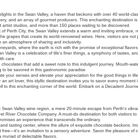
elights in the Swan Valley, a haven that beckons with over 40 world-clas
eadery, and an array of gourmet producers. This enchanting destination is
nt artist studios, and more than 150 places waiting to be discovered.
 of Perth City, the Swan Valley extends a warm and inviting embrace, r
 the grapes that create its world-renowned wines. Here, visitors are not
in an atmosphere of sharing and inclusivity.
ineyards, where the earth is rich with the promise of exceptional flavor
an Valley is a celebration of life's finer things, a symphony of tastes, a
th care.
e chocolates that add a sweet note to this indulgent journey. Mouth-water
 to be savored in this gastronomic paradise.
te your senses and elevate your appreciation for the good things in lif
 an art lover, this idyllic destination invites you to savor every moment 
well to this enchanting corner of the world. Embark on a Decadent Journ
ric Swan Valley wine region, a mere 20-minute escape from Perth's vibran
 River Chocolate Company. A must-do destination for both visitors to 
promises an experience that transcends the ordinary.
 and tasting center, where the allure of exquisite chocolate beckons. Im
t free—it's an invitation to a sensory adventure. Savor the pleasure of 
 myriad of delectable flavors.