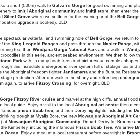
ke a short (500m) walk to
Galvan’s Gorge
for good swimming and phot
cenery to
Imitji Aboriginal community
and
Imitji store
, then enter the
nd
Silent Grove
where we settle in for the evening or at the
Bell Gorge 
odation upgrade is booked). BLD
the spectacular waterfall and swimming hole of
Bell Gorge
, we
return to
of the
King Leopold Ranges
and pass through the
Napier Range,
wit
orning tea, then
Windjana Gorge National Park
and a walk in
Windj
 crocodiles in this eerie, ancient seabed environment. We then follow 
ional Park
with its many boab trees and picturesque complex shapes
rough this incredible underground river system full of stalagmites and 
e the Aboriginal freedom fighter
Jandamarra
and the Bunuba Resistanc
 stage production. After our walk in the shady and refreshing undergro
m again, to arrive
Fitzroy Crossing
for overnight. BLD
Gorge Fitzroy River cruise
and marvel at the high cliffs, annual flood 
 local guide. Enjoy a visit to the local
Aboriginal art centre
then a co
the famous
prison Boab tree
, and then Derby highlights including the
De
 drinking trough at Myalls Bore, the new
Mowanjum Aboriginal Art Cen
e) at
Mowanjum Aboriginal Community
. Depart Derby for Broome an
 the Kimberley, including the infamous
Prison Boab Tree
.
We arrive
B
an Ocean.
Enjoy a meal at a local restaurant before overnight in
Broom