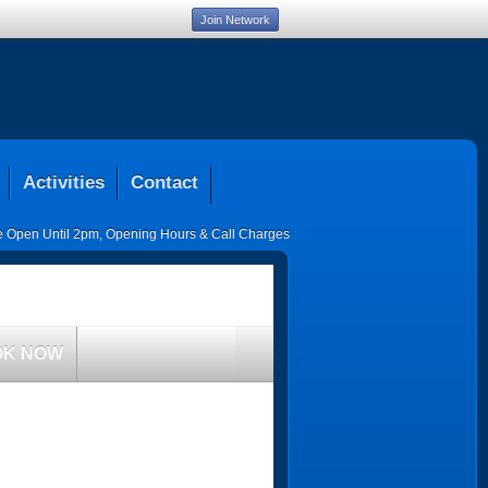
Join Network
Activities
Contact
ce Open Until 2pm
,
Opening Hours & Call Charges
OK NOW