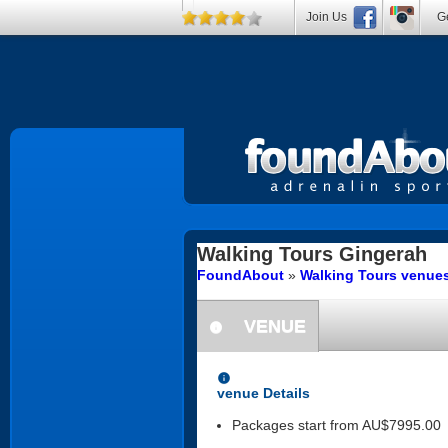
Join Us
Ge
Walking Tours
Gingerah
FoundAbout
»
Walking Tours venues
VENUE
information
information
venue Details
Packages start from AU$7995.00