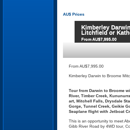
AU$
Prices
Kimberley Darwin
Litchfield or Kat
From AU$7,995.00
From AU$7,995.00
Kimberley Darwin to Broome Mitche
Tour
from Darwin to Broome with
River, Timber Creek, Kununurra
art, Mitchell Falls, Drysdale S
Gorge, Tunnel Creek, Geikie G
Seaplane flight with Jetboat C
This is an opportunity to meet Abo
Gibb River Road by 4WD tour, C