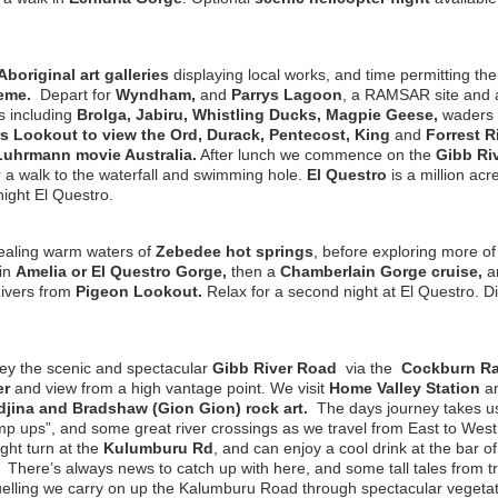
Aboriginal art galleries
displaying local works, and time permitting th
heme.
Depart for
Wyndham,
and
Parrys Lagoon
, a RAMSAR site and 
s including
Brolga, Jabiru, Whistling Ducks, Magpie Geese,
waders 
rs Lookout to view the Ord, Durack, Pentecost, King
and
Forrest R
Luhrmann movie Australia.
After lunch we commence on the
Gibb Ri
 a walk to the waterfall and swimming hole.
El Questro
is a million ac
ight El Questro.
ealing warm waters of
Zebedee hot springs
, before exploring more of
in
Amelia or El Questro Gorge,
then a
Chamberlain Gorge cruise,
an
ivers from
Pigeon Lookout.
Relax for a second night at El Questro. D
ey the scenic and spectacular
Gibb River Road
via the
Cockburn R
er
and view from a high vantage point. We visit
Home Valley Station
a
jina and Bradshaw (Gion Gion) rock art.
The days journey takes us
mp ups”, and some great river crossings as we travel from East to West
ight turn at the
Kulumburu Rd
, and can enjoy a cool drink at the bar o
.
There’s always news to catch up with here, and some tall tales from tr
efuelling we carry on up the Kalumburu Road through spectacular vegeta