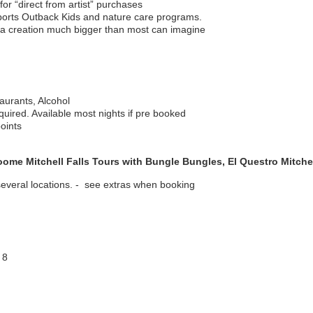
for “direct from artist” purchases
pports Outback Kids and nature care programs.
 a creation much bigger than most can imagine
aurants, Alcohol
ired. Available most nights if pre booked
oints
ome Mitchell Falls Tours with Bungle Bungles, El Questro Mitchel
 several locations. - see extras when booking
 8