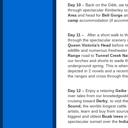
Day 10
– Back on the Gibb, we ta
through spectacular Kimberley s
Area
and head for
Bell Gorge
a
camp
accommodation (if accomm
Day 11 –
After a short walk to 
through the spectacular scenery 
Queen Victoria’s Head
before m
wildlife and numerous freshwater
Range
road to
Tunnel Creek Nat
our torches and shorts to wade th
underground spring. This is wher
depicted in 2 novels and a recent
the ranges and cross through the
Day 12 –
Enjoy a relaxing
Geike 
river tales from our knowledgeable
cruising toward
Derby
, to visit 
Sound,
the worlds longest cattle
artists, learn and buy from sourc
biggest and oldest
Boab
trees
in
spectacular sunset over the
Indi