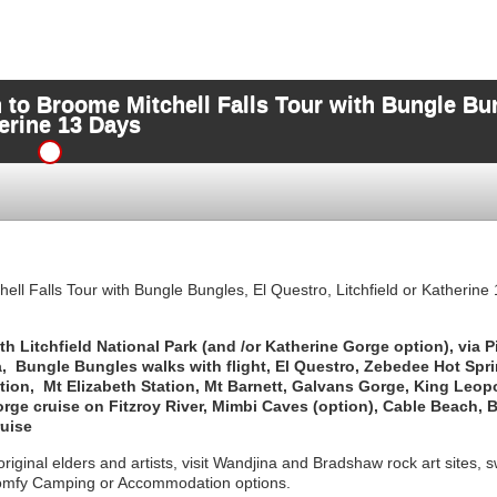
 to Broome Mitchell Falls Tour with Bungle Bun
herine 13 Days
ll Falls Tour with Bungle Bungles, El Questro, Litchfield or Katherine
 Litchfield National Park (and /or Katherine Gorge option), via P
, Bungle Bungles walks with flight, El Questro, Zebedee Hot Spr
tation, Mt Elizabeth Station, Mt Barnett, Galvans Gorge, King Leop
orge cruise on Fitzroy River, Mimbi Caves (option), Cable Beach,
ruise
riginal elders and artists, visit Wandjina and Bradshaw rock art sites, s
omfy Camping or Accommodation options.