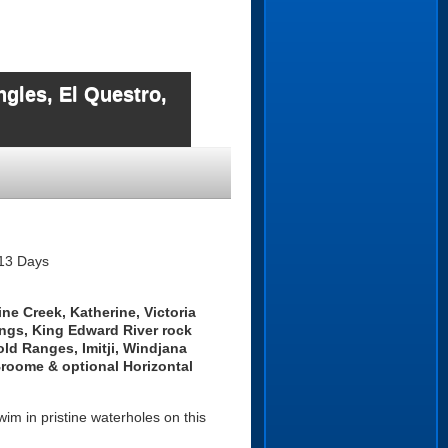
gles, El Questro,
 13 Days
ine Creek,
Katherine, Victoria
ings, King Edward River rock
old Ranges, Imitji, Windjana
 Broome
& optional Horizontal
wim in pristine waterholes on this