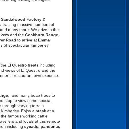
e
Sandalwood Factory
&
attracting massive numbers of
and many more. We drive to the
ivers
and the
Cockburn Range
,
ver Road
to arrive at
Emma
res of spectacular Kimberley
 the El Questro treats including
d views of El Questro and the
inner in restaurant own expense.
ange
, and many boab trees to
nd stop to view some special
 through varying terrain
 Kimberley. Enjoy a break at a
f the famous working cattle
avellers and locals at this remote
tion including
cycads, pandanas