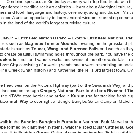
ey
– Combine spectacular Kimberley scenery with Top End treats with t
 Experience incredible rock art galleries – learn about Aboriginal cultur
icines and food, language and history, ceremony, song and dance. Visi
t sites. A unique opportunity to learn ancient wisdom, recreating comm
s in the land of the world’s longest surviving culture.
m Darwin –
Litchfield National Park
–
Explore
Litchfield National Par
tures such as
Magnetic Termite Mounds
towering on the grassland pla
terfalls such as
Tolmer, Wangi and Florence Falls
and watch as the
to create beautiful swimming holes throughout the park.
You have the o
Rockhole
lunch and various walks and swims at the other waterfals. Trav
Lost City
consisting of towering sandstone towers resembling an ancient
 Pine Creek (Ghan history) and Katherine, the NT’s 3rd largest town. O
 head west on the Victoria Highway (part of the Savannah Way) and pa
n landscapes through
Gregory National Park
to
Victoria River
and
Ti
 the NT/WA state border and arrive in
Kununurra
for stocking fresh su
Savannah Way
to overnight at Bungle Bungles Safari Camp on Mabel 
walk in the
Bungles Bungles
in
Purnululu National Park.
Marvel at t
ape formed by giant river systems. Walk the spectacular
Cathedral Go
 a walk in
Echidna Gorge
. Optional
scenic helicopter flight
available