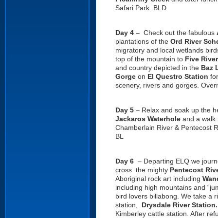
Safari Park. BLD
Day 4
– Check out the fabulous
plantations of the
Ord River Sc
migratory and local wetlands bird
top of the mountain to
Five Rive
and country depicted in the
Baz 
Gorge
on
El Questro Station
for
scenery, rivers and gorges. Overn
Day 5
– Relax and soak up the h
Jackaros Waterhole
and a walk 
Chamberlain River & Pentecost R
BL
Day 6
– Departing ELQ we journ
cross the mighty
Pentecost Riv
Aboriginal rock art including
Wand
including high mountains and “ju
bird lovers billabong. We take a r
station,
Drysdale
River
Station
Kimberley cattle station. After r