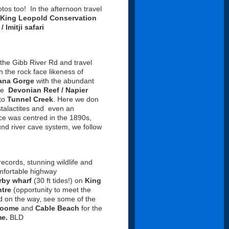
os too! In the afternoon travel
King Leopold Conservation
/ Imitji safari
 the Gibb River Rd and travel
h the rock face likeness of
ana Gorge
with the abundant
the
Devonian Reef / Napier
 to
Tunnel Creek
. Here we don
stalactites and even an
e was centred in the 1890s,
und river cave system, we follow
records, stunning wildlife and
mfortable highway
rby wharf
(30 ft tides!) on
King
tre
(opportunity to meet the
d on the way, see some of the
roome
and
Cable Beach
for the
e.
BLD