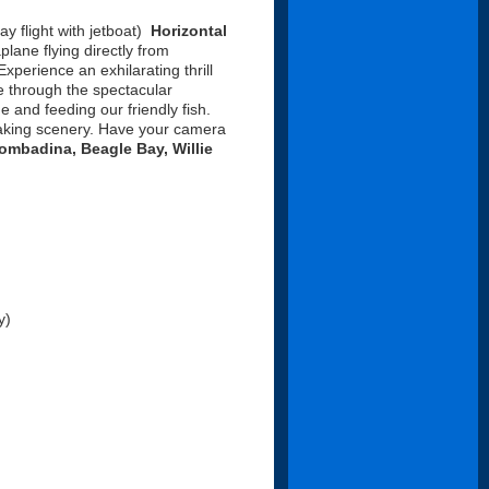
ay flight with jetboat)
Horizontal
lane flying directly from
xperience an exhilarating thrill
se through the spectacular
 and feeding our friendly fish.
taking scenery. Have your camera
mbadina, Beagle Bay, Willie
y)