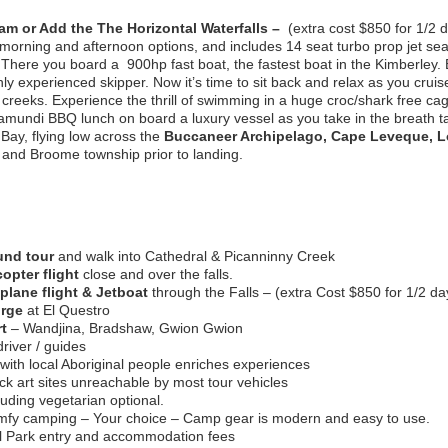
am or Add the The Horizontal Waterfalls –
(extra cost $850 for 1/2 d
orning and afternoon options, and includes 14 seat turbo prop jet seap
.There you board a 900hp fast boat, the fastest boat in the Kimberley. E
ghly experienced skipper. Now it’s time to sit back and relax as you crui
eeks. Experience the thrill of swimming in a huge croc/shark free cage
amundi BBQ lunch on board a luxury vessel as you take in the breath 
 Bay, flying low across the
Buccaneer Archipelago, Cape Leveque, Lo
and Broome township prior to landing.
und tour
and walk into Cathedral & Picanninny Creek
copter flight
close and over the falls.
plane flight & Jetboat
through the Falls – (extra Cost $850 for 1/2 da
orge
at El Questro
rt
– Wandjina, Bradshaw, Gwion Gwion
river / guides
 with local Aboriginal people enriches experiences
k art sites unreachable by most tour vehicles
uding vegetarian optional.
fy camping – Your choice – Camp gear is modern and easy to use.
al Park entry and accommodation fees