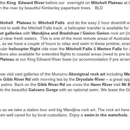
 the
King
Edward
River
before our overnight on
Mitchell
Plateau
at 
in the river by beautiful Kimberley paperbark trees. BLD
itchell
Plateau
to
Mitchell Falls
and do the easy 2 hour downhill w
g not to walk the Mitchell Falls track, a helicopter transfer is available 
rt galleries
with
Wandjina and Bradshaw / G
w
ion G
w
ion
rock art (i
ul clear fresh waters. This is one of the most remote areas of Australia
, as we have a couple of hours to relax and swim in these pristine, en
cular
helicopter
flight
ride over the
Mitchell Falls
&
Merton
Falls
for 
ons also available for extended flights to coastal areas (need to pre bo
 Plateau
at our King Edward River base (or accommodation if pre arr
 we visit vast galleries of the Munurru
Aboriginal rock art
including
Wa
he
Gibb River Rd
with morning tea by the
Drysdale River
–
a great opp
 palms. Back on the
Gibb River Rd
we cross the
Hann River
visit
Mt 
to the beautiful
Galvans Gorge
with an optional swim. We leave the G
y as we take a station tour and big Wandjina rock art. The rock art her
n well cared for by local custodians. Enjoy a
swim in the waterhole
,