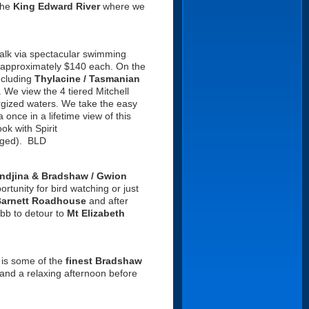
the
King Edward River
where we
alk via spectacular swimming
for approximately $140 each. On the
ncluding
Thylacine
/ Tasmanian
. We view the 4 tiered Mitchell
ergized waters. We take the easy
a once in a lifetime view of this
ok with Spirit
anged). BLD
ndjina & Bradshaw / Gwion
ortunity for bird watching or just
Barnett Roadhouse
and after
ibb to detour to
Mt Elizabeth
e is some of the
finest Bradshaw
 and a relaxing afternoon before