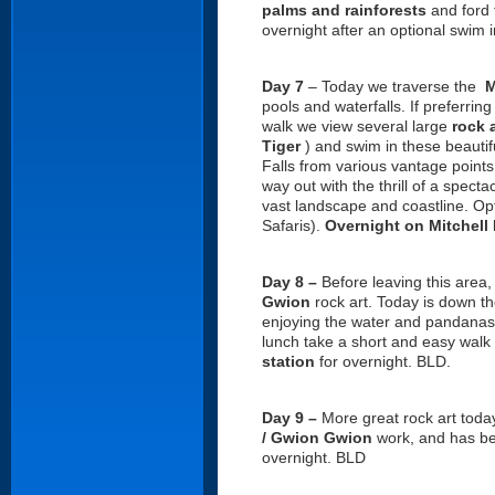
palms and rainforests
and ford
overnight after an optional swim 
Day 7
– Today we traverse the
M
pools and waterfalls. If preferrin
walk we view several large
rock a
Tiger
) and swim in these beautif
Falls from various vantage points
way out with the thrill of a specta
vast landscape and coastline. Opti
Safaris).
Overnight on Mitchell
Day 8 –
Before leaving this area,
Gwion
rock art. Today is down t
enjoying the water and pandanas
lunch take a short and easy walk 
station
for overnight. BLD.
Day 9 –
More great rock art toda
/ Gwion Gwion
work, and has bee
overnight. BLD