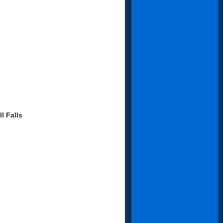
l Falls