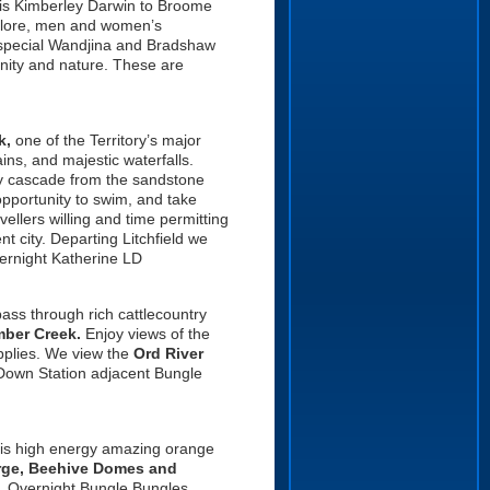
his Kimberley Darwin to Broome
e, lore, men and women’s
t special Wandjina and Bradshaw
unity and nature. These are
k,
one of the Territory’s major
ins, and majestic waterfalls.
y cascade from the sandstone
pportunity to swim, and
take
ellers willing and time permitting
 city. Departing Litchfield we
vernight Katherine LD
ss through rich cattlecountry
mber Creek.
Enjoy views of the
pplies. We view the
Ord River
Down Station adjacent Bungle
his high energy amazing orange
rge, Beehive Domes and
. Overnight Bungle Bungles