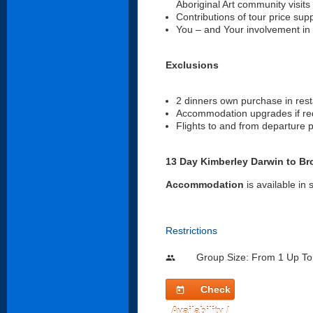
Aboriginal Art community visits 
Contributions of tour price su
You – and Your involvement in
Exclusions
2 dinners own purchase in rest
Accommodation upgrades if requ
Flights to and from departure p
13 Day Kimberley Darwin to Bro
Accommodation
is available in
Restrictions
Group Size: From 1 Up To
people
Check
today
Availability /