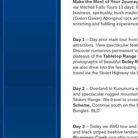
Make the Most of Your Journ
via Mitchell Falls Tours 13 days.
business, spirituality, bush med
(Gwion Gwion) Aboriginal rock ar
enriching and fulfilling experience
Day 1
– Day prior main tour fro
attractions. View spectacular fea
Discover numerous permanent wa
plateaus of the
Tabletop Range
photographs of beautiful
Buley 
we also drive into the fascinating
travel via the Stuart Highway via
Day 2
– Overland to Kununurra we
and spectacular rugged mountai
Stokes Range. We travel to cross
Scheme.
Continue south on the
Bungles. BLD
Day 3
– Today we 4WD tour and 
and black striped beehive landsc
Picaninny Creek
and after lunch