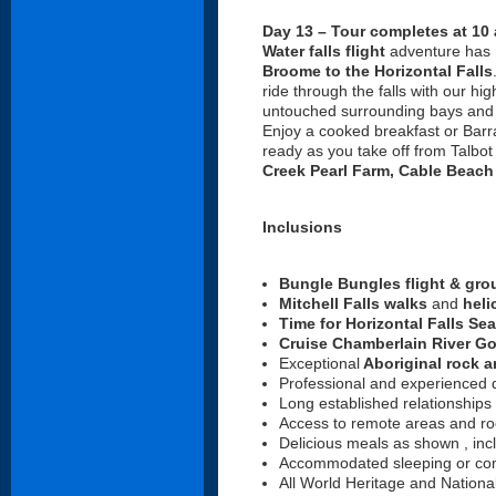
Day 13 – Tour completes at 10 
Water falls flight
adventure has m
Broome to the Horizontal Falls
ride through the falls with our hi
untouched surrounding bays and cr
Enjoy a cooked breakfast or Barr
ready as you take off from Talbot
Creek Pearl Farm, Cable Beach
Inclusions
Bungle Bungles flight & gro
Mitchell Falls walks
and
heli
Time for Horizontal Falls Sea
Cruise Chamberlain River G
Exceptional
Aboriginal rock a
Professional and experienced d
Long established relationships
Access to remote areas and roc
Delicious meals as shown , incl
Accommodated sleeping or com
All World Heritage and Nation