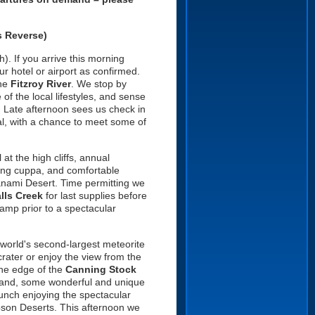
s Reverse)
). If you arrive this morning
ur hotel or airport as confirmed.
the
Fitzroy River
. We stop by
f the local lifestyles, and sense
. Late afternoon sees us check in
al, with a chance to meet some of
at the high cliffs, annual
ning cuppa, and comfortable
Tanami Desert. Time permitting we
lls
Creek
for last supplies before
camp prior to a spectacular
 world's second-largest meteorite
crater or enjoy the view from the
he edge of the
Canning Stock
on and, some wonderful and unique
 lunch enjoying the spectacular
bson Deserts. This afternoon we