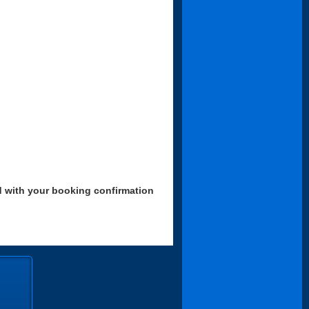
d with your booking confirmation