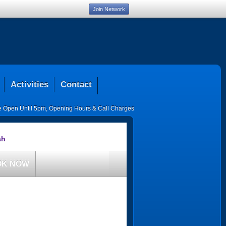
Join Network
Activities
Contact
ce Open Until 5pm
,
Opening Hours & Call Charges
ah
OK NOW