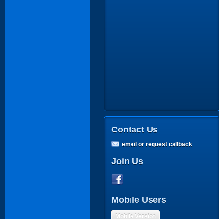
Contact Us
email or request callback
Join Us
Mobile Users
Mobile Version