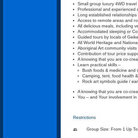
Small group luxury 4WD travel 
Professional and experienced d
Long established relationships
Access to remote areas and roc
All delicious meals, including v
Accommodated sleeping or Comf
Guided tours by locals of Geik
All World Heritage and Nation
Aboriginal Art community visits 
Contribution of tour price sup
A knowing that you are co-creat
Learn practical skills –
Bush foods & medicine and sur
Camping, tent, food health &
Rock art symbols guide / ea
A knowing that you are co-creat
You – and Your involvement in
Restrictions
Group Size: From 1 Up To
people