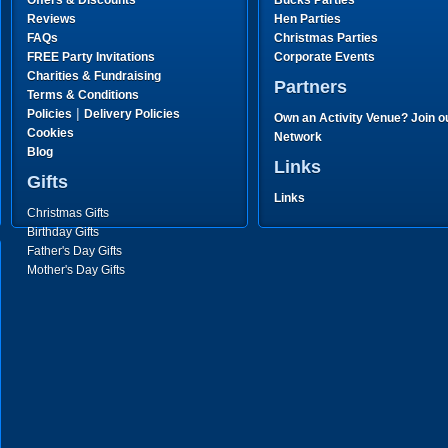
Offers & Discounts
Bucks Parties
Reviews
Hen Parties
FAQs
Christmas Parties
FREE Party Invitations
Corporate Events
Charities & Fundraising
Partners
Terms & Conditions
|
Policies
Delivery Policies
Own an Activity Venue? Join o
Cookies
Network
Blog
Links
Gifts
Links
Christmas Gifts
Birthday Gifts
Father's Day Gifts
Mother's Day Gifts