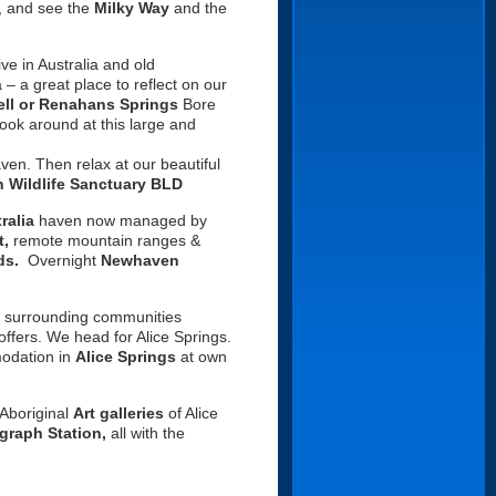
ky, and see the
Milky Way
and the
ve in Australia and old
– a great place to reflect on our
ell or Renahans Springs
Bore
look around at this large and
haven.
Then relax at our beautiful
 Wildlife Sanctuary BLD
ralia
haven now managed by
t,
remote mountain ranges &
ds.
Overnight
Newhaven
 surrounding communities
offers. We head for Alice Springs.
modation in
Alice Springs
at own
 Aboriginal
Art galleries
of Alice
graph Station,
all with the