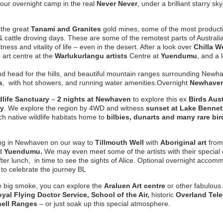
 our overnight camp in the real
Never Never
, under a brilliant starry s
 the great
Tanami and Granites
gold mines, some of the most producti
cattle droving days. These are some of the remotest parts of Australia 
ess and vitality of life – even in the desert. After a look over
Chilla W
e art centre at the
Warlukurlangu artists
Centre at
Yuendumu
, and a 
 and head for the hills, and beautiful mountain ranges surrounding New
s
, with hot showers, and running water amenities.
Overnight
Newhaven
life Sanctuary
–
2 nights at Newhaven
to explore this ex
Birds Aust
cy
. We explore the region by 4WD and witness
sunset at Lake Bennet
h native wildlife habitats home to
bilbies, dunarts and many rare bir
ing in Newhaven on our way to
Tillmouth Well
with
Aboriginal art
from
d
Yuendumu.
We may even meet some of the artists with their special 
fter lunch, in time to see the sights of Alice. Optional overnight accom
to celebrate the journey BL
e big smoke, you can explore the
Araluen
Art centre
or other fabulous
yal Flying Doctor Service, School of the Air,
historic
Overland Tele
ell Ranges
– or just soak up this special atmosphere.