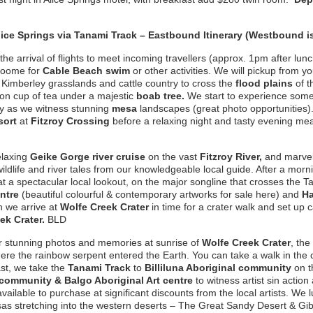
lice Springs
via Tanami Track – Eastbound Itinerary (Westbound i
e arrival of flights to meet incoming travellers (approx. 1pm after lunch
Broome for
Cable Beach swim
or other activities. We will pickup from yo
Kimberley grasslands and cattle country to cross the
flood
plains
of 
n cup of tea under a majestic
boab tree.
We start to experience some o
try as we witness stunning
mesa
landscapes (great photo opportunities)
sort
at
Fitzroy Crossing
before a relaxing night and tasty evening me
elaxing
Geike Gorge river cruise
on the vast
Fitzroy River,
and marvel 
ildlife and river tales from our knowledgeable local guide. After a mor
t a spectacular local lookout, on the major songline that crosses the 
entre
(beautiful colourful & contemporary artworks for sale here) and
Ha
 we arrive at
Wolfe Creek Crater
in time for a crater walk and set up 
ek Crater.
BLD
r stunning photos and memories at sunrise of
Wolfe Creek Crater
, the
where the rainbow serpent entered the Earth. You can take a walk in the 
ast, we take the
Tanami Track
to
Billiluna Aboriginal community
on t
community & Balgo Aboriginal Art centre
to witness artist sin acti
available to purchase at significant discounts from the local artists. We
sas stretching into the western deserts – The Great Sandy Desert & Gi