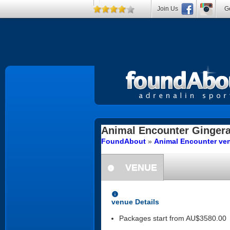
Join Us
Ge
Animal Encounter
Ginger
FoundAbout
»
Animal Encounter ven
VENUE
information
information
venue Details
Packages start from AU$3580.00