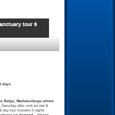
anctuary tour 6
6 days
r, Balgo, Warlukurlangu artists
Saturday after rock art site &
 6 day tour includes 5 nights
rtures on demand – please