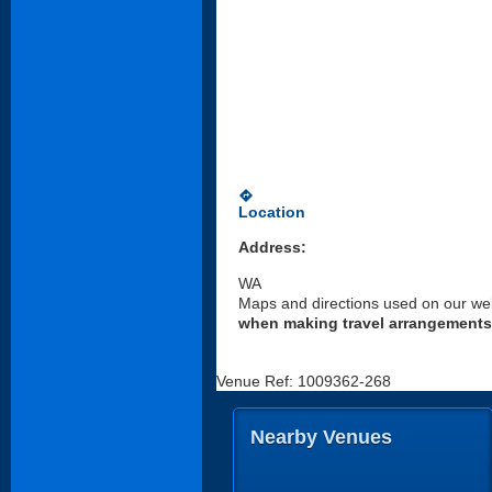
directions
Location
Address:
WA
Maps and directions used on our web
when making travel arrangements
Venue Ref: 1009362-268
Nearby Venues