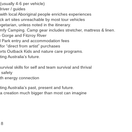
(usually 4-6 per vehicle)
river / guides
 with local Aboriginal people enriches experiences
k art sites unreachable by most tour vehicles
egetarian, unless noted in the itinerary.
y Camping. Camp gear includes stretcher, mattress & linen.
e Gorge and Fitzroy River
al Park entry and accommodation fees
for “direct from artist” purchases
ports Outback Kids and nature care programs.
ing Australia’s future.
vival skills for self and team survival and thrival
 safety
rth energy connection
ing Australia’s past, present and future.
 a creation much bigger than most can imagine
 8