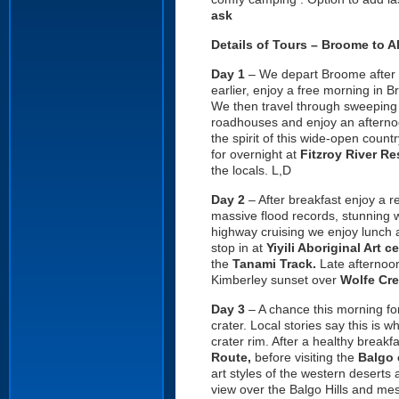
ask
Details of Tours – Broome to A
Day 1
– We depart Broome after th
earlier, enjoy a free morning in 
We then travel through sweeping 
roadhouses and enjoy an afternoo
the spirit of this wide-open coun
for overnight at
Fitzroy River Re
the locals. L,D
Day 2
– After breakfast enjoy a r
massive flood records, stunning w
highway cruising we enjoy lunch a
stop in at
Yiyili Aboriginal Art c
the
Tanami Track.
Late afternoon
Kimberley sunset over
Wolfe Cre
Day 3
– A chance this morning fo
crater. Local stories say this is 
crater rim. After a healthy breakf
Route,
before visiting the
Balgo 
art styles of the western deserts 
view over the Balgo Hills and me