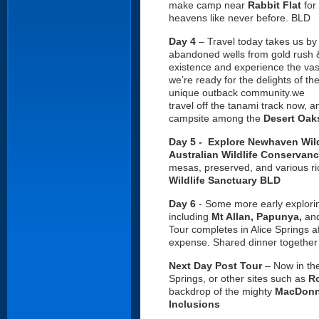
make camp near
Rabbit Flat
for
heavens like never before. BLD
Day 4
– Travel today takes us by
abandoned wells from gold rush & 
existence and experience the vastn
we’re ready for the delights of th
unique outback community.we
travel off the tanami track now,
campsite among the
Desert Oak
Day 5 - Explore Newhaven Wild
Australian Wildlife Conservan
mesas, preserved, and various ric
Wildlife Sanctuary BLD
Day 6
- Some more early explor
including
Mt Allan,
Papunya,
an
Tour completes in Alice Springs a
expense. Shared dinner together 
Next Day Post Tour
– Now in th
Springs, or other sites such as
Ro
backdrop of the mighty
MacDonn
Inclusions