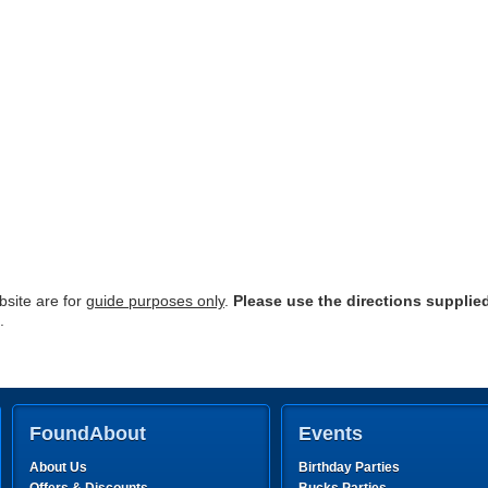
site are for
guide purposes only
.
Please use the directions supplie
.
FoundAbout
Events
About Us
Birthday Parties