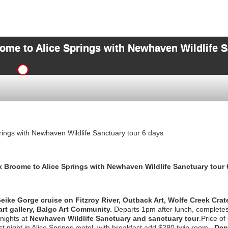
ome to Alice Springs with Newhaven Wildlife S
ings with Newhaven Wildlife Sanctuary tour 6 days
k Broome to Alice Springs with Newhaven Wildlife Sanctuary
tour 
ike Gorge cruise on Fitzroy River, Outback Art, Wolfe Creek Crate
rt gallery, Balgo Art Community.
Departs 1pm after lunch, completes 
 nights at
Newhaven Wildlife Sanctuary and sanctuary tour
.Price of
t night in Alice Springs motel, with breakfast add $280 twin room.
Depa