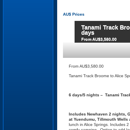
AU$
Prices
Tanami Track Bro
days
From AU$3,580.00
From AU$3,580.00
Tanami Track Broome to Alice Spr
6 days/5 nights – Tanami Trac
I
ncludes Newhaven 2 nights, Ge
at Yuendumu, Tillmouth Wells a
lunch in Alice Springs. Includes 2
comfy camping . Option to add las