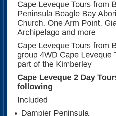
Cape Leveque Tours from B
Peninsula Beagle Bay Abor
Church, One Arm Point, Gia
Archipelago and more
Cape Leveque Tours from Br
group 4WD Cape Leveque Tou
part of the Kimberley
Cape Leveque 2 Day Tours
following
Included
Dampier Peninsula