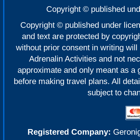
Copyright © published und
Copyright © published under licen
and text are protected by copyri
without prior consent in writing will
Adrenalin Activities and not nec
approximate and only meant as a g
before making travel plans. All deta
subject to cha
Registered Company:
Geronig