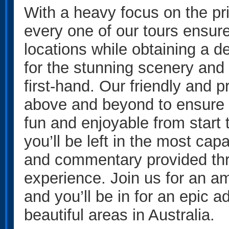
With a heavy focus on the pr
every one of our tours ensur
locations while obtaining a 
for the stunning scenery and 
first-hand. Our friendly and 
above and beyond to ensure t
fun and enjoyable from start to
you’ll be left in the most ca
and commentary provided thr
experience. Join us for an a
and you’ll be in for an epic 
beautiful areas in Australia.