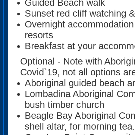
Guided Beach walk
Sunset red cliff watching 
Overnight accommodation
resorts
Breakfast at your accomm
Optional - Note with Aborig
Covid`19, not all options are
Aboriginal guided beach a
Lombadina Aboriginal Com
bush timber church
Beagle Bay Aboriginal Co
shell altar, for morning tea.