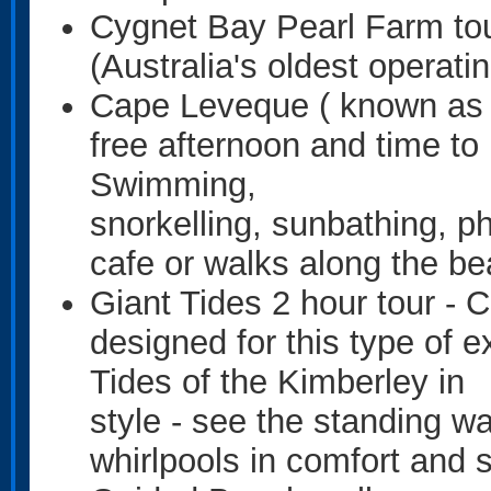
Cygnet Bay Pearl Farm tou
(Australia's oldest operati
Cape Leveque ( known as 
free afternoon and time to 
Swimming,
snorkelling, sunbathing, ph
cafe or walks along the be
Giant Tides 2 hour tour - C
designed for this type of 
Tides of the Kimberley in
style - see the standing wa
whirlpools in comfort and 