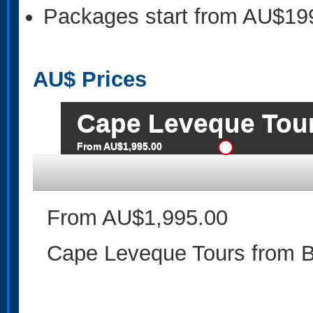
Packages start from AU$19
AU$
Prices
Cape Leveque Tou
From AU$1,995.00
From AU$1,995.00
Cape Leveque Tours from 