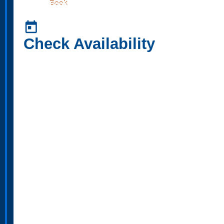
Book
today
Check Availability