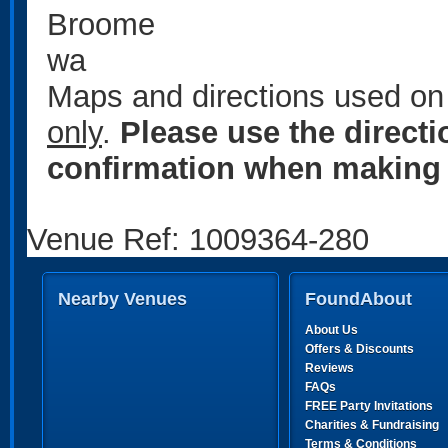
Broome
wa
Maps and directions used on 
only
.
Please use the direct
confirmation when making 
Venue Ref: 1009364-280
Nearby Venues
FoundAbout
About Us
Offers & Discounts
Reviews
FAQs
FREE Party Invitations
Charities & Fundraising
Terms & Conditions