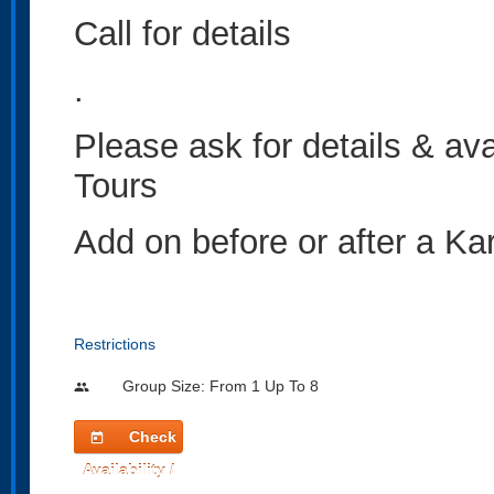
Call for details
.
Please ask for details & av
Tours
Add on before or after a Kar
Restrictions
Group Size: From 1 Up To 8
people
Check
today
Availability /