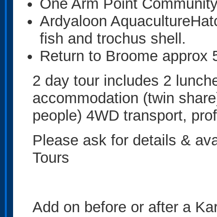
One Arm Point Communit
Ardyaloon AquacultureHatc
fish and trochus shell.
Return to Broome approx
2 day tour includes 2 lunche
accommodation (twin share),
people) 4WD transport, prof
Please ask for details & av
Tours
Add on before or after a Kar