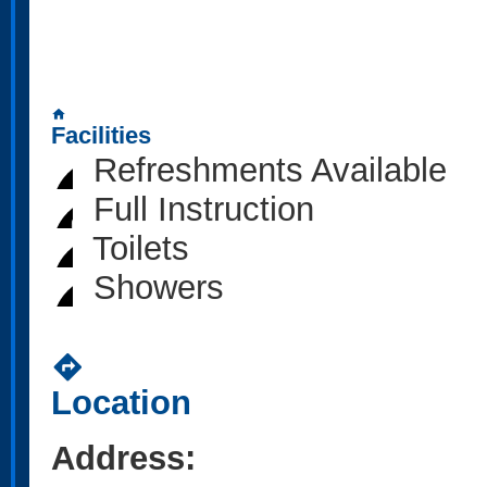
home
Facilities
Refreshments Available
Full Instruction
Toilets
Showers
directions
Location
Address: