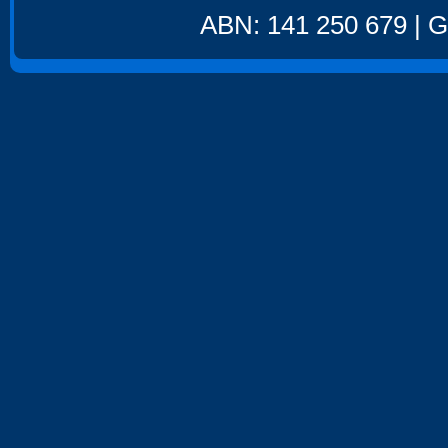
ABN: 141 250 679 | GS