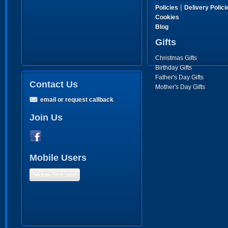
|
Policies
Delivery Polici
Cookies
Blog
Gifts
Christmas Gifts
Birthday Gifts
Father's Day Gifts
Contact Us
Mother's Day Gifts
email or request callback
Join Us
Mobile Users
Mobile Version