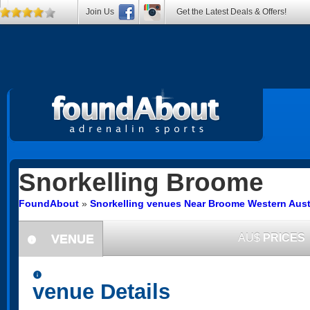
Join Us
Get the Latest Deals & Offers!
Snorkelling
Broome
FoundAbout
»
Snorkelling venues Near Broome Western Aust
VENUE
AU$
PRICES
information
information
venue Details