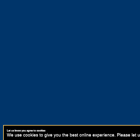
Let us know you agree to cookies
We use cookies to give you the best online experience. Please let u