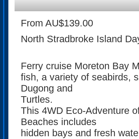
From AU$139.00
North Stradbroke Island D
Ferry cruise Moreton Bay M
fish, a variety of seabirds
Dugong and
Turtles.
This 4WD Eco-Adventure of
Beaches includes
hidden bays and fresh wate