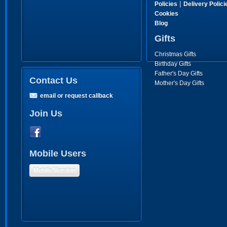
|
Policies
Delivery Polici
Cookies
Blog
Gifts
Christmas Gifts
Birthday Gifts
Father's Day Gifts
Contact Us
Mother's Day Gifts
email or request callback
Join Us
Mobile Users
Mobile Version