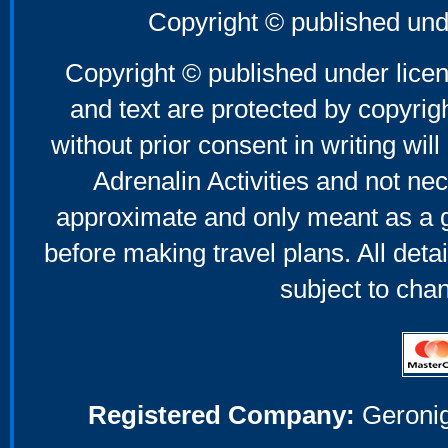
Copyright © published und
Copyright © published under licen
and text are protected by copyri
without prior consent in writing will
Adrenalin Activities and not nec
approximate and only meant as a g
before making travel plans. All deta
subject to cha
Registered Company:
Geronig