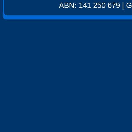
ABN: 141 250 679 | GS