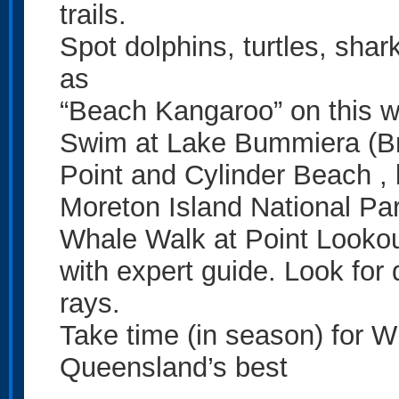
trails.
Spot dolphins, turtles, sha
as
“Beach Kangaroo” on this w
Swim at Lake Bummiera (Br
Point and Cylinder Beach , 
Moreton Island National Par
Whale Walk at Point Looko
with expert guide. Look for 
rays.
Take time (in season) for W
Queensland’s best