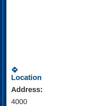
directions
Location
Address:
4000