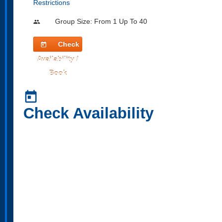
Restrictions
Group Size: From 1 Up To 40
people
Check
today
Availability /
Book
today
Check Availability