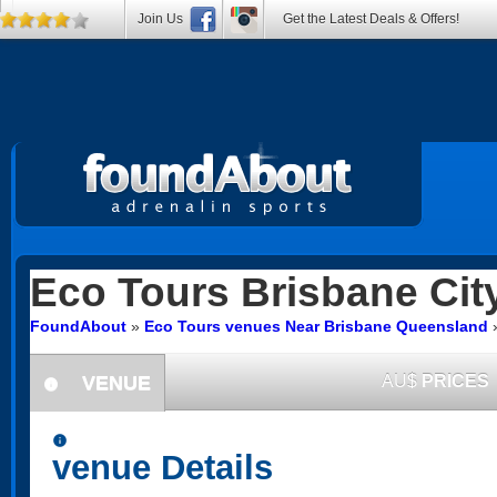
Join Us
Get the Latest Deals & Offers!
Eco Tours
Brisbane Cit
FoundAbout
»
Eco Tours venues Near Brisbane Queensland
VENUE
AU$
PRICES
information
information
venue Details