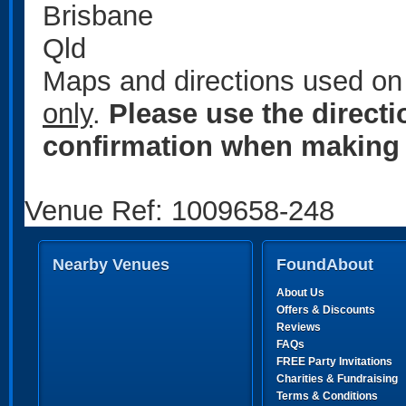
Brisbane
Qld
Maps and directions used on 
only
.
Please use the direct
confirmation when making 
Venue Ref: 1009658-248
Nearby Venues
FoundAbout
About Us
Offers & Discounts
Reviews
FAQs
FREE Party Invitations
Charities & Fundraising
Terms & Conditions