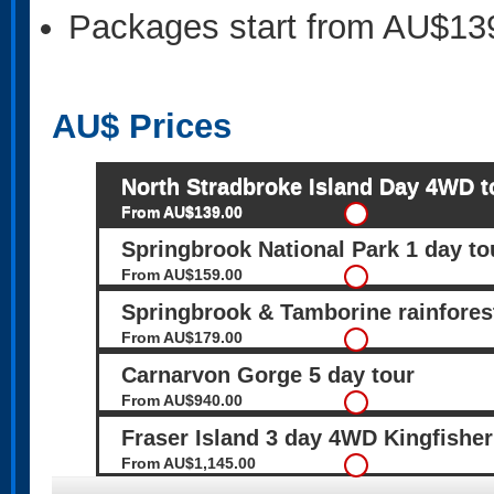
Packages start from AU$13
AU$
Prices
North Stradbroke Island Day 4WD t
From AU$139.00
Springbrook National Park 1 day to
From AU$159.00
Springbrook & Tamborine rainfore
From AU$179.00
Carnarvon Gorge 5 day tour
From AU$940.00
Fraser Island 3 day 4WD Kingfisher
From AU$1,145.00