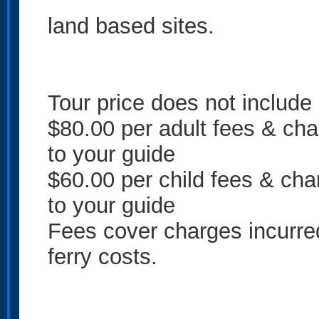
land based sites.
Tour price does not include
$80.00 per adult fees & cha
to your guide
$60.00 per child fees & cha
to your guide
Fees cover charges incurre
ferry costs.