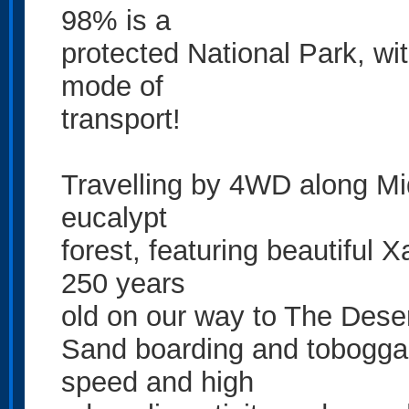
98% is a
protected National Park, wi
mode of
transport!
Travelling by 4WD along Mi
eucalypt
forest, featuring beautiful 
250 years
old on our way to The Dese
Sand boarding and tobogga
speed and high