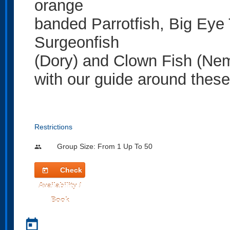
orange
banded Parrotfish, Big Eye
Surgeonfish
(Dory) and Clown Fish (Nem
with our guide around these
Restrictions
Group Size: From 1 Up To 50
people
Check
today
Availability /
Book
today