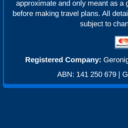
approximate and only meant as a g
before making travel plans. All deta
subject to cha
Registered Company:
Geronig
ABN: 141 250 679 | GS