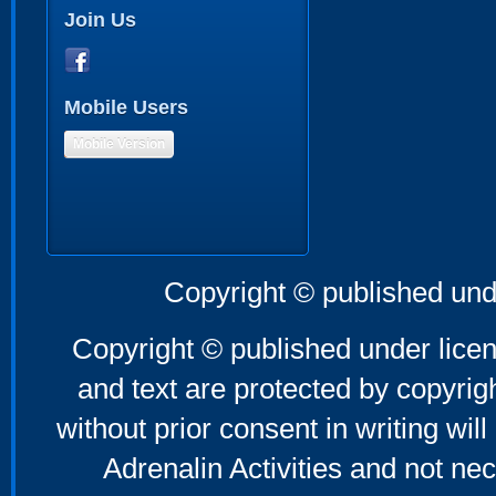
Join Us
Mobile Users
Mobile Version
Copyright © published und
Copyright © published under licen
and text are protected by copyri
without prior consent in writing will
Adrenalin Activities and not nec