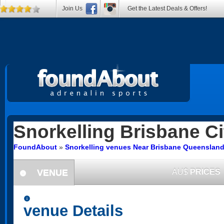
Join Us
Get the Latest Deals & Offers!
Snorkelling
Brisbane Ci
FoundAbout
»
Snorkelling venues Near Brisbane Queenslan
VENUE
AU$
PRICES
information
information
venue Details