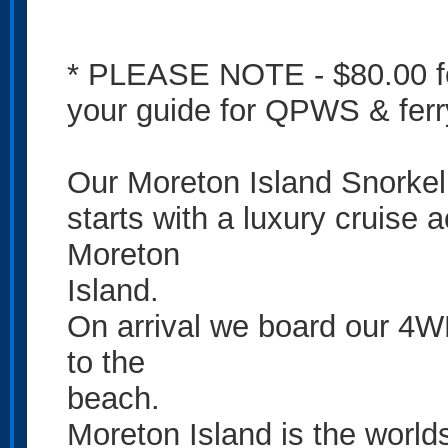
* PLEASE NOTE - $80.00 fe
your guide for QPWS & ferr
Our Moreton Island Snorke
starts with a luxury cruise 
Moreton
Island.
On arrival we board our 4WD 
to the
beach.
Moreton Island is the worlds