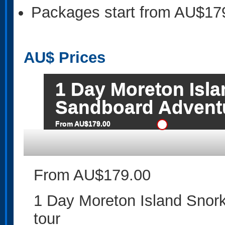
Packages start from AU$17
AU$
Prices
1 Day Moreton Isl
Sandboard Adventu
From AU$179.00
From AU$179.00
1 Day Moreton Island Snor
tour