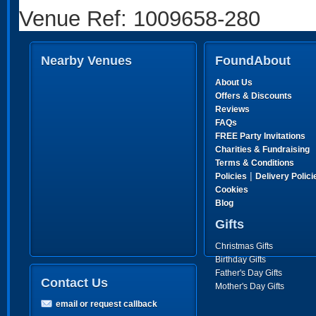
Venue Ref: 1009658-280
Nearby Venues
FoundAbout
About Us
Offers & Discounts
Reviews
FAQs
FREE Party Invitations
Charities & Fundraising
Terms & Conditions
|
Policies
Delivery Polici
Cookies
Blog
Gifts
Christmas Gifts
Birthday Gifts
Father's Day Gifts
Contact Us
Mother's Day Gifts
email or request callback