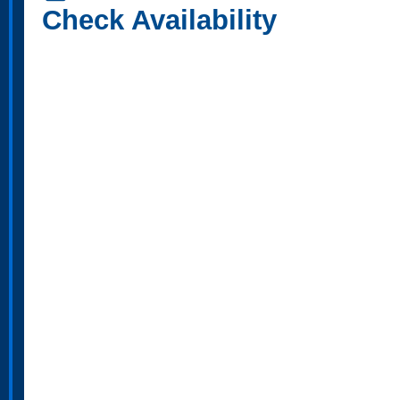
Check Availability