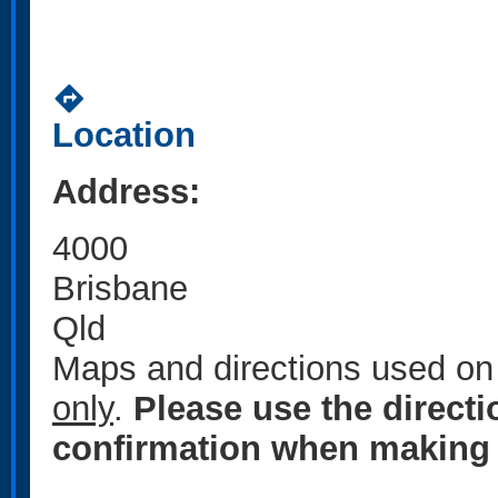
directions
Location
Address:
4000
Brisbane
Qld
Maps and directions used on 
only
.
Please use the direct
confirmation when making 