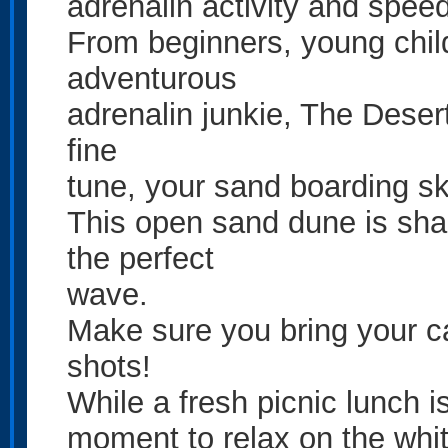
adrenalin activity and spee
From beginners, young child
adventurous
adrenalin junkie, The Desert 
fine
tune, your sand boarding ski
This open sand dune is sha
the perfect
wave.
Make sure you bring your c
shots!
While a fresh picnic lunch 
moment to relax on the whi