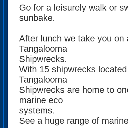
Go for a leisurely walk or s
sunbake.
After lunch we take you on 
Tangalooma
Shipwrecks.
With 15 shipwrecks located 
Tangalooma
Shipwrecks are home to on
marine eco
systems.
See a huge range of marine 