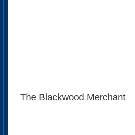
The Blackwood Merchant