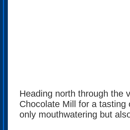
Heading north through the v
Chocolate Mill for a tasting
only mouthwatering but also