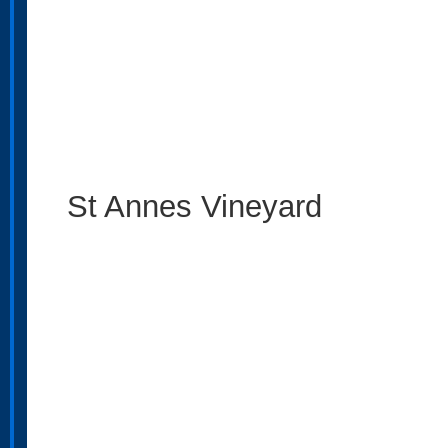
St Annes Vineyard