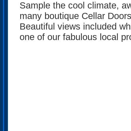
Sample the cool climate, aw
many boutique Cellar Door
Beautiful views included w
one of our fabulous local p