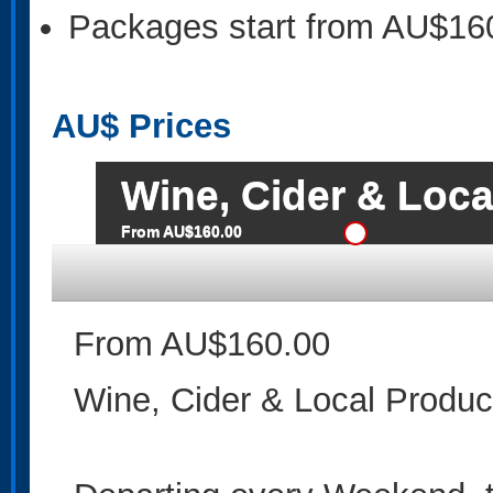
Packages start from AU$16
AU$
Prices
Wine, Cider & Loca
From AU$160.00
From AU$160.00
Wine, Cider & Local Produc