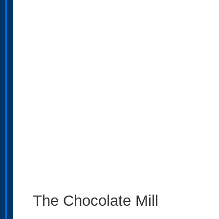
The Chocolate Mill