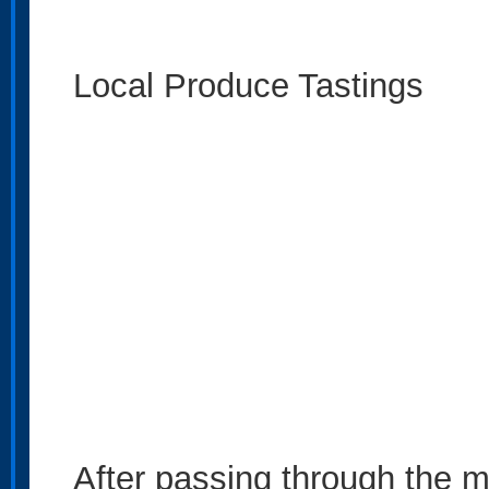
Local Produce Tastings
After passing through the m