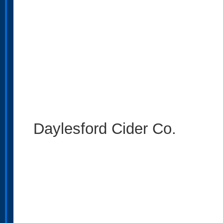
Daylesford Cider Co.