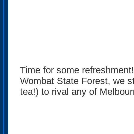
Time for some refreshment!
Wombat State Forest, we sto
tea!) to rival any of Melbou