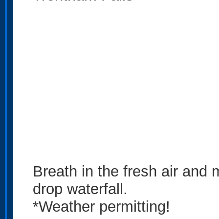
Breath in the fresh air and m
drop waterfall.
*Weather permitting!