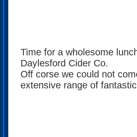
Time for a wholesome lunch
Daylesford Cider Co.
Off corse we could not come
extensive range of fantastic