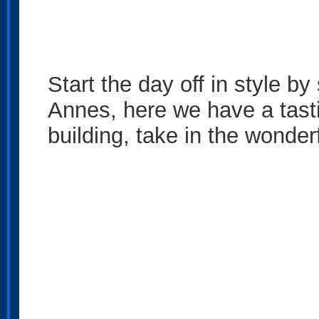
Start the day off in style b
Annes, here we have a tasti
building, take in the wonde