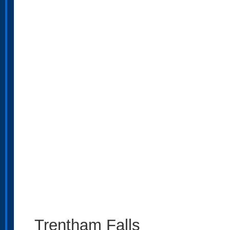
Trentham Falls