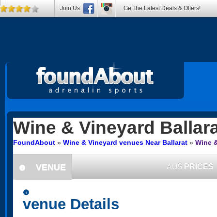
Join Us
Get the Latest Deals & Offers!
Wine & Vineyard
Ballara
FoundAbout
»
Wine & Vineyard venues Near Ballarat
»
Wine &
VENUE
AU$
PRICES
information
information
venue Details