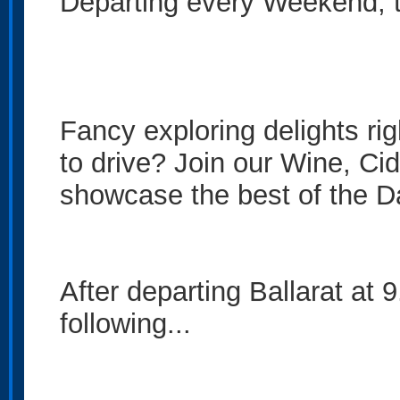
Departing every Weekend, th
Fancy exploring delights ri
to drive? Join our Wine, Ci
showcase the best of the 
After departing Ballarat at 
following...