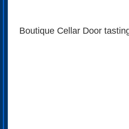
Boutique Cellar Door tastin