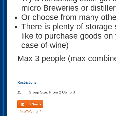
micro Breweries or distille
Or choose from many other
There is plenty of storage 
like to purchase goods on 
case of wine)
Max 3 people (max combine
Restrictions
Group Size: From 2 Up To 3
people
Check
today
Availability /