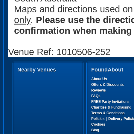
Maps and directions used on 
only
.
Please use the direct
confirmation when making 
Venue Ref: 1010506-252
Nearby Venues
FoundAbout
About Us
Offers & Discounts
Reviews
FAQs
FREE Party Invitations
Charities & Fundraising
Terms & Conditions
|
Policies
Delivery Polici
Cookies
Blog