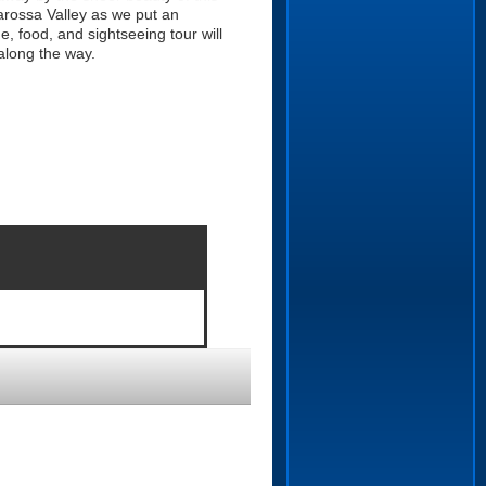
Barossa Valley as we put an
e, food, and sightseeing tour will
along the way.