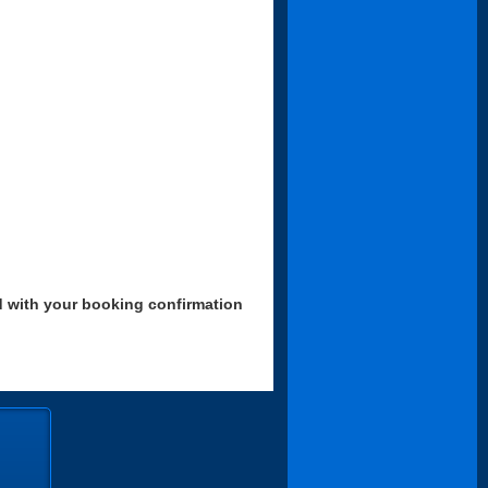
d with your booking confirmation