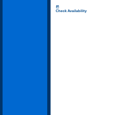
today
Check Availability