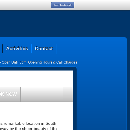
Join Network
Activities
Contact
ce Open Until 5pm
,
Opening Hours & Call Charges
OK NOW
his remarkable location in South
 away by the sheer beauty of this