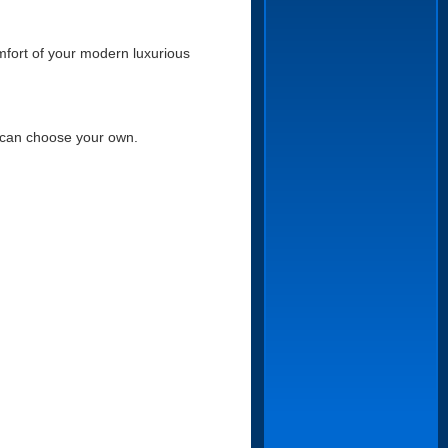
mfort of your modern luxurious
u can choose your own.