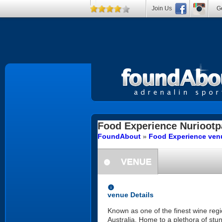
Join Us
Ge
Food Experience
Nuriootp
FoundAbout
»
Food Experience venu
VENUE
information
information
venue Details
Known as one of the finest wine regio
Australia. Home to a plethora of stun