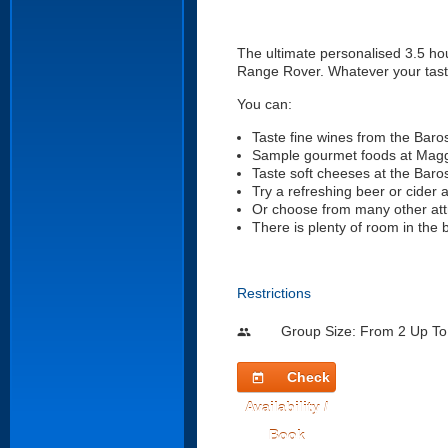
The ultimate personalised 3.5 hou
Range Rover. Whatever your taste 
You can:
Taste fine wines from the Baro
Sample gourmet foods at Mag
Taste soft cheeses at the Bar
Try a refreshing beer or cider 
Or choose from many other att
There is plenty of room in the 
Restrictions
Group Size: From 2 Up To
people
Check
today
Availability /
Book