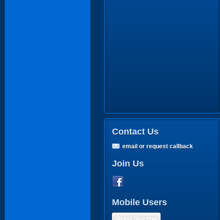
Contact Us
email or request callback
Join Us
Mobile Users
Mobile Version