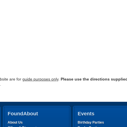
site are for
guide purposes only
.
Please use the directions supplie
.
FoundAbout
Events
About Us
Birthday Parties