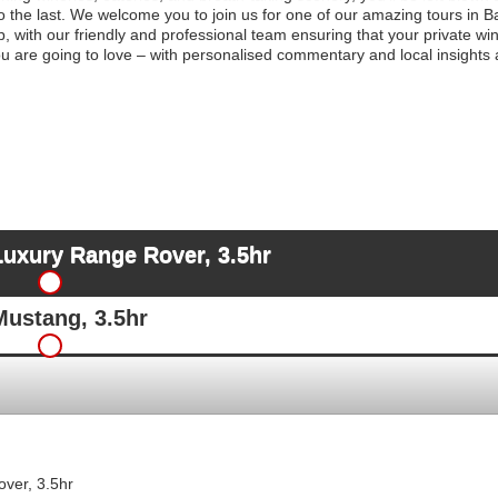
to the last. We welcome you to join us for one of our amazing tours in 
p, with our friendly and professional team ensuring that your private win
 are going to love – with personalised commentary and local insights 
Luxury Range Rover, 3.5hr
Mustang, 3.5hr
ver, 3.5hr