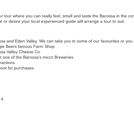
r tour where you can really feel, smell and taste the Barossa in the co
or desire your local experienced guide will arrange a tour to suit.
ssa and Eden Valley. We can take you to some of our favourites or yo
gie Beers famous Farm Shop.
ossa Valley Cheese Co.
at one of the Barossa's micro Breweries.
ractions.
boot for purchases.
 4