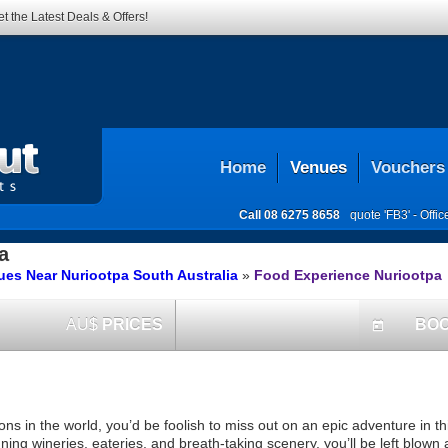
t the Latest Deals & Offers!
Home
Venues
Vouchers
Call
08 6275 8658
quote 'FB3' -
Offi
a
es Near Nuriootpa South Australia
»
Food Experience Nuriootpa
AU$
PRICES
BO
today
ns in the world, you’d be foolish to miss out on an epic adventure in t
ning wineries, eateries, and breath-taking scenery, you’ll be left blown