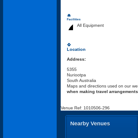
home
Facilities
All Equipment
directions
Location
Address:
5355
Nuriootpa
South Australia
Maps and directions used on our web
when making travel arrangements
Venue Ref: 1010506-296
Nearby Venues