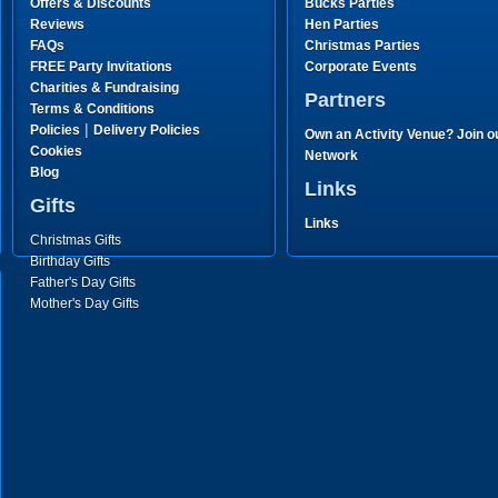
Offers & Discounts
Bucks Parties
Reviews
Hen Parties
FAQs
Christmas Parties
FREE Party Invitations
Corporate Events
Charities & Fundraising
Partners
Terms & Conditions
|
Policies
Delivery Policies
Own an Activity Venue? Join o
Cookies
Network
Blog
Links
Gifts
Links
Christmas Gifts
Birthday Gifts
Father's Day Gifts
Mother's Day Gifts