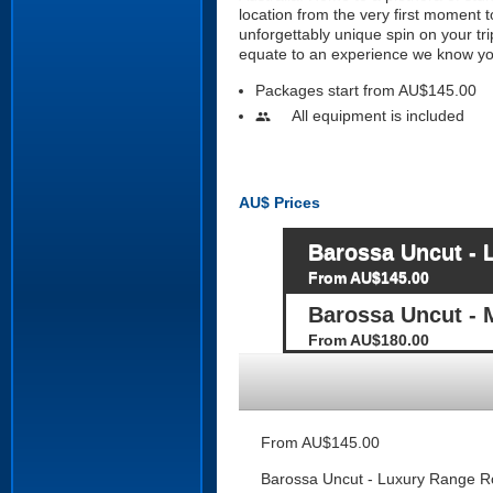
location from the very first moment 
unforgettably unique spin on your tri
equate to an experience we know you
Packages start from AU$145.00
All equipment is included
people
AU$
Prices
Barossa Uncut - 
From AU$145.00
Barossa Uncut - 
From AU$180.00
From AU$145.00
Barossa Uncut - Luxury Range Ro