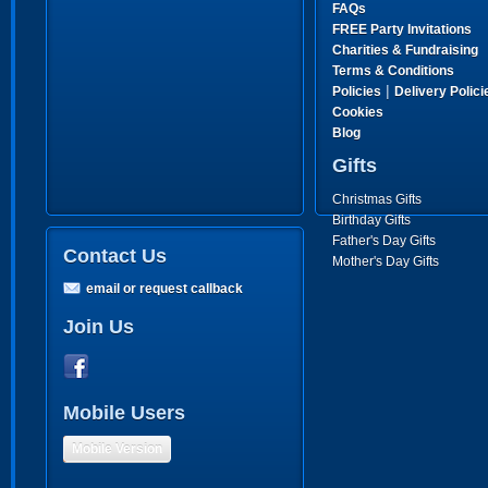
FAQs
FREE Party Invitations
Charities & Fundraising
Terms & Conditions
|
Policies
Delivery Polici
Cookies
Blog
Gifts
Christmas Gifts
Birthday Gifts
Father's Day Gifts
Contact Us
Mother's Day Gifts
email or request callback
Join Us
Mobile Users
Mobile Version