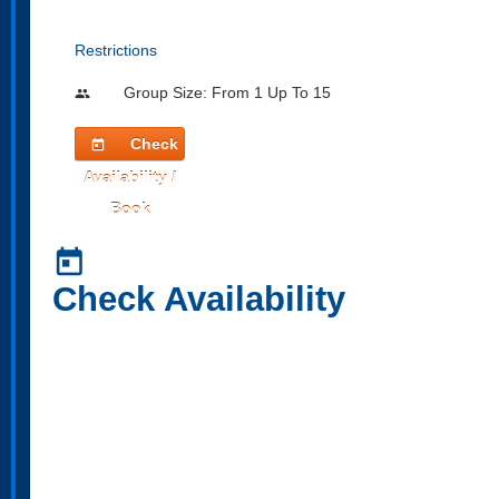
Restrictions
Group Size: From 1 Up To 15
people
Check
today
Availability /
Book
today
Check Availability