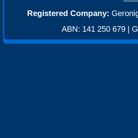
Registered Company:
Geronig
ABN: 141 250 679 | GS