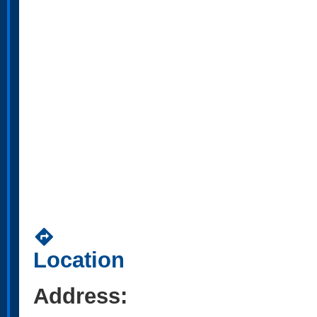
directions
Location
Address: