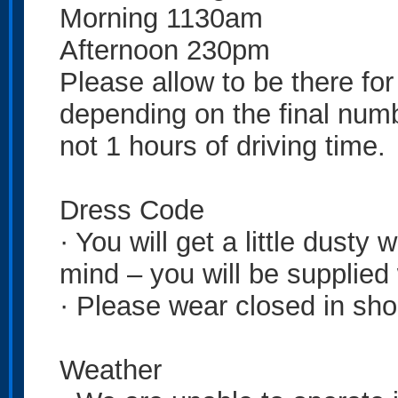
Morning 1130am
Afternoon 230pm
Please allow to be there fo
depending on the final numbe
not 1 hours of driving time.
Dress Code
· You will get a little dusty
mind – you will be supplied
· Please wear closed in sho
Weather