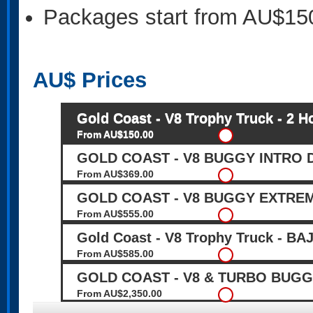
Packages start from AU$15
AU$
Prices
Gold Coast - V8 Trophy Truck - 2 H
From AU$150.00
GOLD COAST - V8 BUGGY INTRO DR
From AU$369.00
GOLD COAST - V8 BUGGY EXTREME
From AU$555.00
Gold Coast - V8 Trophy Truck - 
From AU$585.00
GOLD COAST - V8 & TURBO BUGGY
From AU$2,350.00