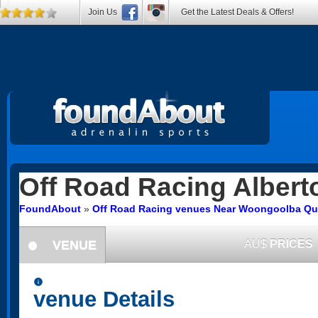
Join Us
Get the Latest Deals & Offers!
Off Road Racing
Albert
FoundAbout
»
Off Road Racing venues Near Woongoolba Q
VENUE
AU$
PRICES
information
information
venue Details