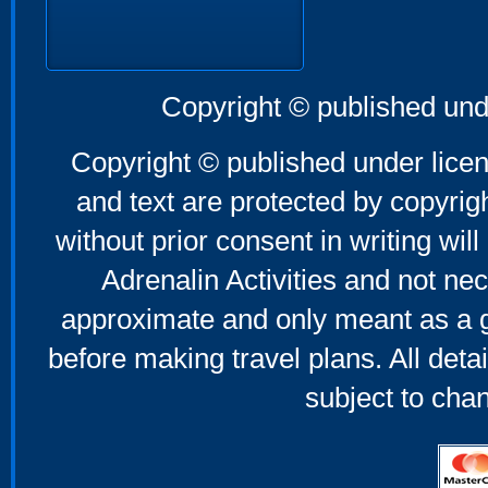
Copyright © published und
Copyright © published under licen
and text are protected by copyri
without prior consent in writing will
Adrenalin Activities and not nec
approximate and only meant as a g
before making travel plans. All deta
subject to cha