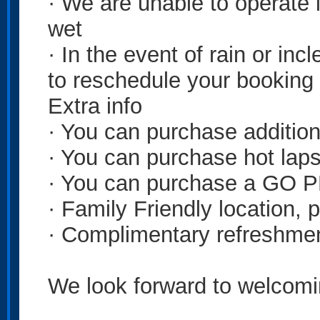
· We are unable to operate in
wet
· In the event of rain or in
to reschedule your booking
Extra info
· You can purchase addition
· You can purchase hot laps
· You can purchase a GO P
· Family Friendly location, p
· Complimentary refreshmen
We look forward to welcomi