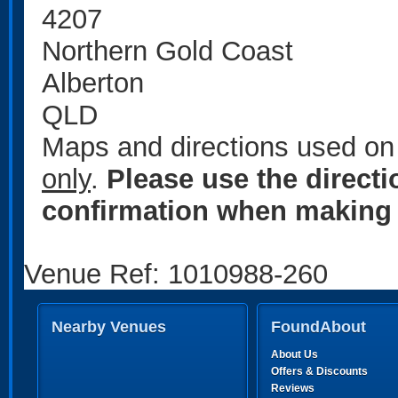
4207
Northern Gold Coast
Alberton
QLD
Maps and directions used on 
only
.
Please use the direct
confirmation when making 
Venue Ref: 1010988-260
Nearby Venues
FoundAbout
About Us
Offers & Discounts
Reviews