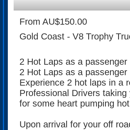
From AU$150.00
Gold Coast - V8 Trophy Tru
2 Hot Laps as a passenger
2 Hot Laps as a passenger
Experience 2 hot laps in a 
Professional Drivers taking
for some heart pumping hot
Upon arrival for your off ro