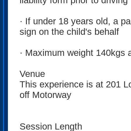
liability form prior to driving
· If under 18 years old, a pa
sign on the child's behalf
· Maximum weight 140kgs 
Venue
This experience is at 201 L
off Motorway
Session Length