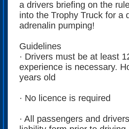
a drivers briefing on the rul
into the Trophy Truck for a 
adrenalin pumping!
Guidelines
· Drivers must be at least 1
experience is necessary. H
years old
· No licence is required
· All passengers and drivers