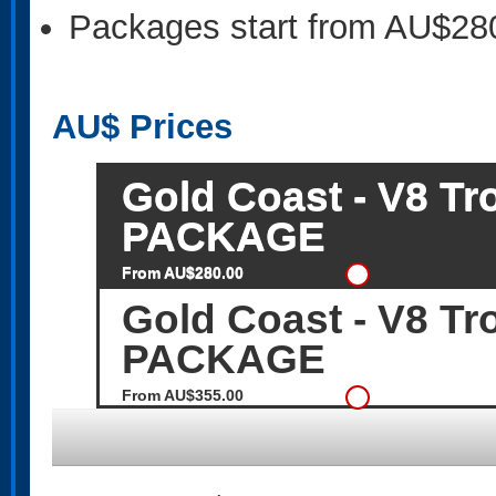
Packages start from AU$28
AU$
Prices
Gold Coast - V8 T
PACKAGE
From AU$280.00
Gold Coast - V8 T
PACKAGE
From AU$355.00