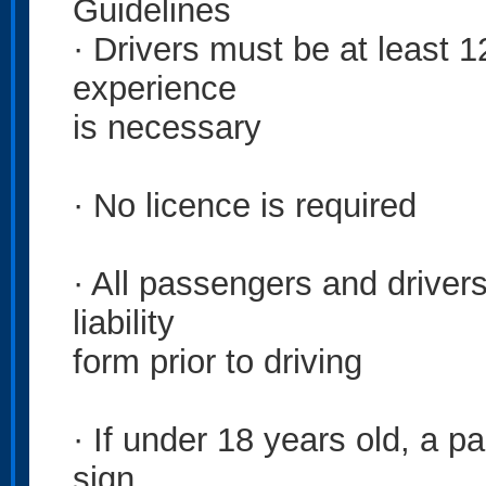
Guidelines
· Drivers must be at least 1
experience
is necessary
· No licence is required
· All passengers and drivers
liability
form prior to driving
· If under 18 years old, a pa
sign