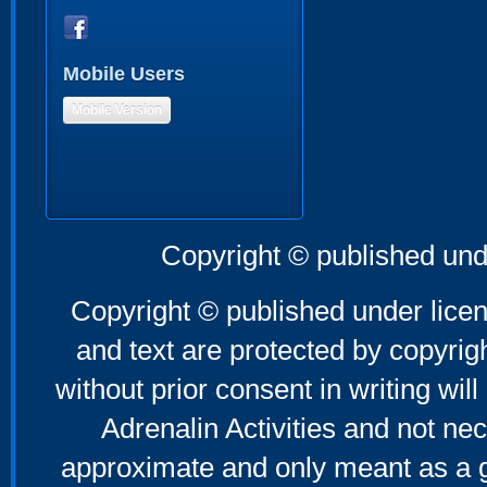
Mobile Users
Mobile Version
Copyright © published und
Copyright © published under licen
and text are protected by copyri
without prior consent in writing will
Adrenalin Activities and not nec
approximate and only meant as a g