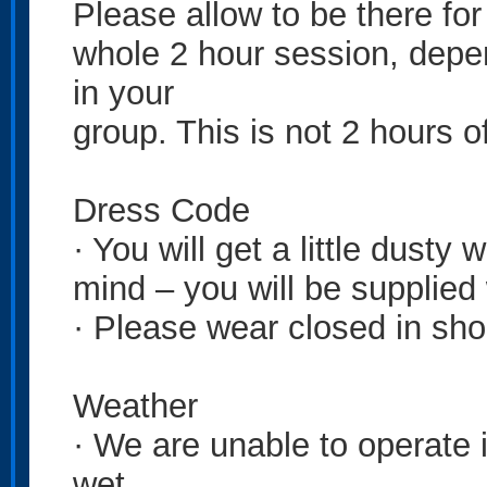
Please allow to be there for
whole 2 hour session, depen
in your
group. This is not 2 hours of
Dress Code
· You will get a little dusty
mind – you will be supplied
· Please wear closed in sho
Weather
· We are unable to operate in
wet