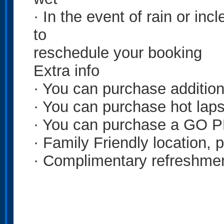
· In the event of rain or in
to
reschedule your booking
Extra info
· You can purchase addition
· You can purchase hot laps
· You can purchase a GO P
· Family Friendly location, p
· Complimentary refreshmen