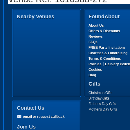
Nearby Venues
FoundAbout
About Us
Offers & Discounts
Reviews
FAQs
FREE Party Invitations
Charities & Fundraising
Terms & Conditions
|
Policies
Delivery Polici
Cookies
Blog
Gifts
Christmas Gifts
Birthday Gifts
Father's Day Gifts
Contact Us
Mother's Day Gifts
email or request callback
Join Us