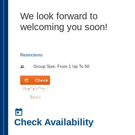
We look forward to
welcoming you soon!
Restrictions
Group Size: From 1 Up To 50
people
Check
today
Availability /
Book
today
Check Availability