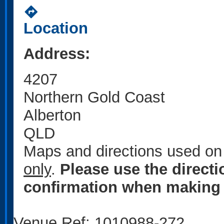
directions
Location
Address:
4207
Northern Gold Coast
Alberton
QLD
Maps and directions used on 
only
.
Please use the direct
confirmation when making 
Venue Ref: 1010988-272