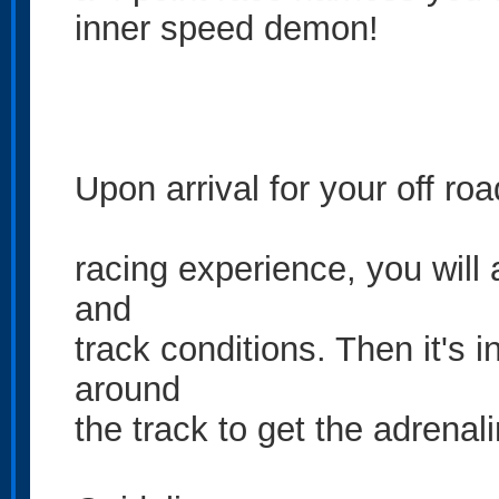
inner speed demon!
Upon arrival for your off roa
racing experience, you will 
and
track conditions. Then it's i
around
the track to get the adrenal