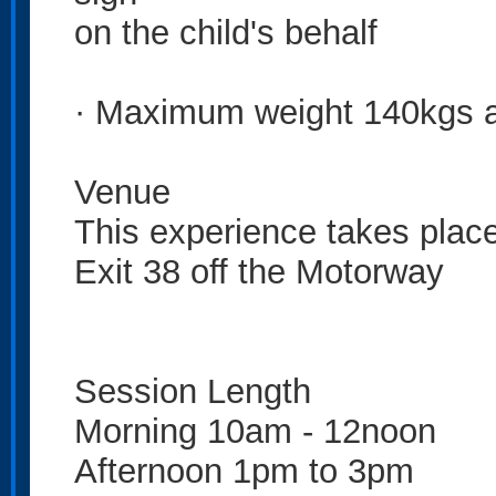
on the child's behalf
· Maximum weight 140kgs 
Venue
This experience takes plac
Exit 38 off the Motorway
Session Length
Morning 10am - 12noon
Afternoon 1pm to 3pm