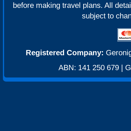
before making travel plans. All deta
subject to cha
Registered Company:
Geronig
ABN: 141 250 679 | GS