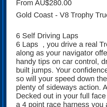
From AU$280.00
Gold Coast - V8 Trophy T
6 Self Driving Laps
6 Laps , you drive a real Tr
along as your navigator of
handy tips on car control, d
built jumps. Your confidenc
so will your speed down the 
plenty of sideways action. A
Decked out in your full face
a 4 point race harness you 