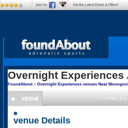
Join Us
Get the Latest Deals & Offers!
Overnight Experiences
FoundAbout
»
Overnight Experiences venues Near Woongoo
VENUE
AU$
PRICES
information
information
venue Details