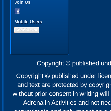
Join Us
Mobile Users
Mobile Version
Copyright © published und
Copyright © published under licen
and text are protected by copyri
without prior consent in writing will
Adrenalin Activities and not nec