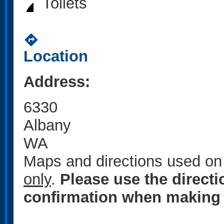
Toilets
directions
Location
Address:
6330
Albany
WA
Maps and directions used on 
only
.
Please use the direct
confirmation when making 