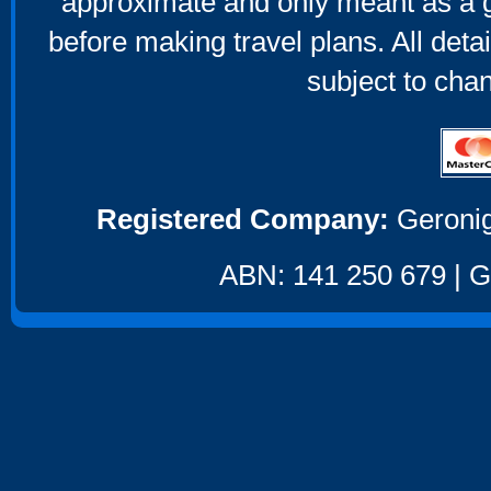
approximate and only meant as a g
before making travel plans. All deta
subject to cha
Registered Company:
Geronig
ABN: 141 250 679 | GS