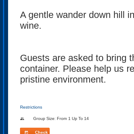
A gentle wander down hill i
wine.
Guests are asked to bring t
container. Please help us re
pristine environment.
Restrictions
Group Size: From 1 Up To 14
people
Check
today