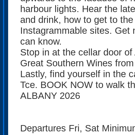
harbour lights. Hear the lat
and drink, how to get to the
Instagrammable sites. Get na
can know.
Stop in at the cellar door o
Great Southern Wines from 
Lastly, find yourself in the 
Tce. BOOK NOW to walk the 
ALBANY 2026
Departures Fri, Sat Minimu