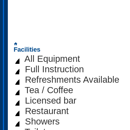
home
Facilities
All Equipment
Full Instruction
Refreshments Available
Tea / Coffee
Licensed bar
Restaurant
Showers