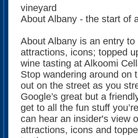
vineyard
About Albany - the start of 
About Albany is an entry to 
attractions, icons; topped 
wine tasting at Alkoomi Cel
Stop wandering around on t
out on the street as you str
Google’s great but a friendl
get to all the fun stuff you’r
can hear an insider's view o
attractions, icons and topp