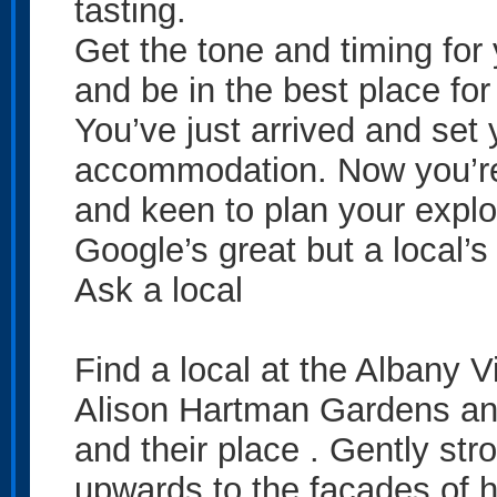
tasting.
Get the tone and timing for
and be in the best place for
You’ve just arrived and set
accommodation. Now you’re 
and keen to plan your explo
Google’s great but a local’s 
Ask a local
Find a local at the Albany V
Alison Hartman Gardens an
and their place . Gently stro
upwards to the facades of h