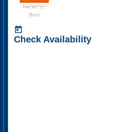
Availability /
Book
today
Check Availability