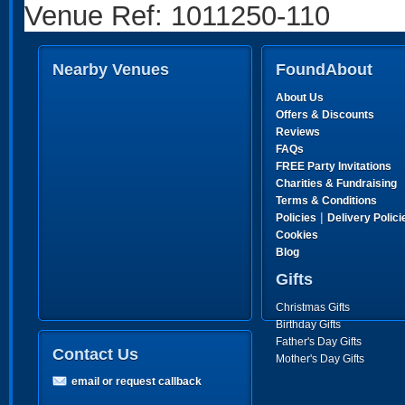
Venue Ref: 1011250-110
Nearby Venues
FoundAbout
About Us
Offers & Discounts
Reviews
FAQs
FREE Party Invitations
Charities & Fundraising
Terms & Conditions
|
Policies
Delivery Polici
Cookies
Blog
Gifts
Christmas Gifts
Birthday Gifts
Father's Day Gifts
Contact Us
Mother's Day Gifts
email or request callback