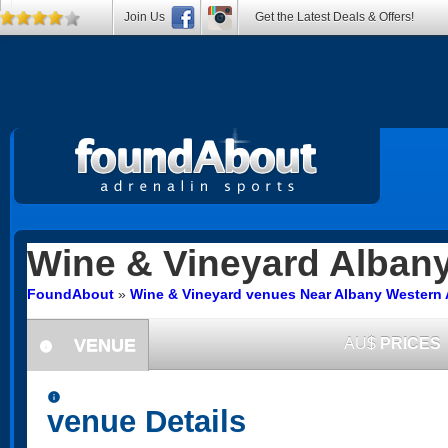
Join Us
Get the Latest Deals & Offers!
Wine & Vineyard
Alban
FoundAbout
»
Wine & Vineyard venues Near Albany Western 
VENUE
AU$
PRICES
information
information
venue Details