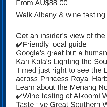
From AU$88.00
Walk Albany & wine tasting
Get an insider's view of the
✔️Friendly local guide
Google's great but a human 
Kari Kola's Lighting the So
Timed just right to see the L
across Princess Royal Har
Learn about the Menang Noon
✔️Wine tasting at Alkoomi 
Taste five Great Southern W