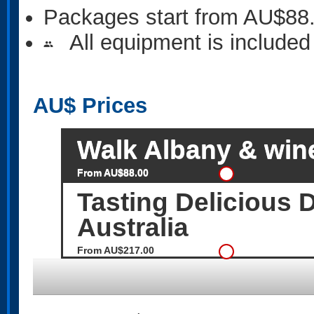
Packages start from AU$88
All equipment is included
people
AU$
Prices
Walk Albany & wine
From AU$88.00
Tasting Delicious
Australia
From AU$217.00