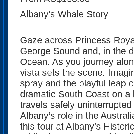
Albany's Whale Story
Gaze across Princess Royal
George Sound and, in the d
Ocean. As you journey along
vista sets the scene. Imag
spray and the playful leap 
dramatic South Coast on a 
travels safely uninterrupted 
Albany’s role in the Austral
this tour at Albany’s Histor