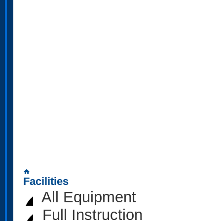
home
Facilities
All Equipment
Full Instruction