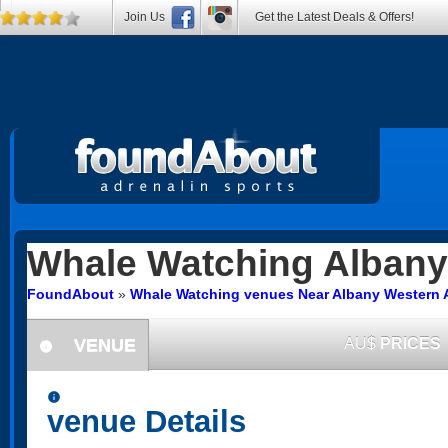
Join Us
Get the Latest Deals & Offers!
Whale Watching
Albany
FoundAbout
»
Whale Watching venues Near Albany Western A
VENUE
AU$
PRICES
information
information
venue Details