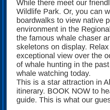
While there meet our friend
Wildlife Park. Or, you can
boardwalks to view native 
environment in the Regiona
the famous whale chaser a
skeletons on display. Relax
exceptional view over the oc
of whale hunting in the past
whale watching today.
This is a star attraction in
itinerary. BOOK NOW to hear 
guide. This is what our gue