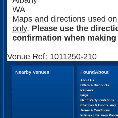
WA
Maps and directions used on 
only
.
Please use the direct
confirmation when making 
Venue Ref: 1011250-210
Nearby Venues
FoundAbout
About Us
Offers & Discounts
Reviews
FAQs
FREE Party Invitations
Charities & Fundraising
Terms & Conditions
|
Policies
Delivery Polici