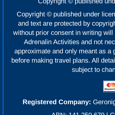
Copyright © published und
Copyright © published under licen
and text are protected by copyri
without prior consent in writing will
Adrenalin Activities and not nec
approximate and only meant as a g
before making travel plans. All deta
subject to cha
Registered Company:
Geronig