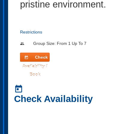
pristine environment.
Restrictions
Group Size: From 1 Up To 7
people
Check
today
Availability /
Book
today
Check Availability