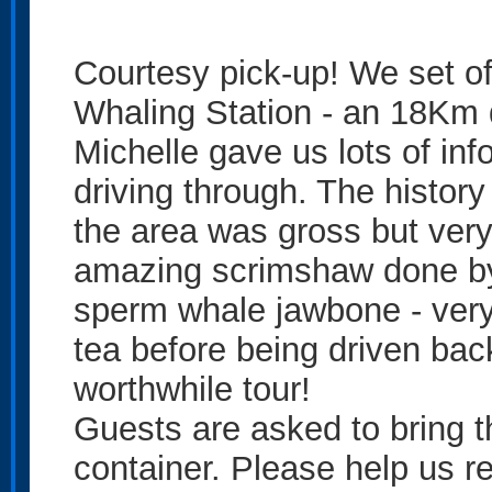
Courtesy pick-up! We set off
Whaling Station - an 18Km 
Michelle gave us lots of in
driving through. The history
the area was gross but very
amazing scrimshaw done by
sperm whale jawbone - very
tea before being driven back
worthwhile tour!
Guests are asked to bring t
container. Please help us re