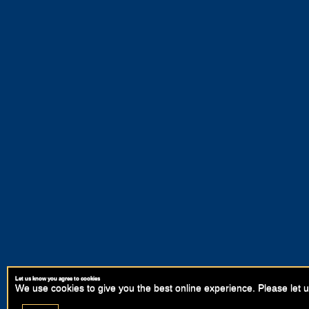
Let us know you agree to cookies
We use cookies to give you the best online experience. Please let u