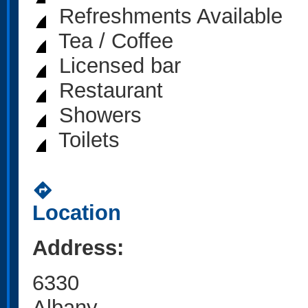
Refreshments Available
Tea / Coffee
Licensed bar
Restaurant
Showers
Toilets
directions
Location
Address:
6330
Albany