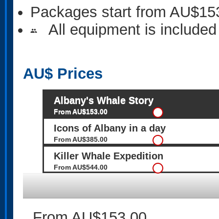
Packages start from AU$15
All equipment is included
people
AU$
Prices
Albany's Whale Story
From AU$153.00
Icons of Albany in a day
From AU$385.00
Killer Whale Expedition
From AU$544.00
From AU$153.00