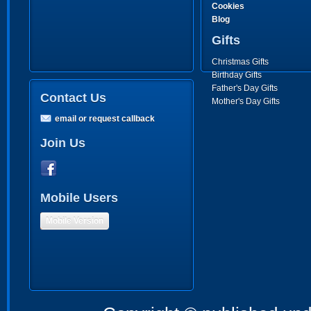
Cookies
Blog
Gifts
Christmas Gifts
Birthday Gifts
Father's Day Gifts
Contact Us
Mother's Day Gifts
email or request callback
Join Us
Mobile Users
Mobile Version