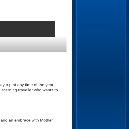
y trip at any time of the year.
discerning traveller who wants to
k and an embrace with Mother