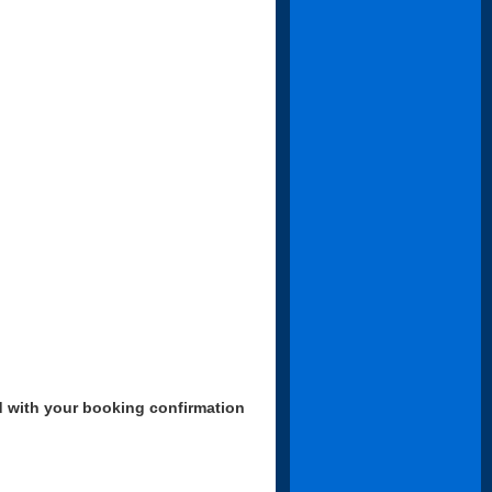
d with your booking confirmation