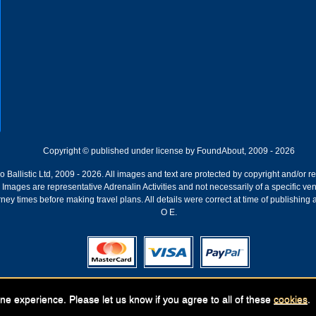
Copyright © published under license by FoundAbout, 2009 - 2026
Ballistic Ltd, 2009 - 2026. All images and text are protected by copyright and/or r
ion. Images are representative Adrenalin Activities and not necessarily of a specific
ney times before making travel plans. All details were correct at time of publishing
O E.
Registered Company:
Geronigo, 1 Pakenham Street, Fremantle, WA 6160
ne experience. Please let us know if you agree to all of these
cookies
.
ABN: 141 250 679 | GST registration nr: 61 141 250 679