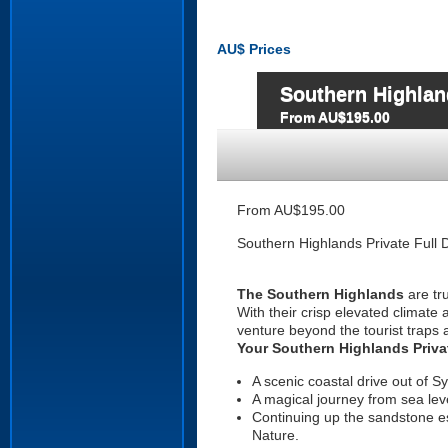
AU$
Prices
Southern Highland
From AU$195.00
From AU$195.00
Southern Highlands Private Full 
The Southern Highlands
are tru
With their crisp elevated climate 
venture beyond the tourist traps 
Your Southern Highlands Privat
A scenic coastal drive out of S
A magical journey from sea leve
Continuing up the sandstone e
Nature.