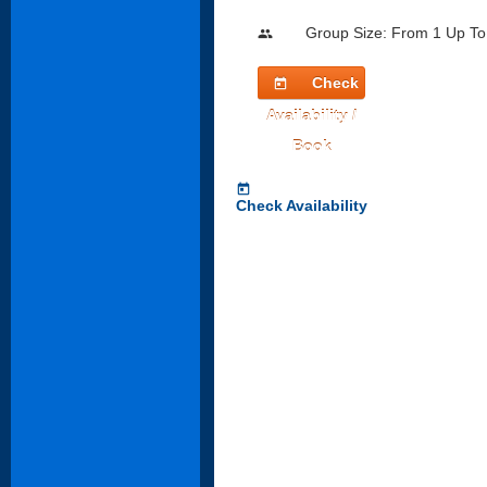
Group Size: From 1 Up To
people
Check
today
Availability /
Book
today
Check Availability