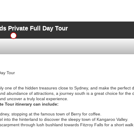
s Private Full Day Tour
Day Tour
ly one of the hidden treasures close to Sydney, and make the perfect da
and abundance of attractions, a journey south is a great choice for the 
and uncover a truly local experience.
e Tour itinerary can include:
ydney, stopping at the famous town of Berry for coffee.
l into the hinterland to discover the sleepy town of Kangaroo Valley.
scarpment through lush bushland towards Fitzroy Falls for a short wal