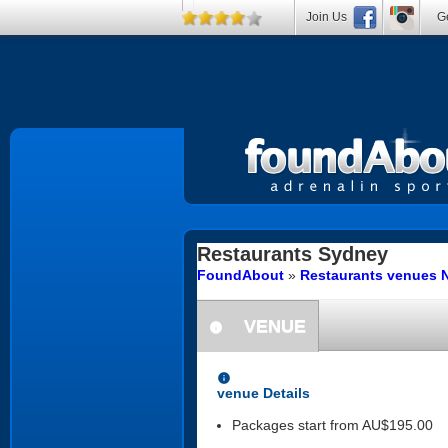
Join Us
Ge
Restaurants
Sydney
FoundAbout
»
Restaurants venues 
VENUE
information
information
venue Details
Packages start from AU$195.00