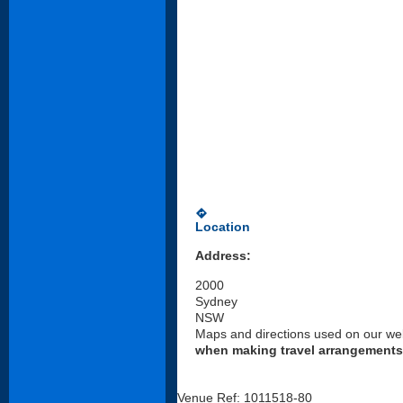
directions
Location
Address:
2000
Sydney
NSW
Maps and directions used on our web
when making travel arrangements
Venue Ref: 1011518-80