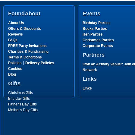
FoundAbout
Events
About Us
Birthday Parties
Offers & Discounts
Bucks Parties
Reviews
Hen Parties
FAQs
Christmas Parties
FREE Party Invitations
Corporate Events
Charities & Fundraising
Partners
Terms & Conditions
|
Policies
Delivery Policies
Own an Activity Venue? Join o
Cookies
Network
Blog
Links
Gifts
Links
Christmas Gifts
Birthday Gifts
Father's Day Gifts
Mother's Day Gifts