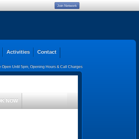
Join Network
Activities
Contact
ce Open Until 5pm
,
Opening Hours & Call Charges
OK NOW