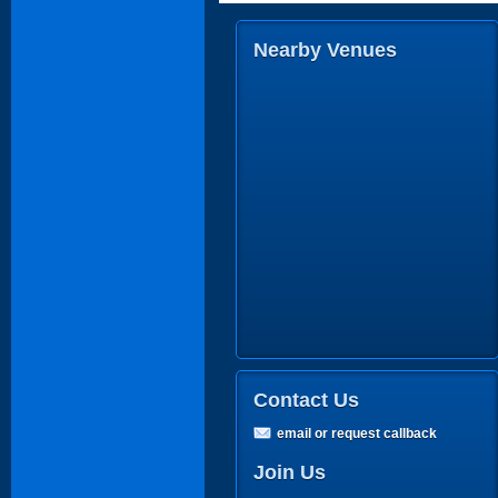
Nearby Venues
Contact Us
email or request callback
Join Us