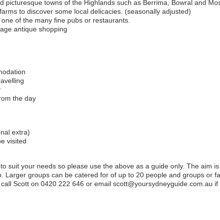
nd picturesque towns of the Highlands such as Berrima, Bowral and Mos
farms to discover some local delicacies. (seasonally adjusted)
at one of the many fine pubs or restaurants.
tage antique shopping
mmodation
avelling
y
rom the day
nal extra)
be visited
 to suit your needs so please use the above as a guide only. The aim is 
. Larger groups can be catered for of up to 20 people and groups or fam
call Scott on 0420 222 646 or email scott@yoursydneyguide.com.au if yo