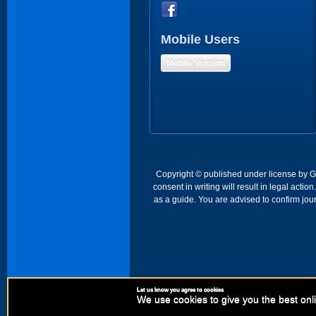
Mobile Users
Mobile Version
Copyright © published under license by Go 
consent in writing will result in legal act
as a guide. You are advised to confirm jour
Let us know you agree to cookies
We use cookies to give you the best onli