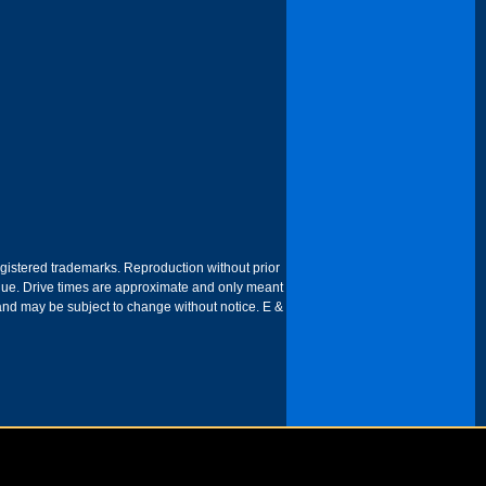
egistered trademarks. Reproduction without prior
 venue. Drive times are approximate and only meant
 and may be subject to change without notice. E &