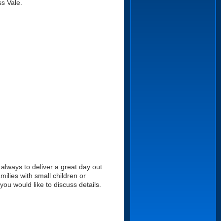
s Vale.
always to deliver a great day out
ilies with small children or
u would like to discuss details.