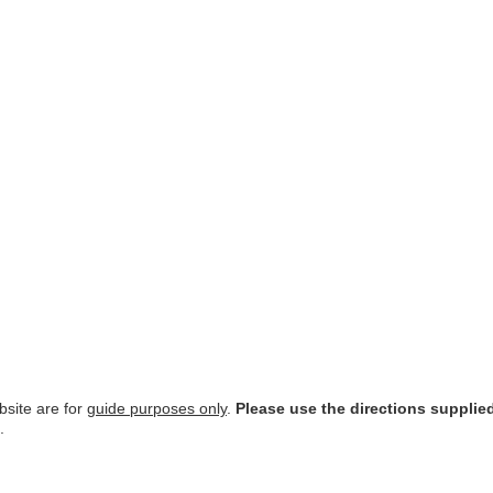
site are for
guide purposes only
.
Please use the directions supplie
.