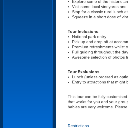
Explore some of the historic a
Visit some local vineyards and 
Stop for a classic rural lunch 
Squeeze in a short dose of vin
Tour Inclusions
:
National park entry
Pick up and drop off at acco
Premium refreshments whilst tr
Full guiding throughout the da
Awesome selection of photos f
Tour Exclusions
:
Lunch (unless ordered as optio
Entry to attractions that might 
This tour can be fully customised
that works for you and your group
babies are very welcome. Please 
Restrictions