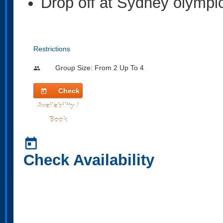
Drop off at Sydney olympic
Restrictions
Group Size: From 2 Up To 4
people
Check
today
Availability /
Book
today
Check Availability