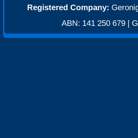
Registered Company:
Geronig
ABN: 141 250 679 | GS