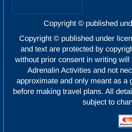
Copyright © published und
Copyright © published under licen
and text are protected by copyri
without prior consent in writing will
Adrenalin Activities and not nec
approximate and only meant as a g
before making travel plans. All deta
subject to cha