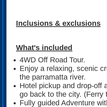
Inclusions & exclusions
What's included
4WD Off Road Tour.
Enjoy a relaxing, scenic c
the parramatta river.
Hotel pickup and drop-off
go back to the city. (Ferry 
Fully guided Adventure wi