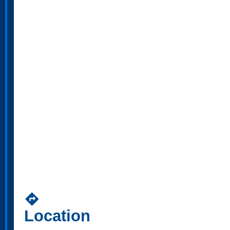
directions
Location