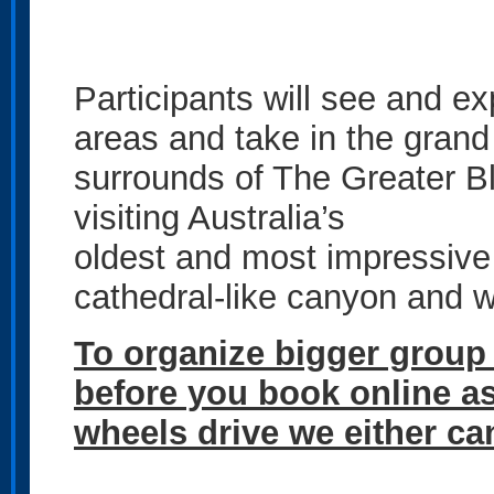
Participants will see and e
areas and take in the grand
surrounds of The Greater B
visiting Australia’s
oldest and most impressive
cathedral-like canyon and wa
To organize bigger group
before you book online as 
wheels drive we either can