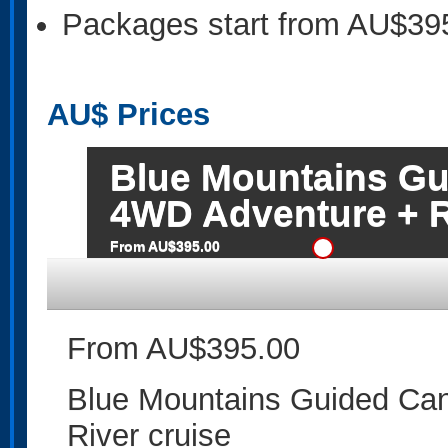
Packages start from AU$39
AU$
Prices
Blue Mountains G
4WD Adventure + R
From AU$395.00
From AU$395.00
Blue Mountains Guided Ca
River cruise