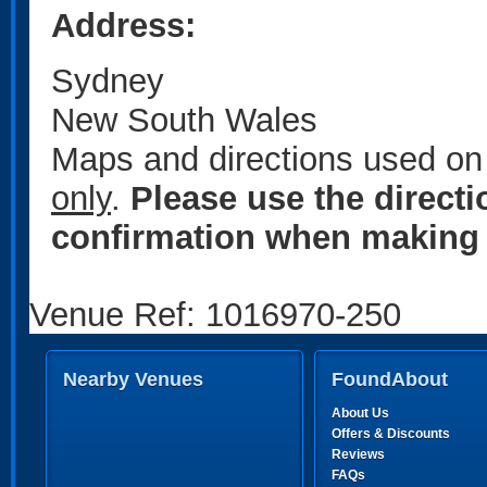
Address:
Sydney
New South Wales
Maps and directions used on 
only
.
Please use the direct
confirmation when making 
Venue Ref: 1016970-250
Nearby Venues
FoundAbout
About Us
Offers & Discounts
Reviews
FAQs