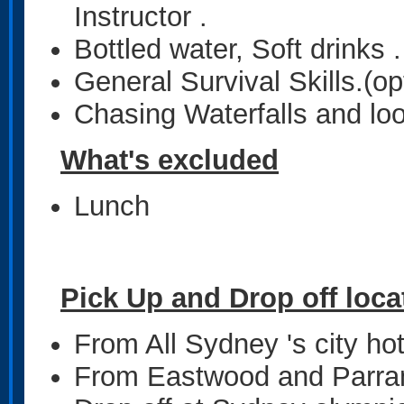
Instructor .
Bottled water, Soft drinks .
General Survival Skills.(op
Chasing Waterfalls and lo
What's excluded
Lunch
Pick Up and Drop off loca
From All Sydney 's city ho
From Eastwood and Parrama