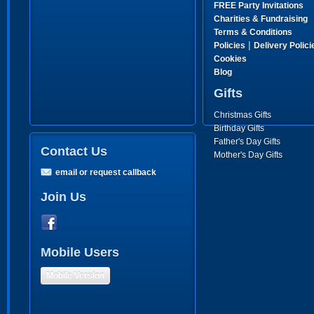
FREE Party Invitations
Charities & Fundraising
Terms & Conditions
|
Policies
Delivery Polici
Cookies
Blog
Gifts
Christmas Gifts
Birthday Gifts
Father's Day Gifts
Contact Us
Mother's Day Gifts
email or request callback
Join Us
Mobile Users
Mobile Version