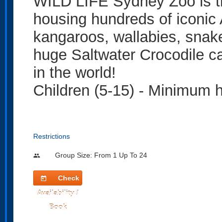
WILD LIFE Sydney Zoo is th
housing hundreds of iconic 
kangaroos, wallabies, snakes
huge Saltwater Crocodile ca
in the world!
Children (5-15) - Minimum 
Restrictions
Group Size: From 1 Up To 24
people
Check
today
Availability /
Book