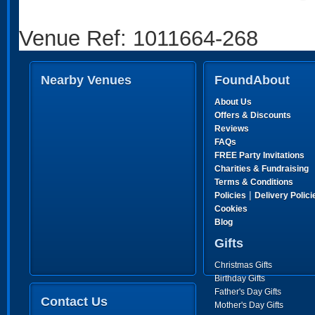
Venue Ref: 1011664-268
Nearby Venues
FoundAbout
About Us
Offers & Discounts
Reviews
FAQs
FREE Party Invitations
Charities & Fundraising
Terms & Conditions
|
Policies
Delivery Polici
Cookies
Blog
Gifts
Christmas Gifts
Birthday Gifts
Father's Day Gifts
Contact Us
Mother's Day Gifts