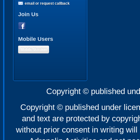
email or request callback
Join Us
Mobile Users
Mobile Version
Copyright © published und
Copyright © published under licen
and text are protected by copyri
without prior consent in writing will