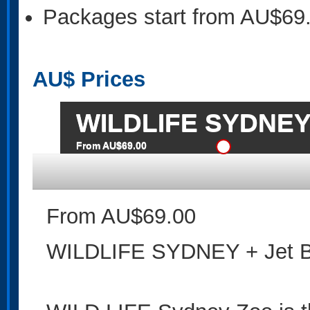
Packages start from AU$69
AU$
Prices
WILDLIFE SYDNEY 
From AU$69.00
From AU$69.00
WILDLIFE SYDNEY + Jet B