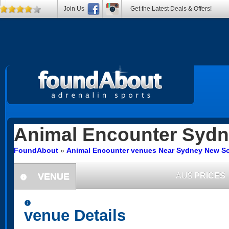
Join Us
Get the Latest Deals & Offers!
Animal Encounter
Sydn
FoundAbout
»
Animal Encounter venues Near Sydney New S
VENUE
AU$
PRICES
information
information
venue Details