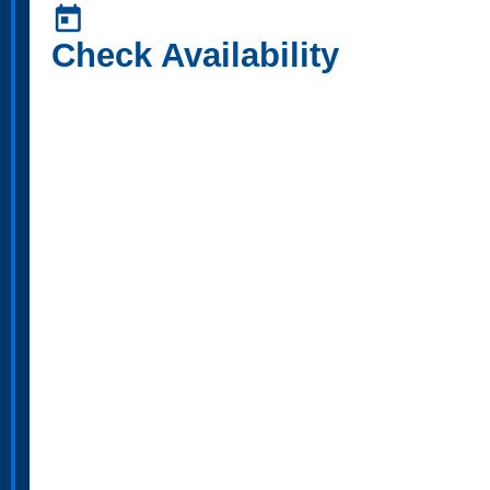
today
Check Availability