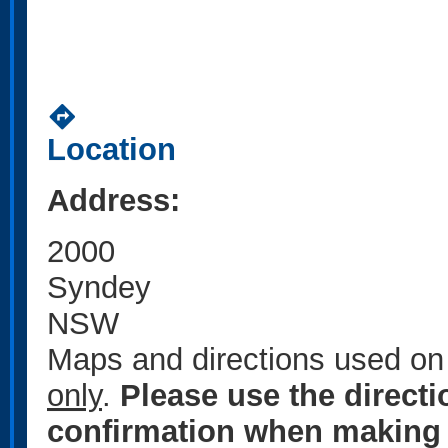
directions
Location
Address:
2000
Syndey
NSW
Maps and directions used on 
only
.
Please use the direct
confirmation when making 