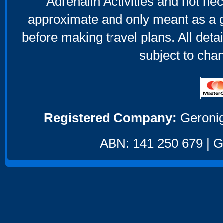
Adrenalin Activities and not nec
approximate and only meant as a g
before making travel plans. All deta
subject to cha
Registered Company:
Geronig
ABN: 141 250 679 | GS