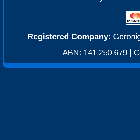
Registered Company:
Geronig
ABN: 141 250 679 | GS