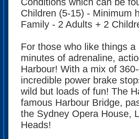
Conditions which can be fo
Children (5-15) - Minimum 
Family - 2 Adults + 2 Childr
For those who like things a 
minutes of adrenaline, acti
Harbour! With a mix of 360-d
incredible power brake stop
wild but loads of fun! The 
famous Harbour Bridge, pas
the Sydney Opera House, 
Heads!