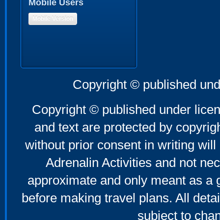
Mobile Users
Mobile Version
Copyright © published und
Copyright © published under licen
and text are protected by copyri
without prior consent in writing will
Adrenalin Activities and not nec
approximate and only meant as a g
before making travel plans. All deta
subject to cha