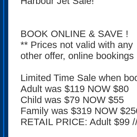
Harbour Jet Sale!
BOOK ONLINE & SAVE !
** Prices not valid with any
other offer, online bookings 
Limited Time Sale when boo
Adult was $119 NOW $80
Child was $79 NOW $55
Family was $319 NOW $25
RETAIL PRICE: Adult $99 //