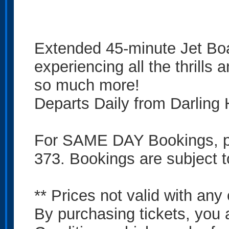
Extended 45-minute Jet Bo
experiencing all the thrills a
so much more!
Departs Daily from Darling
For SAME DAY Bookings, ple
373. Bookings are subject to
** Prices not valid with any 
By purchasing tickets, you 