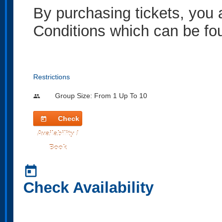
By purchasing tickets, you 
Conditions which can be fo
Restrictions
Group Size: From 1 Up To 10
people
Check
today
Availability /
Book
today
Check Availability