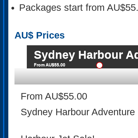
Packages start from AU$55
AU$
Prices
Sydney Harbour A
From AU$55.00
From AU$55.00
Sydney Harbour Adventure