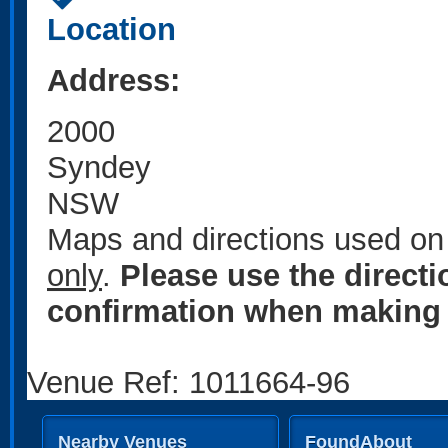
Location
Address:
2000
Syndey
NSW
Maps and directions used on 
only
.
Please use the direct
confirmation when making 
Venue Ref: 1011664-96
Nearby Venues
FoundAbout