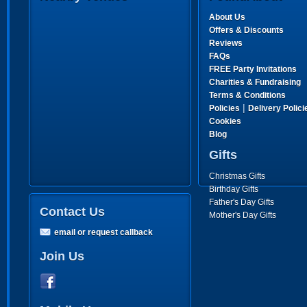
About Us
Offers & Discounts
Reviews
FAQs
FREE Party Invitations
Charities & Fundraising
Terms & Conditions
|
Policies
Delivery Polici
Cookies
Blog
Gifts
Christmas Gifts
Birthday Gifts
Father's Day Gifts
Contact Us
Mother's Day Gifts
email or request callback
Join Us