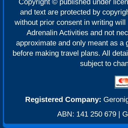
Copyright © published under licen
and text are protected by copyri
without prior consent in writing will
Adrenalin Activities and not nec
approximate and only meant as a g
before making travel plans. All deta
subject to cha
Registered Company:
Geronig
ABN: 141 250 679 | GS