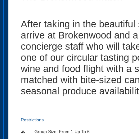
After taking in the beautifu
arrive at Brokenwood and ar
concierge staff who will tak
one of our circular tasting 
wine and food flight with a
matched with bite-sized ca
seasonal produce availabilit
Restrictions
Group Size: From 1 Up To 6
people