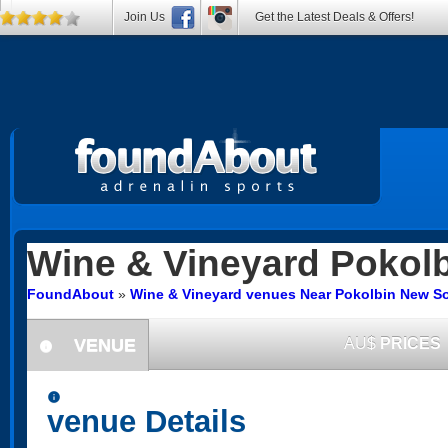
Join Us
Get the Latest Deals & Offers!
Wine & Vineyard
Pokolb
FoundAbout
»
Wine & Vineyard venues Near Pokolbin New S
VENUE
AU$
PRICES
information
information
venue Details