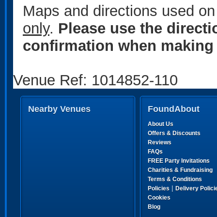
Maps and directions used on 
only
.
Please use the direct
confirmation when making 
Venue Ref: 1014852-110
Nearby Venues
FoundAbout
About Us
Offers & Discounts
Reviews
FAQs
FREE Party Invitations
Charities & Fundraising
Terms & Conditions
|
Policies
Delivery Polici
Cookies
Blog