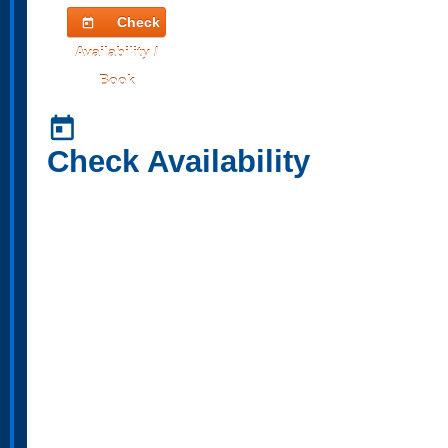
Check
today
Availability /
Book
today
Check Availability