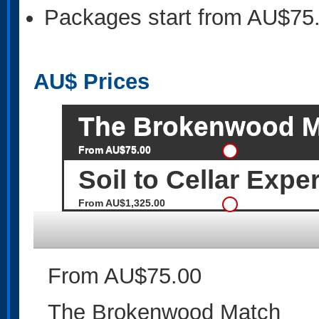
Packages start from AU$75
AU$
Prices
The Brokenwood M
From AU$75.00
Soil to Cellar Expe
From AU$1,325.00
From AU$75.00
The Brokenwood Match