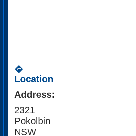
directions
Location
Address:
2321
Pokolbin
NSW