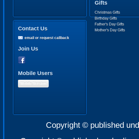
Gifts
Christmas Gifts
Birthday Gifts
Father's Day Gifts
Contact Us
Mother's Day Gifts
email or request callback
Join Us
Mobile Users
Mobile Version
Copyright © published und