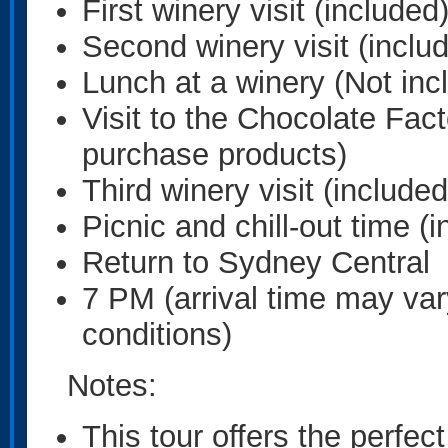
First winery visit (included
Second winery visit (inclu
Lunch at a winery (Not inc
Visit to the Chocolate Fact
purchase products)
Third winery visit (included
Picnic and chill-out time (
Return to Sydney Central
7 PM (arrival time may var
conditions)
Notes:
This tour offers the perfec