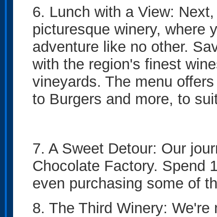
6. Lunch with a View: Next, 
picturesque winery, where y
adventure like no other. Sa
with the region's finest win
vineyards. The menu offers 
to Burgers and more, to sui
7. A Sweet Detour: Our journ
Chocolate Factory. Spend 1
even purchasing some of th
8. The Third Winery: We're 