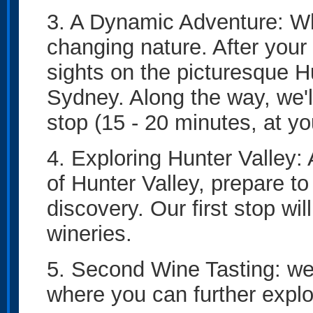
3. A Dynamic Adventure: What
changing nature. After your
sights on the picturesque H
Sydney. Along the way, we'l
stop (15 - 20 minutes, at y
4. Exploring Hunter Valley:
of Hunter Valley, prepare t
discovery. Our first stop wil
wineries.
5. Second Wine Tasting: we'
where you can further explo