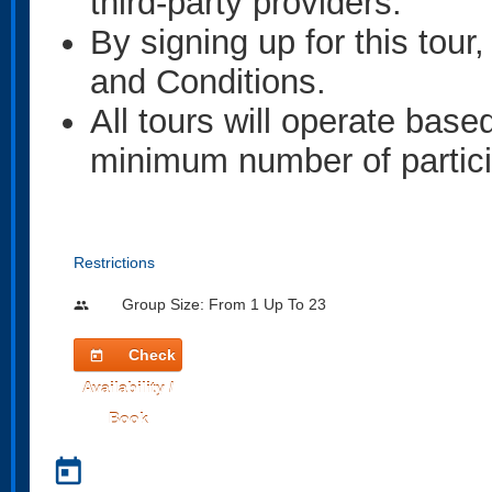
third-party providers.
By signing up for this tou
and Conditions.
All tours will operate base
minimum number of partici
Restrictions
Group Size: From 1 Up To 23
people
Check
today
Availability /
Book
today