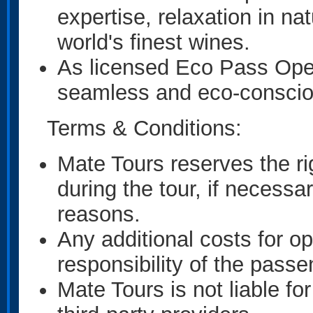
expertise, relaxation in n
world's finest wines.
As licensed Eco Pass Oper
seamless and eco-conscio
Terms & Conditions:
Mate Tours reserves the ri
during the tour, if necessa
reasons.
Any additional costs for opt
responsibility of the passe
Mate Tours is not liable fo