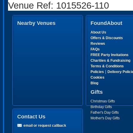
Venue Ref: 1015526-110
Nearby Venues
FoundAbout
About Us
Offers & Discounts
Reviews
FAQs
FREE Party Invitations
Charities & Fundraising
Terms & Conditions
|
Policies
Delivery Polici
Cookies
Blog
Gifts
Christmas Gifts
Birthday Gifts
Father's Day Gifts
Contact Us
Mother's Day Gifts
email or request callback