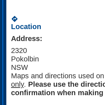
directions
Location
Address:
2320
Pokolbin
NSW
Maps and directions used on 
only
.
Please use the direct
confirmation when making 