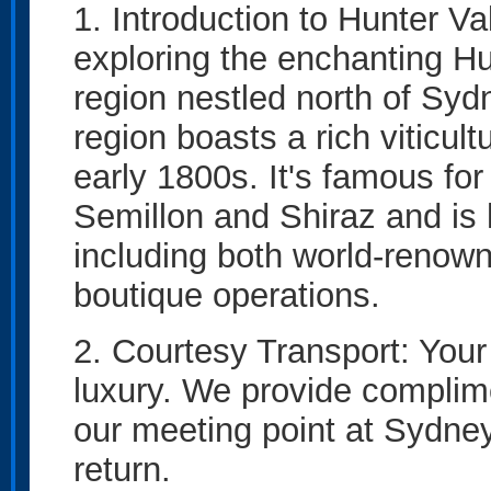
1. Introduction to Hunter Va
exploring the enchanting H
region nestled north of Sy
region boasts a rich viticult
early 1800s. It's famous for
Semillon and Shiraz and is 
including both world-renow
boutique operations.
2. Courtesy Transport: Your
luxury. We provide complime
our meeting point at Sydney
return.