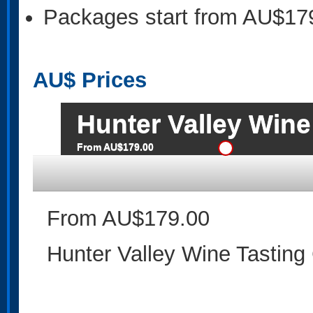
Packages start from AU$17
AU$
Prices
Hunter Valley Wine
From AU$179.00
From AU$179.00
Hunter Valley Wine Tasting