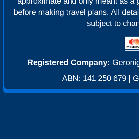
approximate and only meant as a g
before making travel plans. All deta
subject to cha
Registered Company:
Geronig
ABN: 141 250 679 | GS