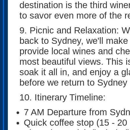
destination is the third win
to savor even more of the 
9. Picnic and Relaxation: W
back to Sydney, we'll make a
provide local wines and che
most beautiful views. This 
soak it all in, and enjoy a 
before we return to Sydney 
10. Itinerary Timeline:
7 AM Departure from Syd
Quick coffee stop (15 - 20