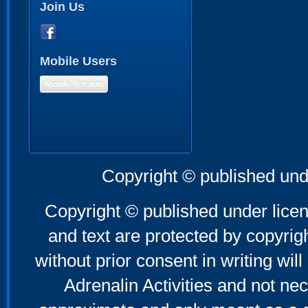
Join Us
Mobile Users
Mobile Version
Copyright © published und
Copyright © published under licen
and text are protected by copyri
without prior consent in writing will
Adrenalin Activities and not nec