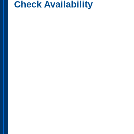
Check Availability