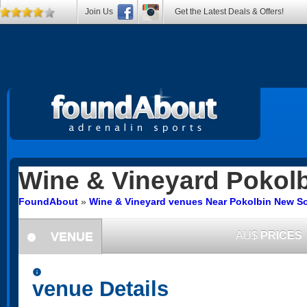
Join Us
Get the Latest Deals & Offers!
Wine & Vineyard
Pokolb
FoundAbout
»
Wine & Vineyard venues Near Pokolbin New S
VENUE
AU$
PRICES
information
information
venue Details