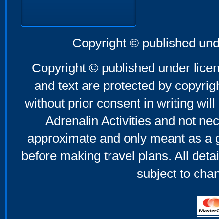
Copyright © published und
Copyright © published under licen
and text are protected by copyri
without prior consent in writing will
Adrenalin Activities and not nec
approximate and only meant as a g
before making travel plans. All deta
subject to cha