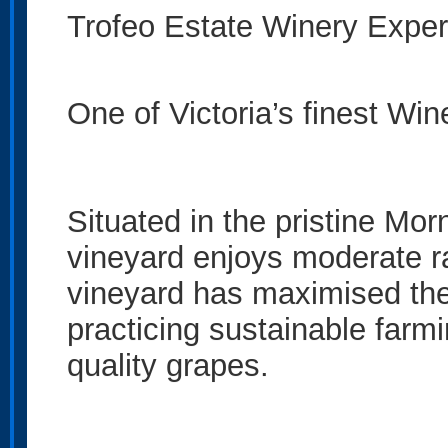
Trofeo Estate Winery Exper
One of Victoria’s finest Win
Situated in the pristine Mor
vineyard enjoys moderate ra
vineyard has maximised the
practicing sustainable farm
quality grapes.