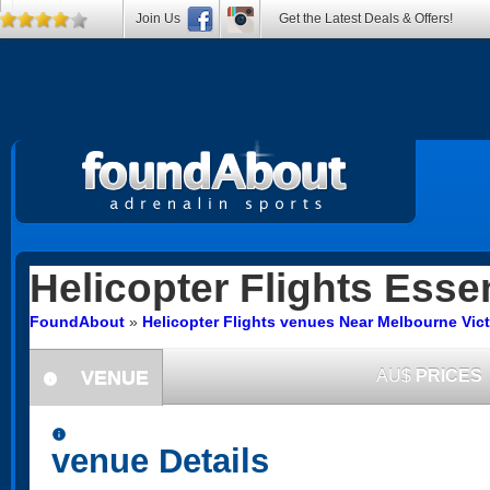
Join Us
Get the Latest Deals & Offers!
Helicopter Flights
Essen
FoundAbout
»
Helicopter Flights venues Near Melbourne Vict
VENUE
AU$
PRICES
information
information
venue Details