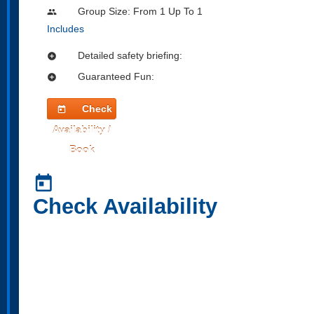
Group Size: From 1 Up To 1
people
Includes
Detailed safety briefing:
add_circle
Guaranteed Fun:
add_circle
Check
today
Availability /
Book
today
Check Availability