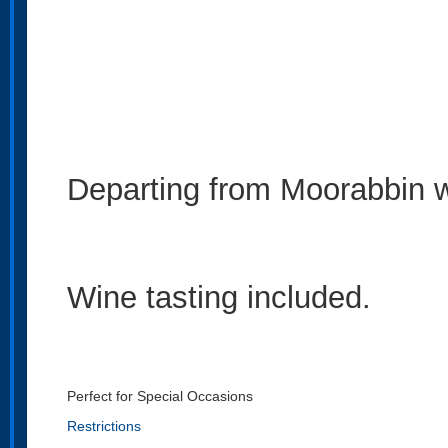
Departing from Moorabbin wi
Wine tasting included.
Perfect for Special Occasions
Restrictions