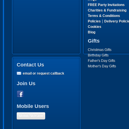
FREE Party Invitations
Charities & Fundraising
Terms & Conditions
|
Policies
Delivery Polici
Cookies
Blog
Gifts
Christmas Gifts
Birthday Gifts
Father's Day Gifts
Contact Us
Mother's Day Gifts
email or request callback
Join Us
Mobile Users
Mobile Version