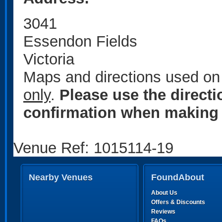
3041
Essendon Fields
Victoria
Maps and directions used on 
only
.
Please use the direct
confirmation when making 
Venue Ref: 1015114-19
Nearby Venues
FoundAbout
About Us
Offers & Discounts
Reviews
FAQs