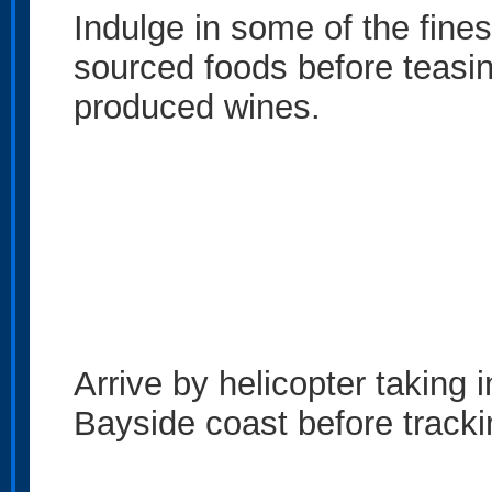
Indulge in some of the fine
sourced foods before teasin
produced wines.
Arrive by helicopter taking 
Bayside coast before trackin