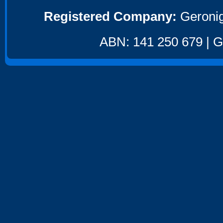
Registered Company:
Geronig
ABN: 141 250 679 | GS