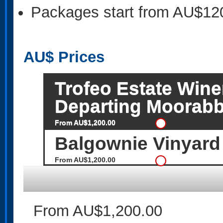
Packages start from AU$12
AU$
Prices
Trofeo Estate Wine
Departing Moorabb
From AU$1,200.00
Balgownie Vinyard
From AU$1,200.00
From AU$1,200.00