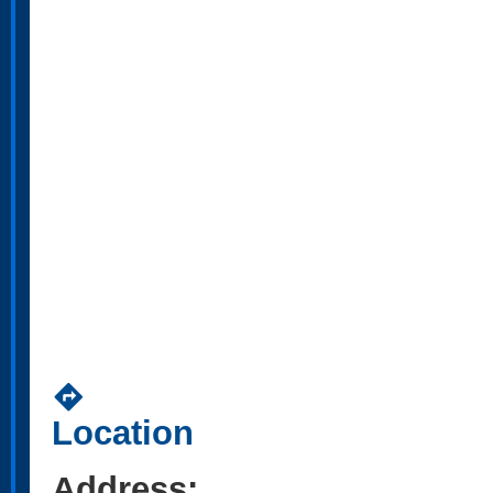
directions
Location
Address: