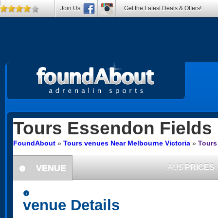
Join Us
Get the Latest Deals & Offers!
Tours
Essendon Fields
FoundAbout
»
Tours venues Near Melbourne Victoria
»
Tours
VENUE
AU$
PRICES
information
information
venue Details