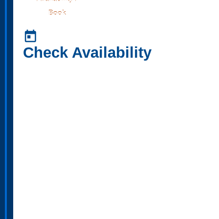
Book
today
Check Availability