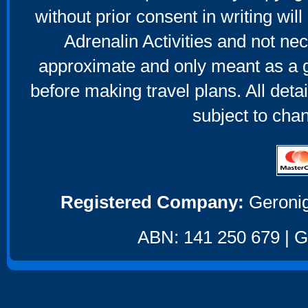
without prior consent in writing will
Adrenalin Activities and not nec
approximate and only meant as a g
before making travel plans. All deta
subject to cha
Registered Company:
Geronig
ABN: 141 250 679 | GS