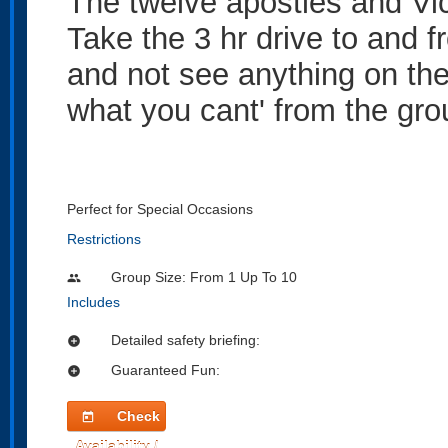
The twelve apostles and Vic
Take the 3 hr drive to and 
and not see anything on the
what you cant' from the gro
Perfect for Special Occasions
Restrictions
Group Size: From 1 Up To 10
people
Includes
Detailed safety briefing:
add_circle
Guaranteed Fun:
add_circle
Check
today
Availability /