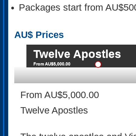
Packages start from AU$50
AU$
Prices
Twelve Apostles
From AU$5,000.00
From AU$5,000.00
Twelve Apostles