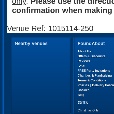
only
.
Please use the direct
confirmation when making 
Venue Ref: 1015114-250
Nearby Venues
FoundAbout
About Us
Offers & Discounts
Reviews
FAQs
FREE Party Invitations
Charities & Fundraising
Terms & Conditions
|
Policies
Delivery Polici
Cookies
Blog
Gifts
Christmas Gifts