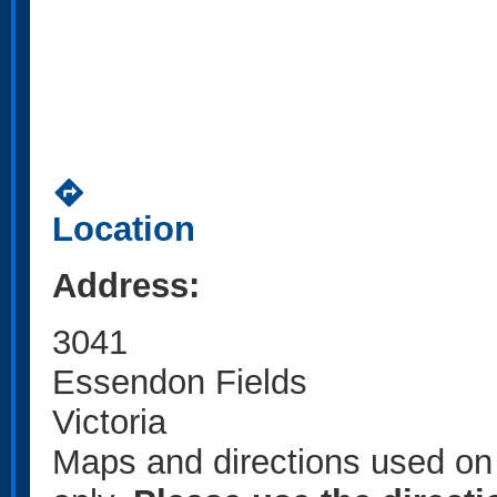
directions
Location
Address:
3041
Essendon Fields
Victoria
Maps and directions used on 