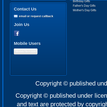
Birthday Gifts
Father's Day Gifts
Contact Us
Mother's Day Gifts
email or request callback
Join Us
Mobile Users
Mobile Version
Copyright © published und
Copyright © published under licen
and text are protected by copyri