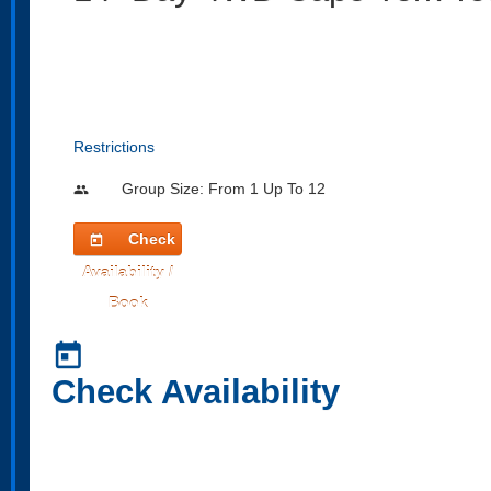
Restrictions
Group Size: From 1 Up To 12
people
Check
today
Availability /
Book
today
Check Availability