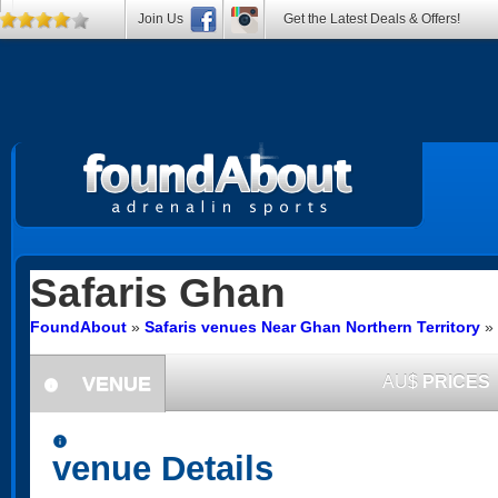
Join Us
Get the Latest Deals & Offers!
Safaris
Ghan
FoundAbout
»
Safaris venues Near Ghan Northern Territory
»
VENUE
AU$
PRICES
information
information
venue Details