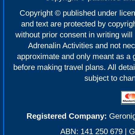
Copyright © published under licen
and text are protected by copyri
without prior consent in writing will
Adrenalin Activities and not nec
approximate and only meant as a g
before making travel plans. All deta
subject to cha
Registered Company:
Geronig
ABN: 141 250 679 | GS