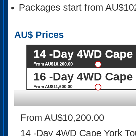
Packages start from AU$10
AU$
Prices
14 -Day 4WD Cape Y
From AU$10,200.00
16 -Day 4WD Cape Y
From AU$11,600.00
From AU$10,200.00
14 -Day 4WD Cape York Tou