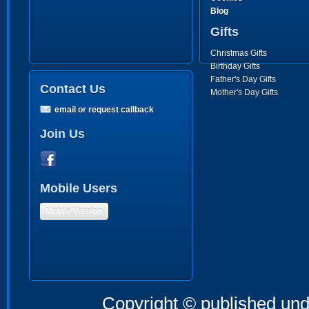
Blog
Gifts
Christmas Gifts
Birthday Gifts
Father's Day Gifts
Contact Us
Mother's Day Gifts
email or request callback
Join Us
Mobile Users
Mobile Version
Copyright © published und