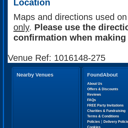
Location
Maps and directions used on 
only
.
Please use the direct
confirmation when making 
Venue Ref: 1016148-275
Nearby Venues
FoundAbout
About Us
Offers & Discounts
Reviews
FAQs
FREE Party Invitations
Charities & Fundraising
Terms & Conditions
|
Policies
Delivery Polici
Cookies