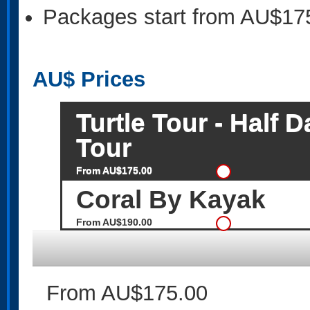
Packages start from AU$17
AU$
Prices
Turtle Tour - Half
Tour
From AU$175.00
Coral By Kayak
From AU$190.00
From AU$175.00