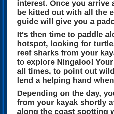
interest. Once you arrive 
be kitted out with all the
guide will give you a padd
It's then time to paddle al
hotspot, looking for turtl
reef sharks from your kay
to explore Ningaloo! Your 
all times, to point out wi
lend a helping hand when
Depending on the day, yo
from your kayak shortly a
along the coast spotting w