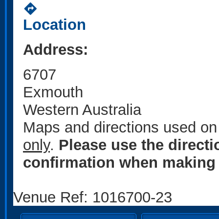
directions
Location
Address:
6707
Exmouth
Western Australia
Maps and directions used on 
only
.
Please use the direct
confirmation when making 
Venue Ref: 1016700-23