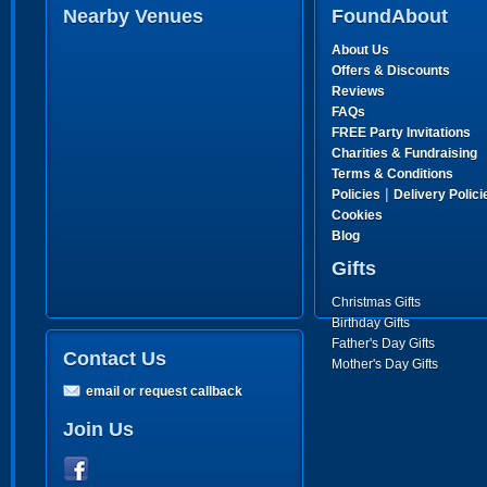
Nearby Venues
FoundAbout
About Us
Offers & Discounts
Reviews
FAQs
FREE Party Invitations
Charities & Fundraising
Terms & Conditions
|
Policies
Delivery Polici
Cookies
Blog
Gifts
Christmas Gifts
Birthday Gifts
Father's Day Gifts
Contact Us
Mother's Day Gifts
email or request callback
Join Us