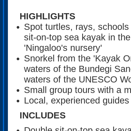
HIGHLIGHTS
Spot turtles, rays, school
sit-on-top sea kayak in the
'Ningaloo's nursery'
Snorkel from the 'Kayak On
waters of the Bundegi San
waters of the UNESCO Worl
Small group tours with a 
Local, experienced guides
INCLUDES
Double sit-on-top sea kay