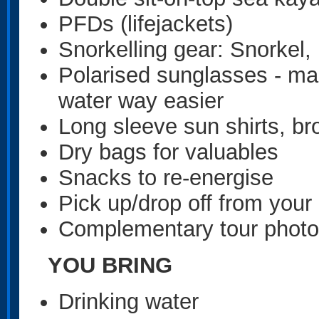
PFDs (lifejackets)
Snorkelling gear: Snorkel,
Polarised sunglasses - mak
water way easier
Long sleeve sun shirts, br
Dry bags for valuables
Snacks to re-energise
Pick up/drop off from yo
Complementary tour photo
YOU BRING
Drinking water