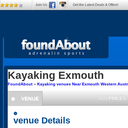
Join Us
Get the Latest Deals & Offers!
Kayaking
Exmouth
FoundAbout
»
Kayaking venues Near Exmouth Western Austr
VENUE
AU$
PRICES
information
information
venue Details