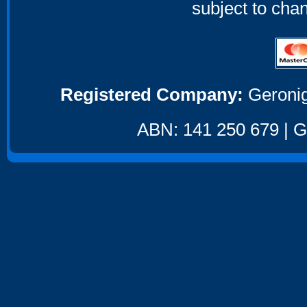
subject to cha
Registered Company:
Geronig
ABN: 141 250 679 | GS