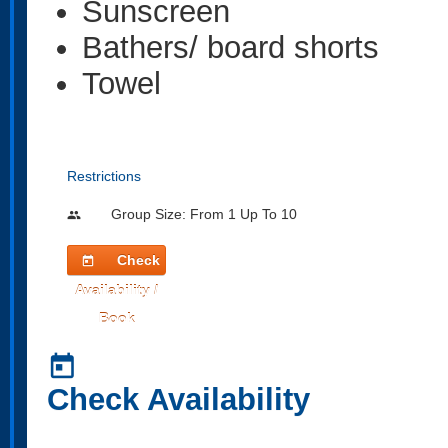
Sunscreen
Bathers/ board shorts
Towel
Restrictions
Group Size: From 1 Up To 10
people
Check
today
Availability /
Book
today
Check Availability