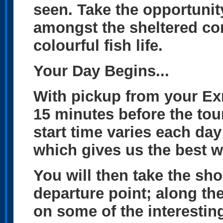
seen. Take the opportunit
amongst the sheltered co
colourful fish life.
Your Day Begins...
With pickup from your E
15 minutes before the tour
start time varies each day
which gives us the best wi
You will then take the sho
departure point; along the
on some of the interesting