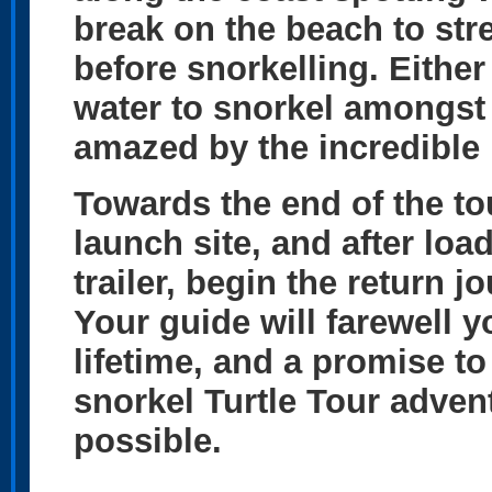
break on the beach to str
before snorkelling. Either
water to snorkel amongst 
amazed by the incredible m
Towards the end of the to
launch site, and after lo
trailer, begin the return
Your guide will farewell 
lifetime, and a promise t
snorkel Turtle Tour adve
possible.