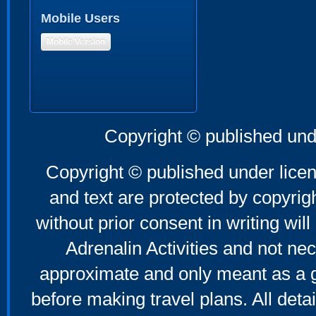
Mobile Users
Mobile Version
Copyright © published und
Copyright © published under licen
and text are protected by copyri
without prior consent in writing will
Adrenalin Activities and not nec
approximate and only meant as a g
before making travel plans. All deta