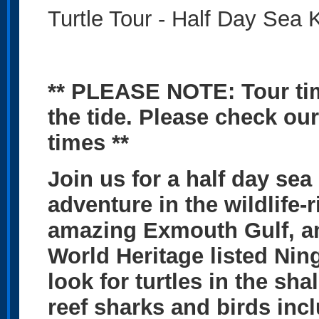
Turtle Tour - Half Day Sea
** PLEASE NOTE: Tour ti
the tide. Please check our
times **
Join us for a half day sea
adventure in the wildlife
amazing Exmouth Gulf, am
World Heritage listed Nin
look for turtles in the sh
reef sharks and birds in