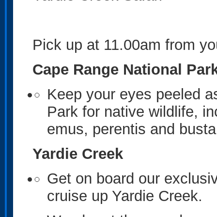
Pick up at 11.00am from 
Cape Range National Par
Keep your eyes peeled as
Park for native wildlife, 
emus, perentis and busta
Yardie Creek
Get on board our exclusiv
cruise up Yardie Creek.