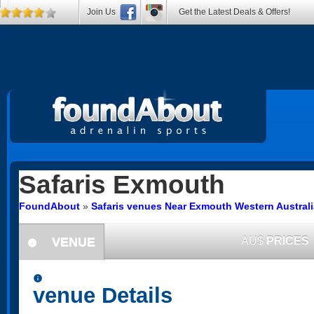
Join Us
Get the Latest Deals & Offers!
Safaris
Exmouth
FoundAbout
»
Safaris venues Near Exmouth Western Australi
VENUE
AU$
PRICES
information
information
venue Details