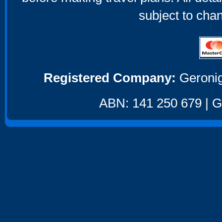
subject to cha
Registered Company:
Geronig
ABN: 141 250 679 | GS