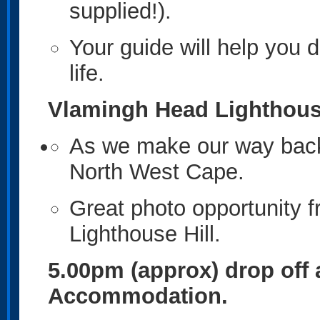
supplied!).
Your guide will help you 
life.
Vlamingh Head Lighthou
As we make our way back 
North West Cape.
Great photo opportunity 
Lighthouse Hill.
5.00pm (approx) drop off
Accommodation.