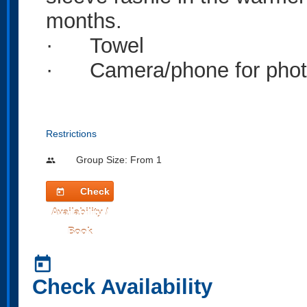
months.
· Towel
· Camera/phone for photos
Restrictions
Group Size: From 1
people
Check
today
Availability /
Book
today
Check Availability