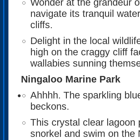
Wonder at the grandeur o
navigate its tranquil wat
cliffs.
Delight in the local wildl
high on the craggy cliff f
wallabies sunning themse
Ningaloo Marine Park
Ahhhh. The sparkling blu
beckons.
This crystal clear lagoon
snorkel and swim on the N