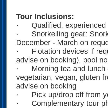
Tour
Inclusions:
· Qualified, experienced 
· Snorkelling gear: Snorke
December - March on reque
· Flotation devices if requ
advise on booking), pool no
· Morning tea and lunch – 
vegetarian, vegan, gluten 
advise on booking
· Pick up/drop off from 
· Complementary tour pho