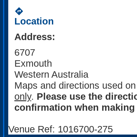
directions
Location
Address:
6707
Exmouth
Western Australia
Maps and directions used on 
only
.
Please use the direct
confirmation when making 
Venue Ref: 1016700-275