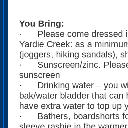
You Bring:
· Please come dressed in 
Yardie Creek: as a minimum
(joggers, hiking sandals), sh
· Sunscreen/zinc. Please c
sunscreen
· Drinking water – you will
bak/water bladder that can ho
have extra water to top up y
· Bathers, boardshorts for
sleeve rashie in the warmer