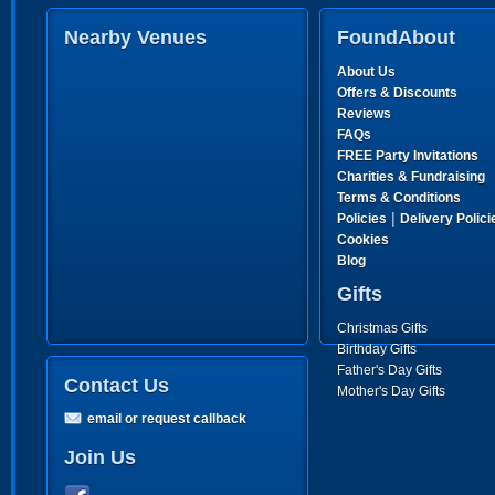
Nearby Venues
FoundAbout
About Us
Offers & Discounts
Reviews
FAQs
FREE Party Invitations
Charities & Fundraising
Terms & Conditions
|
Policies
Delivery Polici
Cookies
Blog
Gifts
Christmas Gifts
Birthday Gifts
Father's Day Gifts
Contact Us
Mother's Day Gifts
email or request callback
Join Us