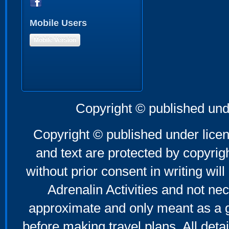
Mobile Users
Mobile Version
Copyright © published und
Copyright © published under licen
and text are protected by copyri
without prior consent in writing will
Adrenalin Activities and not nec
approximate and only meant as a g
before making travel plans. All deta