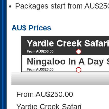
Packages start from AU$25
AU$
Prices
Yardie Creek Safar
From AU$250.00
Ningaloo In A Day 
From AU$320.00
From AU$250.00
Yardie Creek Safari