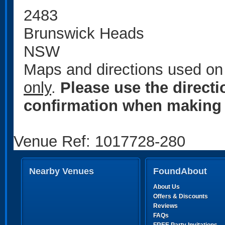
2483
Brunswick Heads
NSW
Maps and directions used on 
only
.
Please use the direct
confirmation when making 
Venue Ref: 1017728-280
Nearby Venues
FoundAbout
About Us
Offers & Discounts
Reviews
FAQs