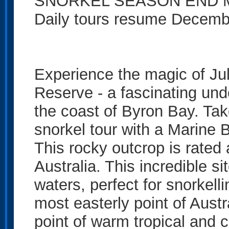
SNORKEL SEASON END M
Daily tours resume Decemb
Experience the magic of Ju
Reserve - a fascinating und
the coast of Byron Bay. Take
snorkel tour with a Marine B
This rocky outcrop is rated 
Australia. This incredible s
waters, perfect for snorkelli
most easterly point of Aust
point of warm tropical and 