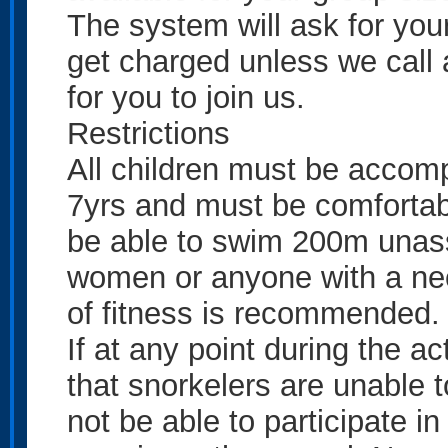
The system will ask for your 
get charged unless we call 
for you to join us.
Restrictions
All children must be accom
7yrs and must be comfortabl
be able to swim 200m unassi
women or anyone with a neck
of fitness is recommended.
If at any point during the 
that snorkelers are unable 
not be able to participate in