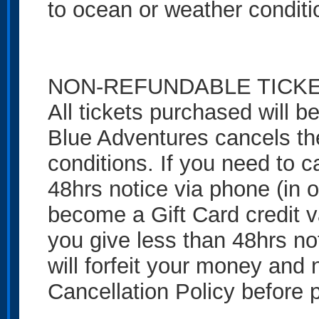
to ocean or weather conditi
NON-REFUNDABLE TICK
All tickets purchased will 
Blue Adventures cancels th
conditions. If you need to c
48hrs notice via phone (in o
become a Gift Card credit val
you give less than 48hrs no
will forfeit your money and n
Cancellation Policy before 