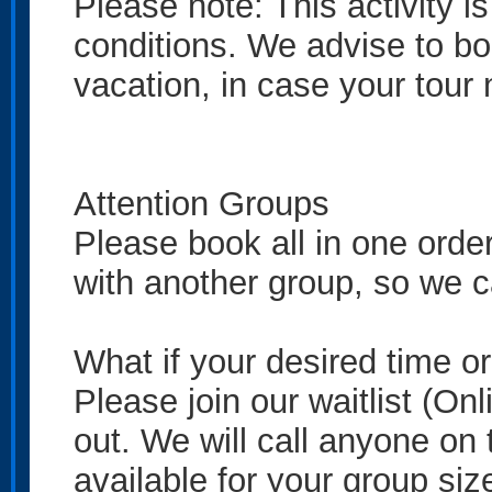
Please note: This activity 
conditions. We advise to boo
vacation, in case your tour
Attention Groups
Please book all in one order
with another group, so we ca
What if your desired time o
Please join our waitlist (On
out. We will call anyone on t
available for your group siz