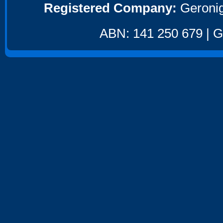
Registered Company:
Geronig
ABN: 141 250 679 | GS