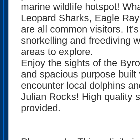
marine wildlife hotspot! Wh
Leopard Sharks, Eagle Ray
are all common visitors. It'
snorkelling and freediving wit
areas to explore.
Enjoy the sights of the Byr
and spacious purpose built 
encounter local dolphins an
Julian Rocks! High quality 
provided.