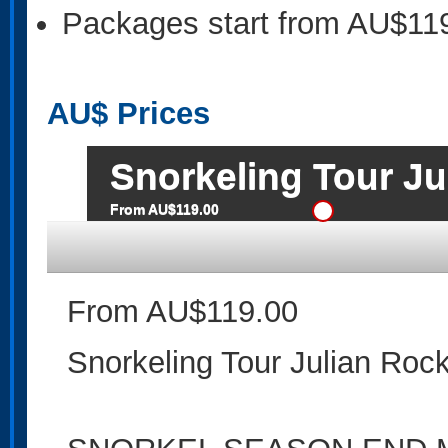
Packages start from AU$11
AU$
Prices
Snorkeling Tour Ju
From AU$119.00
From AU$119.00
Snorkeling Tour Julian Roc