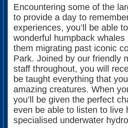
Encountering some of the lar
to provide a day to remember
experiences, you’ll be able t
wonderful humpback whales in
them migrating past iconic c
Park. Joined by our friendly 
staff throughout, you will re
be taught everything that yo
amazing creatures. When yo
you’ll be given the perfect c
even be able to listen to li
specialised underwater hydr