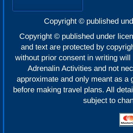
Copyright © published und
Copyright © published under licen
and text are protected by copyri
without prior consent in writing will
Adrenalin Activities and not nec
approximate and only meant as a g
before making travel plans. All deta
subject to cha