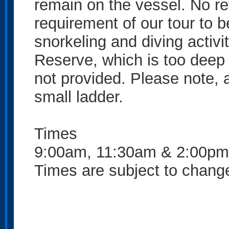
remain on the vessel. No refu
requirement of our tour to
snorkeling and diving activi
Reserve, which is too deep t
not provided. Please note, 
small ladder.
Times
9:00am, 11:30am & 2:00pm
Times are subject to change 