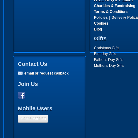
FREE Party Invitations
Charities & Fundraising
Terms & Conditions
|
Policies
Delivery Polici
Cookies
Blog
Gifts
Christmas Gifts
Birthday Gifts
Father's Day Gifts
Contact Us
Mother's Day Gifts
email or request callback
Join Us
Mobile Users
Mobile Version