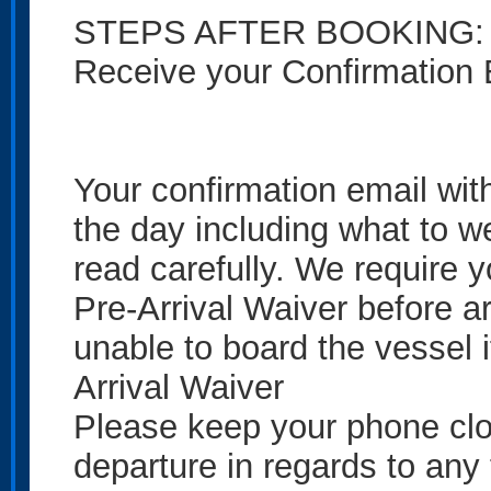
STEPS AFTER BOOKING:
Receive your Confirmation 
Your confirmation email with
the day including what to w
read carefully. We require 
Pre-Arrival Waiver before arr
unable to board the vessel 
Arrival Waiver
Please keep your phone close
departure in regards to any