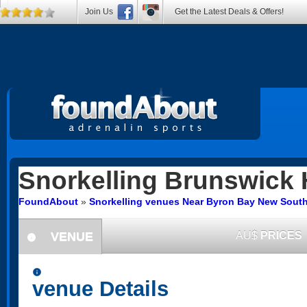
Join Us
Get the Latest Deals & Offers!
Snorkelling
Brunswick 
FoundAbout
»
Snorkelling venues Near Byron Bay New Sout
VENUE
AU$
PRICES
information
information
venue Details