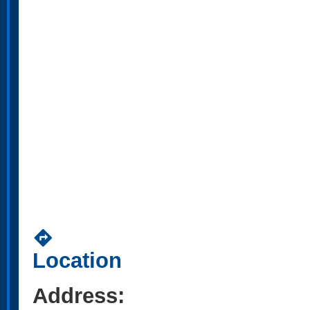
directions
Location
Address: