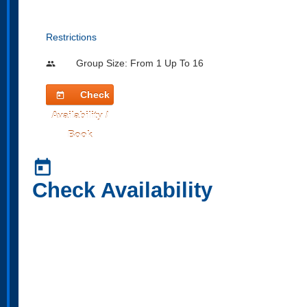
Restrictions
Group Size: From 1 Up To 16
people
Check
today
Availability /
Book
today
Check Availability