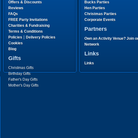
Offers & Discounts
Bucks Parties
Reviews
Hen Parties
FAQs
Christmas Parties
FREE Party Invitations
Corporate Events
Charities & Fundraising
Partners
Terms & Conditions
|
Policies
Delivery Policies
Own an Activity Venue? Join o
Cookies
Network
Blog
Links
Gifts
Links
Christmas Gifts
Birthday Gifts
Father's Day Gifts
Mother's Day Gifts