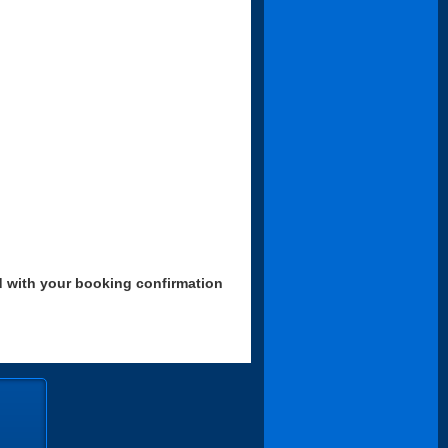
d with your booking confirmation