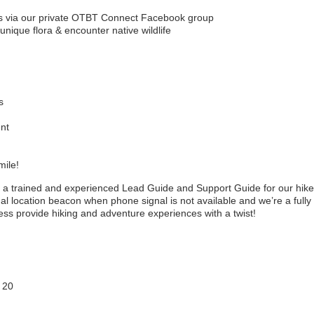
os via our private OTBT Connect Facebook group
unique flora & encounter native wildlife
s
ent
mile!
 a trained and experienced Lead Guide and Support Guide for our hik
l location beacon when phone signal is not available and we’re a fully
ess provide hiking and adventure experiences with a twist!
 20