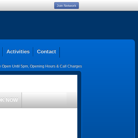
Join Network
Activities
Contact
ce Open Until 5pm
,
Opening Hours & Call Charges
OK NOW