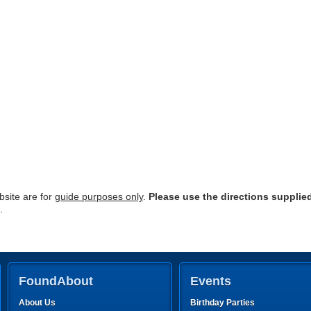
site are for
guide purposes only
.
Please use the directions supplie
.
FoundAbout
Events
About Us
Birthday Parties