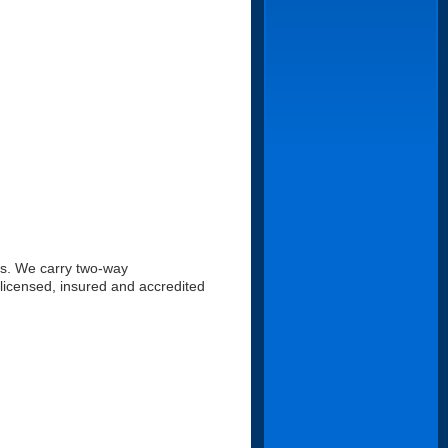
es. We carry two-way
 licensed, insured and accredited