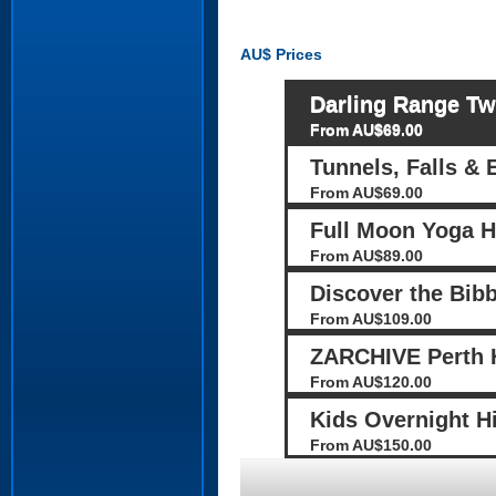
AU$
Prices
Darling Range Tw
From AU$69.00
Tunnels, Falls & 
From AU$69.00
Full Moon Yoga H
From AU$89.00
Discover the Bib
From AU$109.00
ZARCHIVE Perth H
From AU$120.00
Kids Overnight H
From AU$150.00