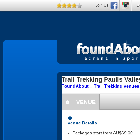
Join Us
Ge
Trail Trekking
Paulls Valle
FoundAbout
»
Trail Trekking venue
VENUE
information
information
venue Details
Packages start from AU$69.00