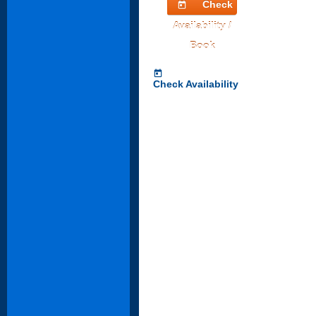
Check
today
Availability /
Book
today
Check Availability