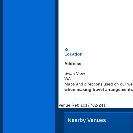
directions
Location
Address:
Swan View
WA
Maps and directions used on our web
when making travel arrangements
Venue Ref: 1017782-241
Nearby Venues