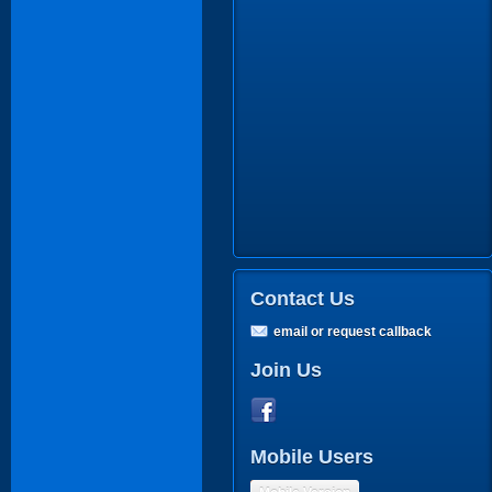
Contact Us
email or request callback
Join Us
Mobile Users