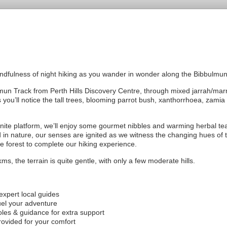
indfulness of night hiking as you wander in wonder along the Bibbulmun
mun Track from Perth Hills Discovery Centre, through mixed jarrah/marr
 you’ll notice the tall trees, blooming parrot bush, xanthorrhoea, zamia
granite platform, we’ll enjoy some gourmet nibbles and warming herbal te
in nature, our senses are ignited as we witness the changing hues of th
he forest to complete our hiking experience.
ms, the terrain is quite gentle, with only a few moderate hills.
xpert local guides
uel your adventure
les & guidance for extra support
rovided for your comfort