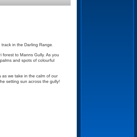
 track in the Darling Range.
i forest to Manns Gully. As you
 palms and spots of colourful
a as we take in the calm of our
e setting sun across the gully!