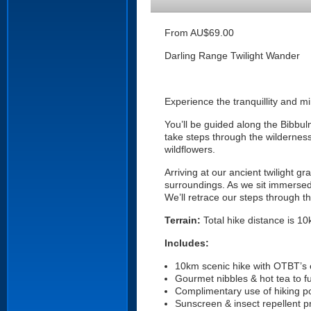
From AU$69.00
Darling Range Twilight Wander
Experience the tranquillity and m
You’ll be guided along the Bibbul
take steps through the wilderness
wildflowers.
Arriving at our ancient twilight 
surroundings. As we sit immersed 
We’ll retrace our steps through t
Terrain:
Total hike distance is 10k
Includes:
10km scenic hike with OTBT’s e
Gourmet nibbles & hot tea to f
Complimentary use of hiking po
Sunscreen & insect repellent p