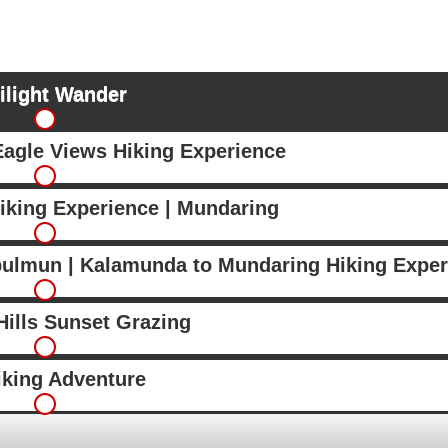
ilight Wander
Eagle Views Hiking Experience
iking Experience | Mundaring
bulmun | Kalamunda to Mundaring Hiking Exper
ills Sunset Grazing
iking Adventure