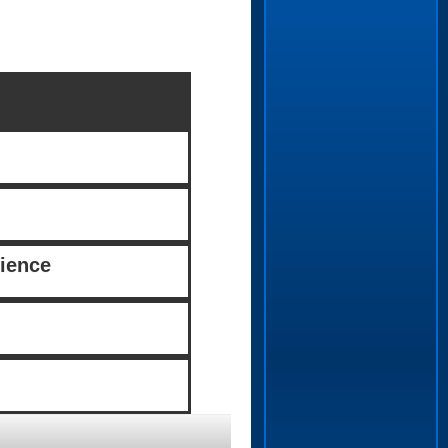
ience