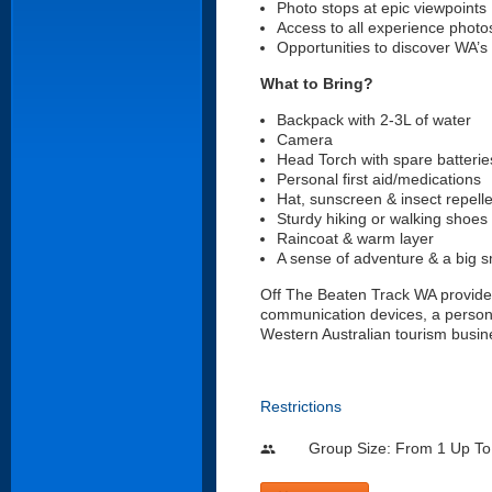
Photo stops at epic viewpoints
Access to all experience phot
Opportunities to discover WA’s 
What to Bring?
Backpack with 2-3L of water
Camera
Head Torch with spare batterie
Personal first aid/medications
Hat, sunscreen & insect repell
Sturdy hiking or walking shoes
Raincoat & warm layer
A sense of adventure & a big s
Off The Beaten Track WA provide
communication devices, a persona
Western Australian tourism busin
Restrictions
Group Size: From 1 Up To
people