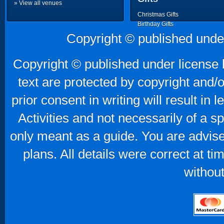
» View all venues
Christmas Gifts
Birthday Gifts
Father's Day Gifts
Copyright © published unde
Mother's Day Gifts
Copyright © published under license b
text are protected by copyright and/
prior consent in writing will result in
Activities and not necessarily of a 
only meant as a guide. You are advise
plans. All details were correct at t
without