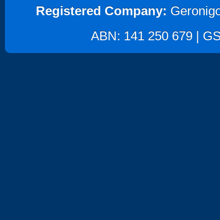
Registered Company:
Geronigo
ABN: 141 250 679 | GST