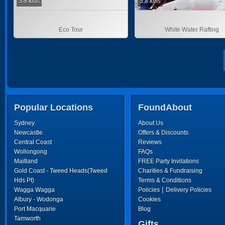
5.8 kms
5.8 kms
Eco Tour
White Water Rafting
Popular Locations
FoundAbout
Sydney
About Us
Newcastle
Offers & Discounts
Central Coast
Reviews
Wollongong
FAQs
Maitland
FREE Party Invitations
Gold Coast - Tweed Heads(Tweed
Charities & Fundraising
Hds Pt)
Terms & Conditions
|
Wagga Wagga
Policies
Delivery Policies
Albury - Wodonga
Cookies
Port Macquarie
Blog
Tamworth
Gifts