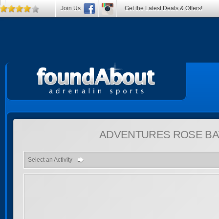
Join Us
Get the Latest Deals & Offers!
ADVENTURES
ROSE BA
Select an Activity