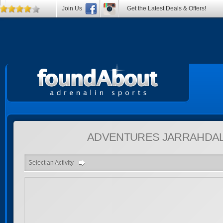
Join Us
Get the Latest Deals & Offers!
ADVENTURES
JARRAHDAL
Select an Activity