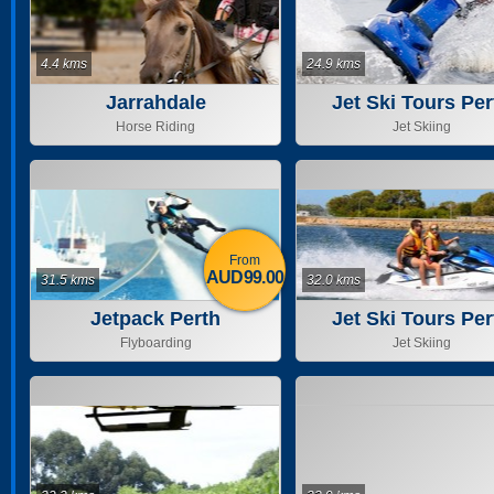
4.4 kms
24.9 kms
Jarrahdale
Jet Ski Tours Per
Horse Riding
Jet Skiing
From
AUD99.00
31.5 kms
32.0 kms
Jetpack Perth
Jet Ski Tours Per
Flyboarding
Jet Skiing