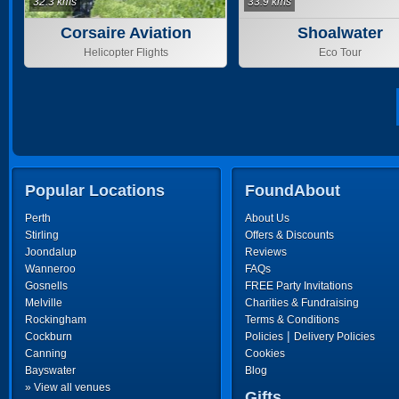
32.3 kms
33.9 kms
Corsaire Aviation
Shoalwater
Helicopter Flights
Eco Tour
Popular Locations
FoundAbout
Perth
About Us
Stirling
Offers & Discounts
Joondalup
Reviews
Wanneroo
FAQs
Gosnells
FREE Party Invitations
Melville
Charities & Fundraising
Rockingham
Terms & Conditions
|
Cockburn
Policies
Delivery Policies
Canning
Cookies
Bayswater
Blog
» View all venues
Gifts