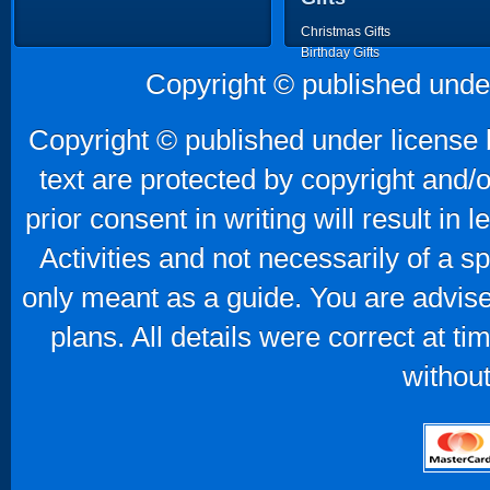
Christmas Gifts
Birthday Gifts
Father's Day Gifts
Copyright © published unde
Mother's Day Gifts
Copyright © published under license b
text are protected by copyright and/
prior consent in writing will result in
Activities and not necessarily of a 
only meant as a guide. You are advise
plans. All details were correct at t
without