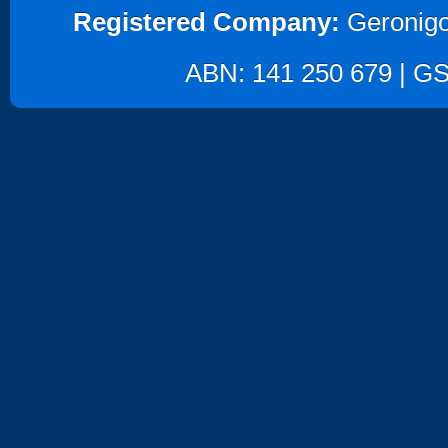
Registered Company:
Geronigo
ABN: 141 250 679 | GST