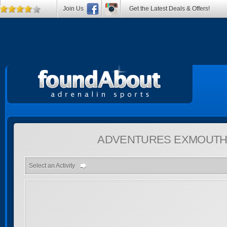
Join Us
Get the Latest Deals & Offers!
ADVENTURES
EXMOUTH,
Select an Activity