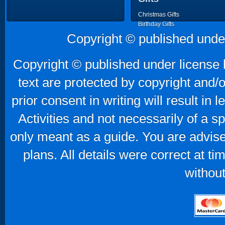
Christmas Gifts
Birthday Gifts
Father's Day Gifts
Copyright © published unde
Mother's Day Gifts
Copyright © published under license b
text are protected by copyright and/
prior consent in writing will result in
Activities and not necessarily of a 
only meant as a guide. You are advise
plans. All details were correct at t
without