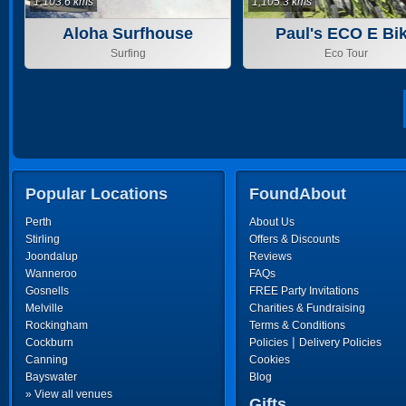
1,103.6 kms
1,105.3 kms
Aloha Surfhouse
Paul's ECO E Bi
Tours
Surfing
Eco Tour
Popular Locations
FoundAbout
Perth
About Us
Stirling
Offers & Discounts
Joondalup
Reviews
Wanneroo
FAQs
Gosnells
FREE Party Invitations
Melville
Charities & Fundraising
Rockingham
Terms & Conditions
|
Cockburn
Policies
Delivery Policies
Canning
Cookies
Bayswater
Blog
» View all venues
Gifts