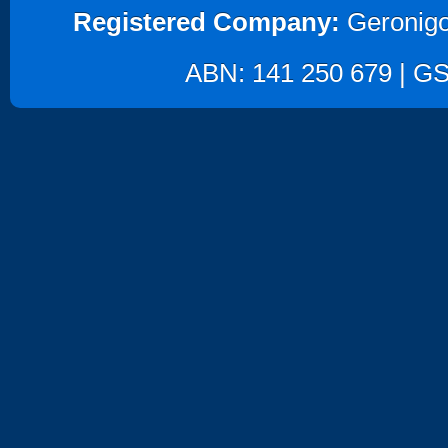
Registered Company:
Geronigo
ABN: 141 250 679 | GST