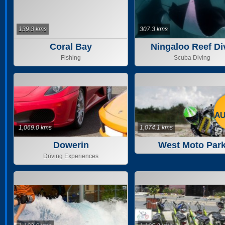
139.3 kms
307.3 kms
Coral Bay
Ningaloo Reef Di
Fishing
Scuba Diving
AU
1,069.0 kms
1,074.1 kms
Dowerin
West Moto Par
Driving Experiences