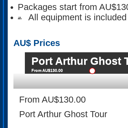
Packages start from AU$13
All equipment is included
people
AU$
Prices
Port Arthur Ghost 
From AU$130.00
From AU$130.00
Port Arthur Ghost Tour