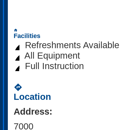
home
Facilities
Refreshments Available
All Equipment
Full Instruction
directions
Location
Address:
7000