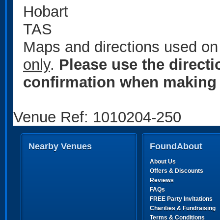
Hobart
TAS
Maps and directions used on 
only
.
Please use the direct
confirmation when making 
Venue Ref: 1010204-250
Nearby Venues
FoundAbout
About Us
Offers & Discounts
Reviews
FAQs
FREE Party Invitations
Charities & Fundraising
Terms & Conditions