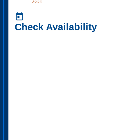
Book
today
Check Availability