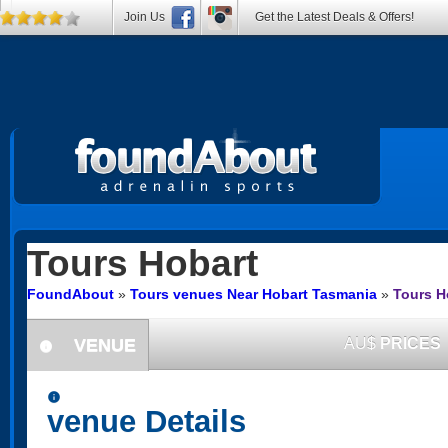
Join Us
Get the Latest Deals & Offers!
Tours
Hobart
FoundAbout
»
Tours venues Near Hobart Tasmania
»
Tours H
VENUE
AU$
PRICES
information
information
venue Details