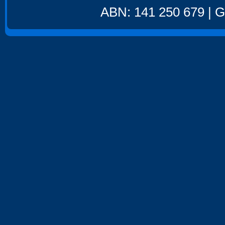
ABN: 141 250 679 | GS