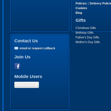
|
Policies
Delivery Polici
Cookies
Blog
Gifts
Christmas Gifts
Birthday Gifts
Father's Day Gifts
Contact Us
Mother's Day Gifts
email or request callback
Join Us
Mobile Users
Mobile Version