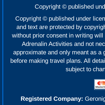
Copyright © published und
Copyright © published under licen
and text are protected by copyri
without prior consent in writing will
Adrenalin Activities and not nec
approximate and only meant as a g
before making travel plans. All deta
subject to cha
Registered Company:
Geronig