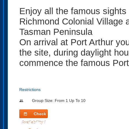
Enjoy all the famous sights 
Richmond Colonial Village an
Tasman Peninsula
On arrival at Port Arthur yo
the site, during daylight ho
commence the famous Port A
Restrictions
Group Size: From 1 Up To 10
people
Check
today
Availability /