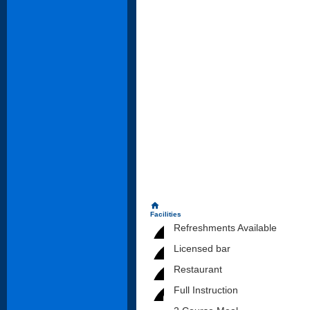
home
Facilities
Refreshments Available
Licensed bar
Restaurant
Full Instruction