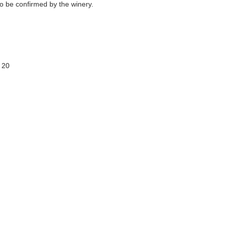
o be confirmed by the winery.
 20