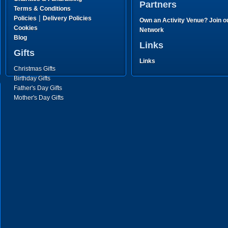
Partners
Terms & Conditions
|
Policies
Delivery Policies
Own an Activity Venue? Join o
Cookies
Network
Blog
Links
Gifts
Links
Christmas Gifts
Birthday Gifts
Father's Day Gifts
Mother's Day Gifts