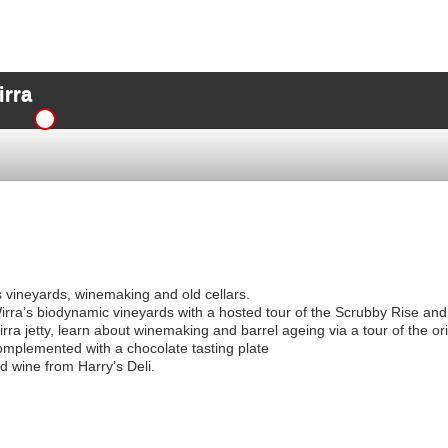
irra
’s vineyards, winemaking and old cellars.
irra’s biodynamic vineyards with a hosted tour of the Scrubby Rise and
ra jetty, learn about winemaking and barrel ageing via a tour of the orig
complemented with a chocolate tasting plate
d wine from Harry’s Deli.