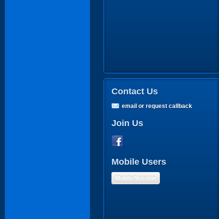
Contact Us
email or request callback
Join Us
Mobile Users
Mobile Version