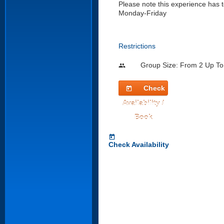
Please note this experience has t
Monday-Friday
Restrictions
Group Size: From 2 Up To
people
Check
today
Availability /
Book
today
Check Availability