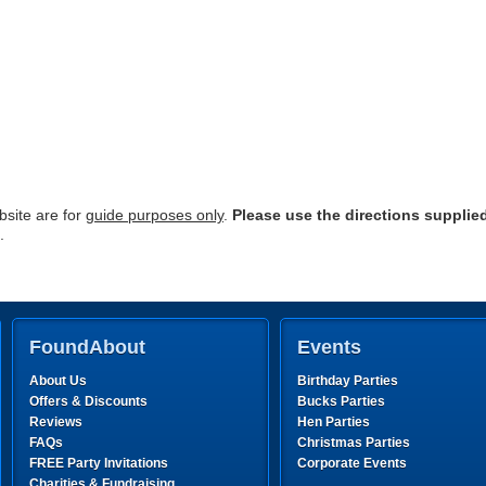
site are for
guide purposes only
.
Please use the directions supplie
.
FoundAbout
Events
About Us
Birthday Parties
Offers & Discounts
Bucks Parties
Reviews
Hen Parties
FAQs
Christmas Parties
FREE Party Invitations
Corporate Events
Charities & Fundraising