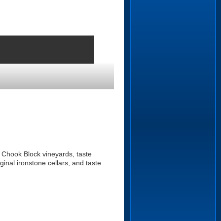
 Chook Block vineyards, taste
inal ironstone cellars, and taste