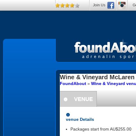
Join Us
Ge
Wine & Vineyard
McLaren 
FoundAbout
»
Wine & Vineyard venu
VENUE
information
information
venue Details
Packages start from AU$255.00