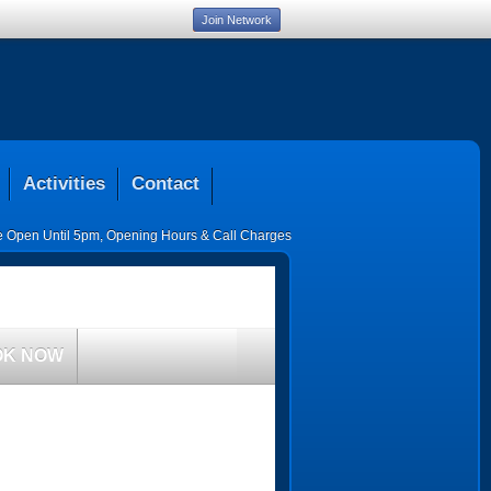
Join Network
Activities
Contact
ce Open Until 5pm
,
Opening Hours & Call Charges
OK NOW