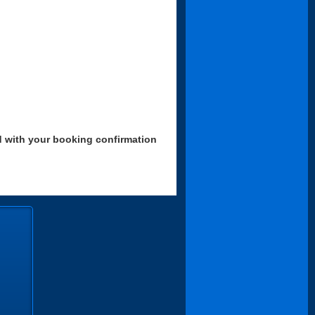
d with your booking confirmation