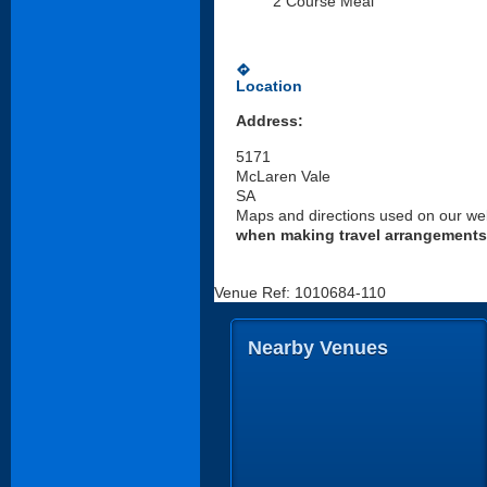
2 Course Meal
directions
Location
Address:
5171
McLaren Vale
SA
Maps and directions used on our web
when making travel arrangements
Venue Ref: 1010684-110
Nearby Venues