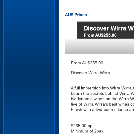
AU$
Prices
Discover Wirra W
From AU$255.00
From AU$255.00
Discover Wirra Wirra
A full immersion into Wirra Wirra
Learn the secrets behind Wirra W
biodynamic wines on the Wirra Wir
five of Wirra Wirra’s best wines 
Finish with a two-course lunch an
$235.00 pp
Minimum of 2pax