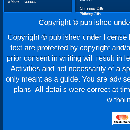
» View all venues
Christmas Gifts
Birthday Gifts
Father's Day Gifts
Copyright © published unde
Mother's Day Gifts
Copyright © published under license b
text are protected by copyright and/
prior consent in writing will result in
Activities and not necessarily of a 
only meant as a guide. You are advise
plans. All details were correct at t
without