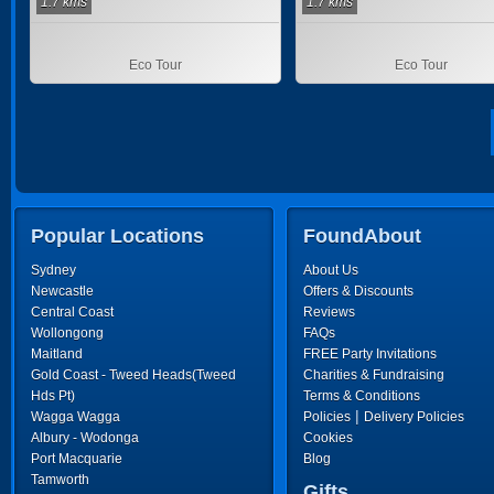
1.7 kms
1.7 kms
Eco Tour
Eco Tour
Popular Locations
FoundAbout
Sydney
About Us
Newcastle
Offers & Discounts
Central Coast
Reviews
Wollongong
FAQs
Maitland
FREE Party Invitations
Gold Coast - Tweed Heads(Tweed
Charities & Fundraising
Hds Pt)
Terms & Conditions
|
Wagga Wagga
Policies
Delivery Policies
Albury - Wodonga
Cookies
Port Macquarie
Blog
Tamworth
Gifts