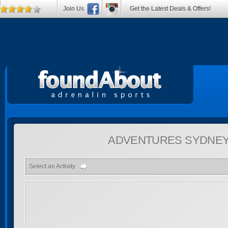
Join Us
Get the Latest Deals & Offers!
ADVENTURES
SYDNEY
Select an Activity