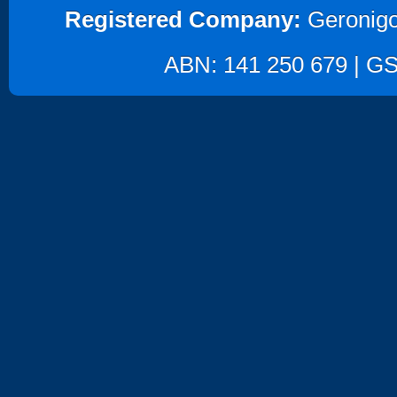
Registered Company:
Geronigo
ABN: 141 250 679 | GST