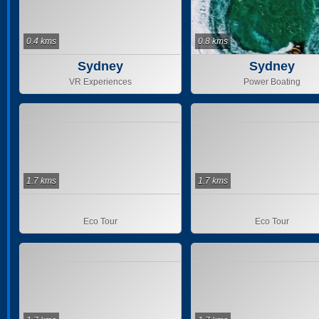
0.4 kms
0.8 kms
Sydney
Sydney
VR Experiences
Power Boating
1.7 kms
1.7 kms
Eco Tour
Eco Tour