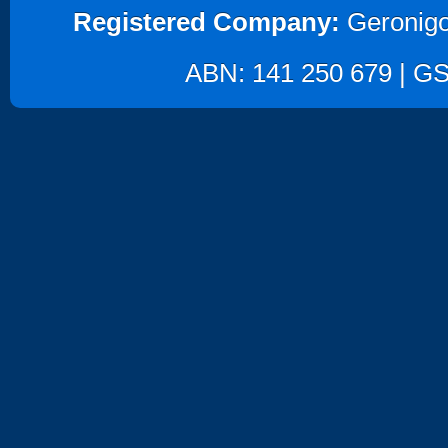
Registered Company:
Geronigo
ABN: 141 250 679 | GST