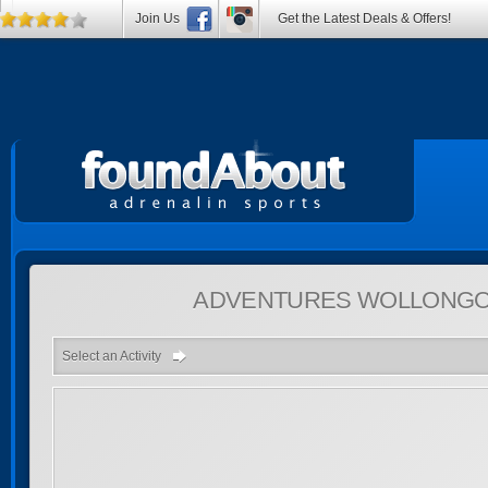
Join Us
Get the Latest Deals & Offers!
ADVENTURES
WOLLONGON
Select an Activity