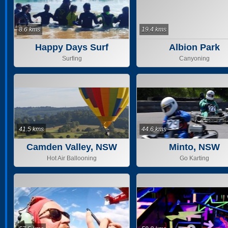
8.6 kms
19.4 kms
Happy Days Surf
Albion Park
School
Surfing
Canyoning
41.5 kms
44.6 kms
Camden Valley, NSW
Minto, NSW
Hot Air Ballooning
Go Karting