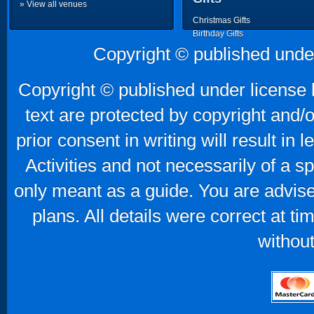
» View all venues
Christmas Gifts
Birthday Gifts
Father's Day Gifts
Copyright © published unde
Mother's Day Gifts
Copyright © published under license b
text are protected by copyright and/
prior consent in writing will result in
Activities and not necessarily of a 
only meant as a guide. You are advise
plans. All details were correct at t
without