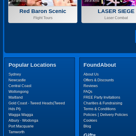
57.5 kms
59.8 kms
Red Baron Scenic
LASER SIEGE
Flights
Flight Tours
Laser Combat
Popular Locations
FoundAbout
Sydney
About Us
Newcastle
Offers & Discounts
Central Coast
Reviews
Wollongong
FAQs
Maitland
FREE Party Invitations
Gold Coast - Tweed Heads(Tweed
Charities & Fundraising
Hds Pt)
Terms & Conditions
|
Wagga Wagga
Policies
Delivery Policies
Albury - Wodonga
Cookies
Port Macquarie
Blog
Tamworth
Gifts