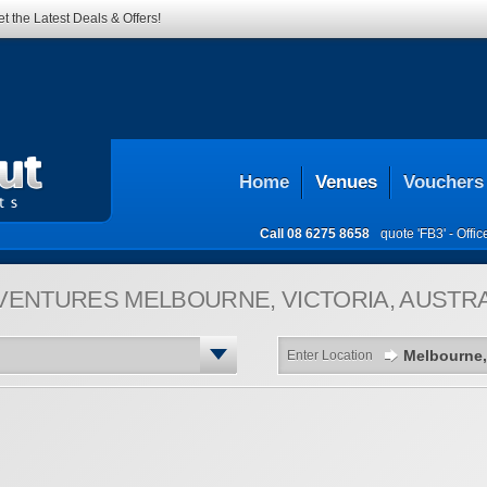
t the Latest Deals & Offers!
Home
Venues
Vouchers
Call
08 6275 8658
quote 'FB3' -
Offi
VENTURES
MELBOURNE, VICTORIA, AUSTRA
Enter Location