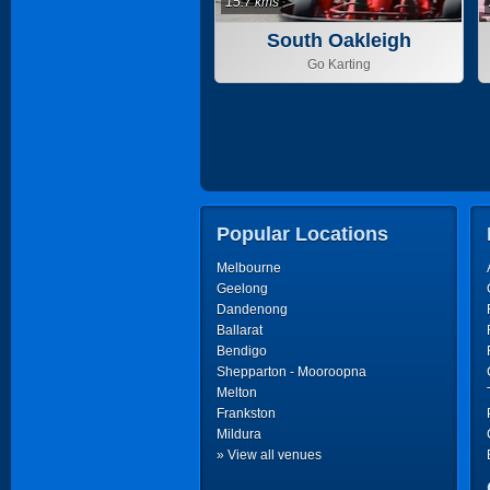
15.7 kms
South Oakleigh
Go Karting
Popular Locations
Melbourne
Geelong
Dandenong
Ballarat
Bendigo
Shepparton - Mooroopna
Melton
Frankston
Mildura
» View all venues