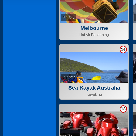
0.4 kms
Melbourne
Hot Air Ballooning
16
2.9 kms
Sea Kayak Australia
Kayaking
18