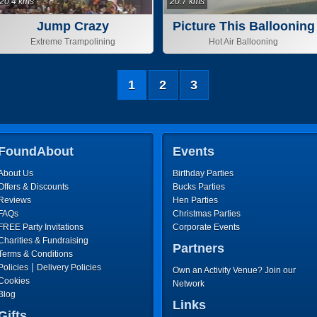
20.4 kms
20.7 kms
Jump Crazy
Picture This Ballooning
Extreme Trampolining
Hot Air Ballooning
1
2
3
FoundAbout
Events
About Us
Birthday Parties
Offers & Discounts
Bucks Parties
Reviews
Hen Parties
FAQs
Christmas Parties
FREE Party Invitations
Corporate Events
Charities & Fundraising
Partners
Terms & Conditions
|
Policies
Delivery Policies
Own an Activity Venue? Join our
Cookies
Network
Blog
Links
Gifts