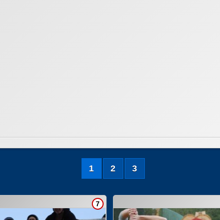
1
2
3
7