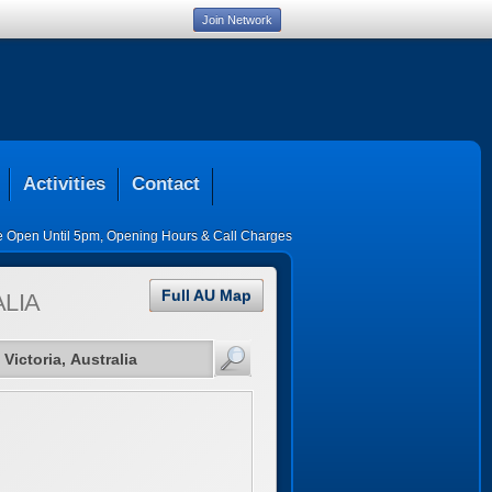
Join Network
Activities
Contact
ce Open Until 5pm
,
Opening Hours & Call Charges
Full AU Map
LIA