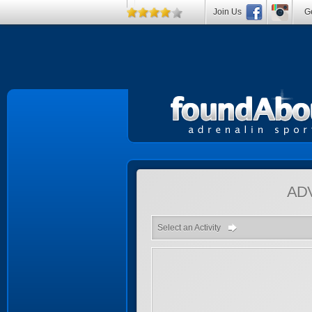
Join Us
Ge
AD
Select an Activity