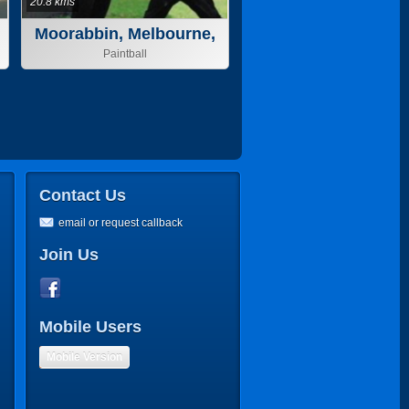
20.8 kms
Moorabbin, Melbourne,
VIC
Paintball
Contact Us
email or request callback
Join Us
Mobile Users
Mobile Version