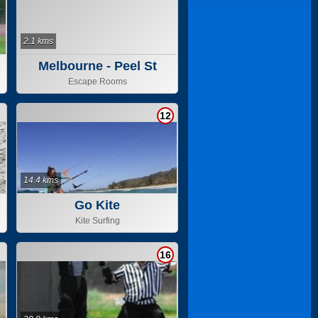
2.1 kms
Melbourne - Peel St
Escape Rooms
12
14.4 kms
Go Kite
Kite Surfing
16