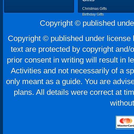
Christmas Gifts
Birthday Gifts
Father's Day Gifts
Copyright © published unde
Mother's Day Gifts
Copyright © published under license b
text are protected by copyright and/
prior consent in writing will result in
Activities and not necessarily of a 
only meant as a guide. You are advise
plans. All details were correct at t
without