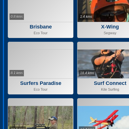
0.8 kms
1.4 kms
Brisbane
X-Wing
Eco Tour
Segway
8.1 kms
18.4 kms
Surfers Paradise
Surf Connect
Watersports Cent
Eco Tour
Kite Surfing