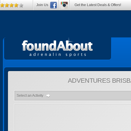
Join Us
Get the Latest Deals & Offers!
ADVENTURES
BRISB
Select an Activity