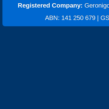
Registered Company:
Geronigo
ABN: 141 250 679 | GST