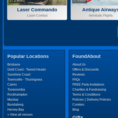
27.2 kms
27.4 kms
Laser Commando
Antique Airway
Laser Combat
Aerobatic Flights
Popular Locations
FoundAbout
Brisbane
About Us
Gold Coast - Tweed Heads
Offers & Discounts
Sunshine Coast
Reviews
Townsville - Thuringowa
FAQs
Cairns
FREE Party Invitations
Toowoomba
Charities & Fundraising
Rockhampton
Terms & Conditions
|
Mackay
Policies
Delivery Policies
Bundaberg
Cookies
Hervey Bay
Blog
» View all venues
Gifts