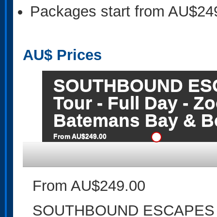
Packages start from AU$24
AU$
Prices
SOUTHBOUND ESCA
Tour - Full Day - 
Batemans Bay & B
From AU$249.00
From AU$249.00
SOUTHBOUND ESCAPES - Sm