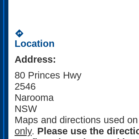
directions
Location
Address:
80 Princes Hwy
2546
Narooma
NSW
Maps and directions used on 
only
.
Please use the direct