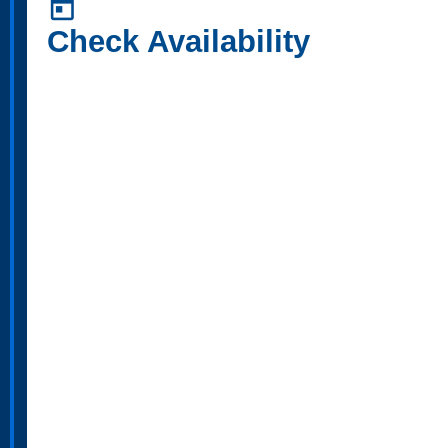
today
Check Availability