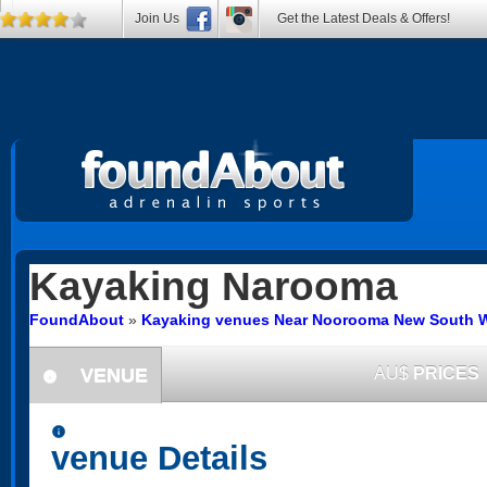
Join Us
Get the Latest Deals & Offers!
Kayaking
Narooma
FoundAbout
»
Kayaking venues Near Noorooma New South 
VENUE
AU$
PRICES
information
information
venue Details