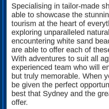
Specialising in tailor-made sh
able to showcase the stunnin
tourism at the heart of everyt
exploring unparalleled natura
encountering white sand beach
are able to offer each of th
With adventures to suit all ag
experienced team who will en
but truly memorable. When you
be given the perfect opportun
best that Sydney and the gr
offer.