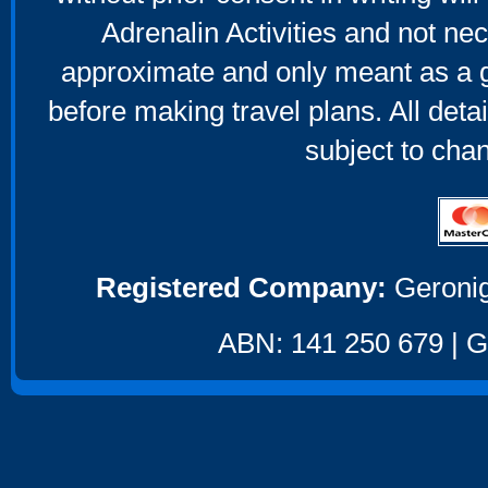
Adrenalin Activities and not nec
approximate and only meant as a g
before making travel plans. All deta
subject to cha
Registered Company:
Geronig
ABN: 141 250 679 | GS