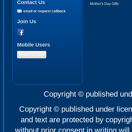
Contact Us
Mother's Day Gifts
email or request callback
Join Us
Mobile Users
Mobile Version
Copyright © published und
Copyright © published under licen
and text are protected by copyri
without prior consent in writing will