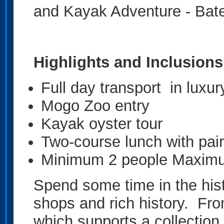
and Kayak Adventure - Bat
Highlights and Inclusions
Full day transport in luxur
Mogo Zoo entry
Kayak oyster tour
Two-course lunch with pai
Minimum 2 people Maxim
Spend some time in the hist
shops and rich history. Fro
which supports a collection