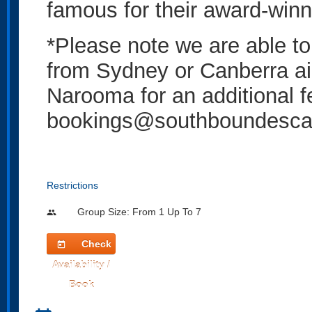
famous for their award-win
*Please note we are able to 
from Sydney or Canberra a
Narooma for an additional f
bookings@southboundescap
Restrictions
Group Size: From 1 Up To 7
people
Check
today
Availability /
Book