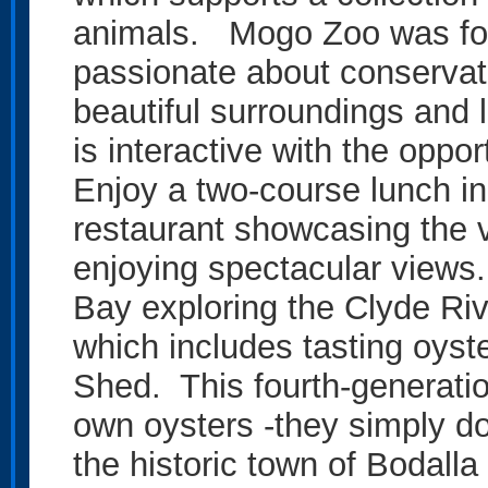
animals. Mogo Zoo was fou
passionate about conservati
beautiful surroundings and 
is interactive with the oppo
Enjoy a two-course lunch 
restaurant showcasing the v
enjoying spectacular views
Bay exploring the Clyde Riv
which includes tasting oyst
Shed. This fourth-generati
own oysters -they simply do 
the historic town of Bodalla