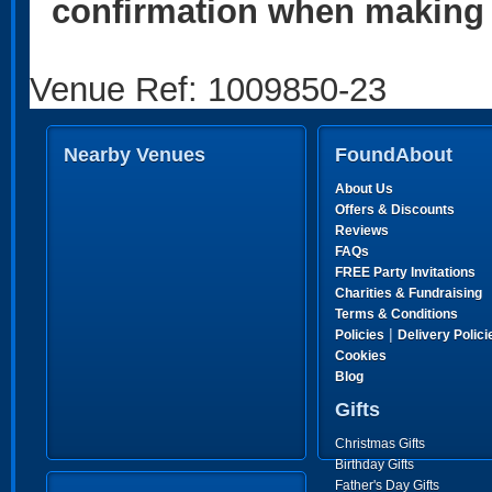
confirmation when making 
Venue Ref: 1009850-23
Nearby Venues
FoundAbout
About Us
Offers & Discounts
Reviews
FAQs
FREE Party Invitations
Charities & Fundraising
Terms & Conditions
|
Policies
Delivery Polici
Cookies
Blog
Gifts
Christmas Gifts
Birthday Gifts
Father's Day Gifts