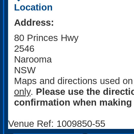
Location
Address:
80 Princes Hwy
2546
Narooma
NSW
Maps and directions used on 
only
.
Please use the direct
confirmation when making 
Venue Ref: 1009850-55