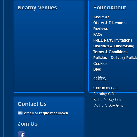
Nearby Venues
FoundAbout
About Us
Offers & Discounts
Reviews
FAQs
FREE Party Invitations
Charities & Fundraising
Terms & Conditions
|
Policies
Delivery Polici
Cookies
Blog
Gifts
Christmas Gifts
Birthday Gifts
Father's Day Gifts
Contact Us
Mother's Day Gifts
email or request callback
Join Us