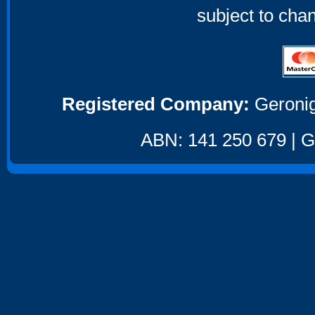
subject to cha
Registered Company:
Geronig
ABN: 141 250 679 | GS