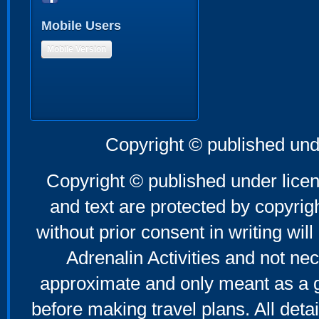
Mobile Users
Mobile Version
Copyright © published und
Copyright © published under licen
and text are protected by copyri
without prior consent in writing will
Adrenalin Activities and not nec
approximate and only meant as a g
before making travel plans. All deta