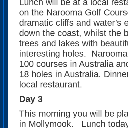
Lunch will be at a local res
on the Narooma Golf Course
dramatic cliffs and water’s
down the coast, whilst the
trees and lakes with beaut
interesting holes. Narooma 
100 courses in Australia and
18 holes in Australia. Dinner
local restaurant.
Day 3
This morning you will be pl
in Mollymook. Lunch today w