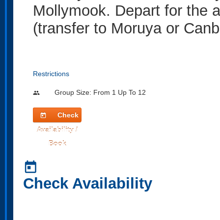
Mollymook. Depart for the air
(transfer to Moruya or Canb
Restrictions
Group Size: From 1 Up To 12
people
Check
today
Availability /
Book
today
Check Availability