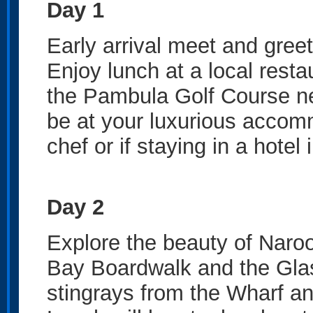
Day 1
Early arrival meet and gree
Enjoy lunch at a local resta
the Pambula Golf Course ne
be at your luxurious accom
chef or if staying in a hotel 
Day 2
Explore the beauty of Naroo
Bay Boardwalk and the Gla
stingrays from the Wharf an