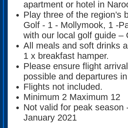
apartment or hotel in Nar
Play three of the region’s
Golf - 1 - Mollymook, 1 -
with our local golf guide –
All meals and soft drinks a
1 x breakfast hamper.
Please ensure flight arriva
possible and departures in
Flights not included.
Minimum 2 Maximum 12
Not valid for peak season
January 2021