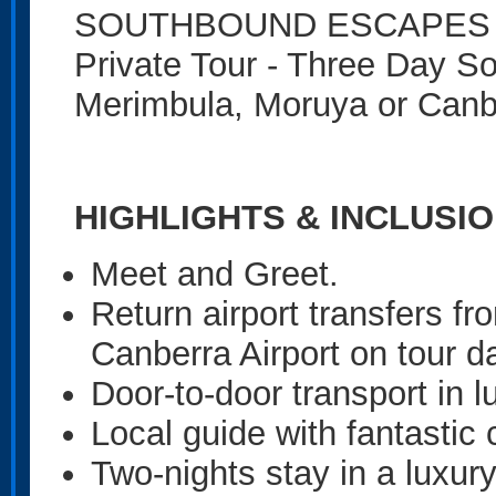
SOUTHBOUND ESCAPES - Eli
Private Tour - Three Day So
Merimbula, Moruya or Canbe
HIGHLIGHTS & INCLUSION
Meet and Greet.
Return airport transfers 
Canberra Airport on tour d
Door-to-door transport in l
Local guide with fantasti
Two-nights stay in a luxu