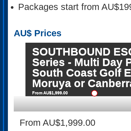
Packages start from AU$19
AU$
Prices
SOUTHBOUND ESCA
Series - Multi Day 
South Coast Golf E
Moruya or Canberra
From AU$1,999.00
From AU$1,999.00