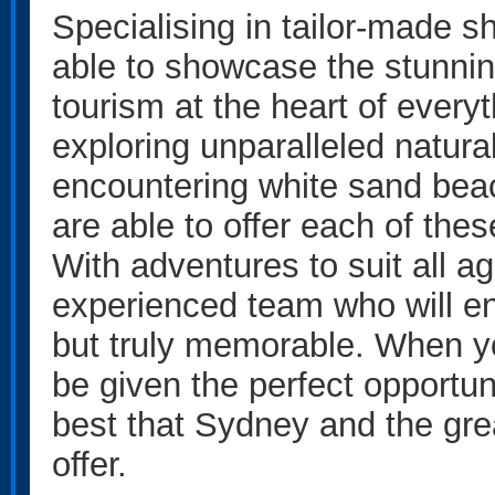
Specialising in tailor-made sh
able to showcase the stunnin
tourism at the heart of everyt
exploring unparalleled natura
encountering white sand beach
are able to offer each of th
With adventures to suit all ag
experienced team who will en
but truly memorable. When you
be given the perfect opportun
best that Sydney and the gr
offer.