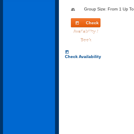
Group Size: From 1 Up To
people
Check
today
Availability /
Book
today
Check Availability