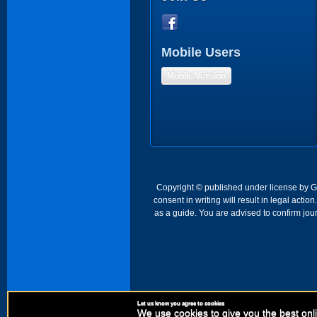
Mobile Users
Mobile Version
Copyright © published under license by Go 
consent in writing will result in legal act
as a guide. You are advised to confirm jour
Let us know you agree to cookies
We use cookies to give you the best onli