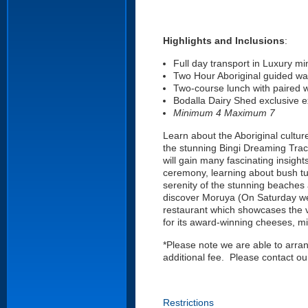
Highlights and Inclusions
:
Full day transport in Luxury mi
Two Hour Aboriginal guided wa
Two-course lunch with paired 
Bodalla Dairy Shed exclusive 
Minimum 4 Maximum 7
Learn about the Aboriginal cultur
the stunning Bingi Dreaming Track
will gain many fascinating insights
ceremony, learning about bush tu
serenity of the stunning beaches 
discover Moruya (On Saturday we 
restaurant which showcases the ve
for its award-winning cheeses, mi
*Please note we are able to arra
additional fee. Please contact 
Restrictions