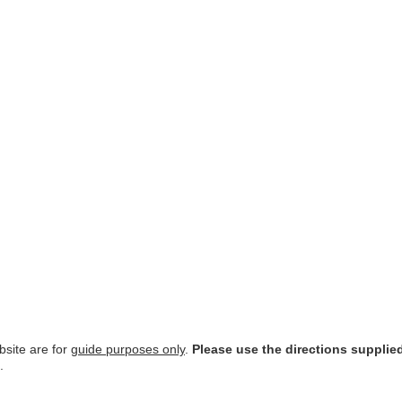
site are for
guide purposes only
.
Please use the directions supplie
.