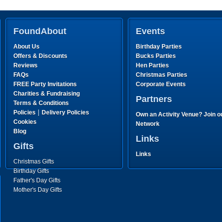
FoundAbout
Events
About Us
Birthday Parties
Offers & Discounts
Bucks Parties
Reviews
Hen Parties
FAQs
Christmas Parties
FREE Party Invitations
Corporate Events
Charities & Fundraising
Partners
Terms & Conditions
|
Policies
Delivery Policies
Own an Activity Venue? Join o
Cookies
Network
Blog
Links
Gifts
Links
Christmas Gifts
Birthday Gifts
Father's Day Gifts
Mother's Day Gifts