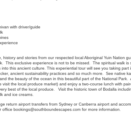
nivan with driver/guide
lk
wines
experience
e, history and stories from our respected local Aboriginal Yuin Nation g
. This exclusive experience is not to be missed. The spiritual walk is 
 into this ancient culture. This experiential tour will see you taking part
cker, ancient sustainability practices and so much more. See native ka
and the beauty of the ocean in this beautiful part of the National Park.
visit the local produce market) and enjoy a two-course lunch with pa
ry best of the local produce. Visit the historic town of Bodalla inclu
lk and ice creams.
nge return airport transfers from Sydney or Canberra airport and acc
our office bookings@southboundescapes.com for more information.