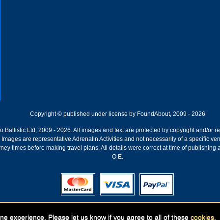
Copyright © published under license by FoundAbout, 2009 - 2026
Ballistic Ltd, 2009 - 2026. All images and text are protected by copyright and/or r
ion. Images are representative Adrenalin Activities and not necessarily of a specific
ney times before making travel plans. All details were correct at time of publishing
O E.
Registered Company:
Geronigo, 1 Pakenham Street, Fremantle, WA 6160
ne experience. Please let us know if you agree to all of these
cookies
.