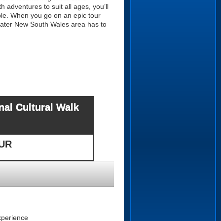
 adventures to suit all ages, you’ll
ble. When you go on an epic tour
greater New South Wales area has to
al Cultural Walk
OUR
xperience