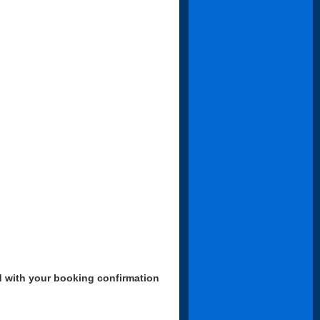
d with your booking confirmation