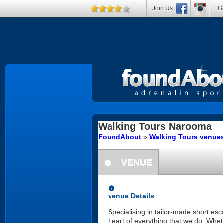
Join Us
Ge
Walking Tours
Narooma
FoundAbout
»
Walking Tours venue
VENUE
information
information
venue Details
Specialising in tailor-made short es
heart of everything that we do. Whet