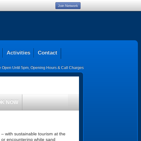
Join Network
Activities
Contact
ce Open Until 5pm
,
Opening Hours & Call Charges
OK NOW
 – with sustainable tourism at the
s or encountering white sand