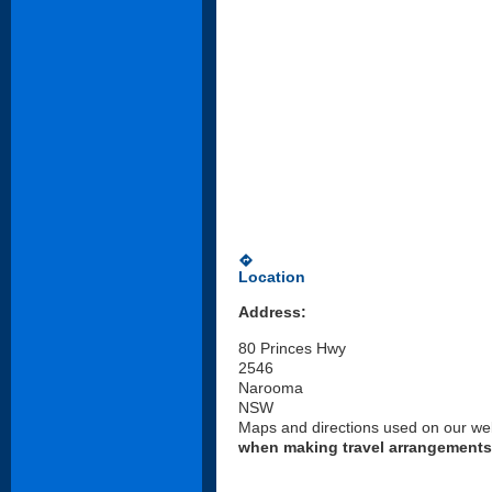
directions
Location
Address:
80 Princes Hwy
2546
Narooma
NSW
Maps and directions used on our web
when making travel arrangements