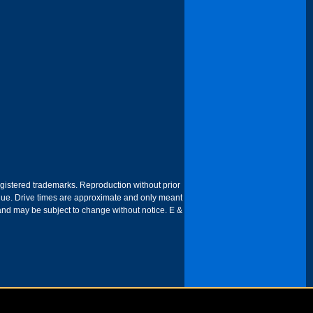
egistered trademarks. Reproduction without prior
 venue. Drive times are approximate and only meant
 and may be subject to change without notice. E &