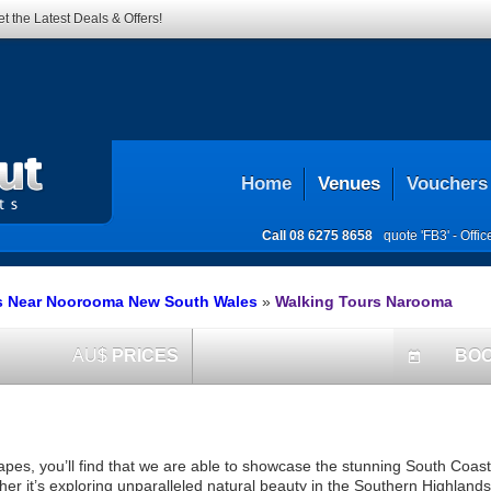
t the Latest Deals & Offers!
Home
Venues
Vouchers
Call
08 6275 8658
quote 'FB3' -
Offi
s Near Noorooma New South Wales
»
Walking Tours Narooma
AU$
PRICES
BO
today
capes, you’ll find that we are able to showcase the stunning South Coast
her it’s exploring unparalleled natural beauty in the Southern Highland