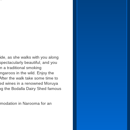
uide, as she walks with you along
spectacularly beautiful, and you
 in a traditional smoking
ngaroos in the wild. Enjoy the
 After the walk take some time to
ired wines in a renowned Moruya
ding the Bodalla Dairy Shed famous
ommodation in Narooma for an