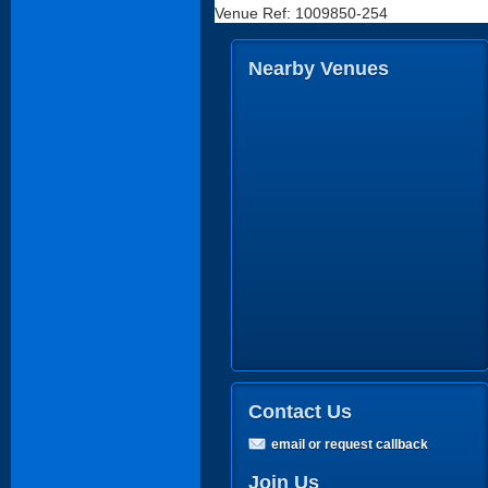
Venue Ref: 1009850-254
Nearby Venues
Contact Us
email or request callback
Join Us