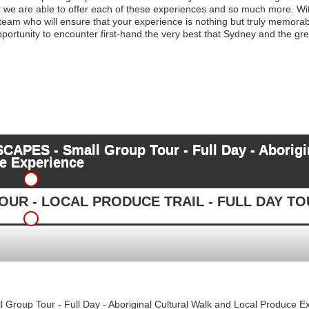
at we are able to offer each of these experiences and so much more. With
 team who will ensure that your experience is nothing but truly memora
 opportunity to encounter first-hand the very best that Sydney and the 
ES - Small Group Tour - Full Day - Aborigin
e Experience
UR - LOCAL PRODUCE TRAIL - FULL DAY T
up Tour - Full Day - Aboriginal Cultural Walk and Local Produce E