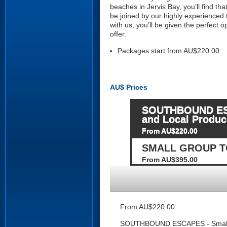
beaches in Jervis Bay, you’ll find th
be joined by our highly experienced
with us, you’ll be given the perfect
offer.
Packages start from AU$220.00
AU$
Prices
SOUTHBOUND ESCAP
and Local Produc
From AU$220.00
SMALL GROUP TO
From AU$395.00
From AU$220.00
SOUTHBOUND ESCAPES - Small Gro