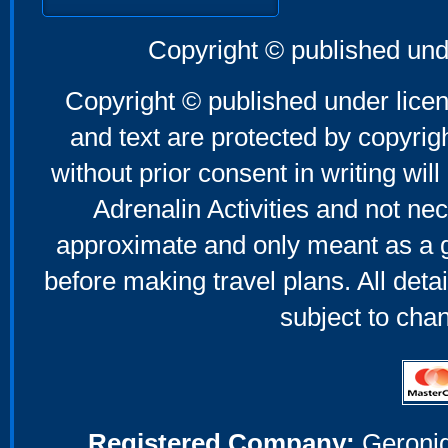
Copyright © published und
Copyright © published under licen
and text are protected by copyri
without prior consent in writing will
Adrenalin Activities and not nec
approximate and only meant as a g
before making travel plans. All deta
subject to cha
Registered Company:
Geronig