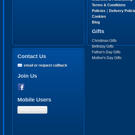
Terms & Conditions
|
Policies
Delivery Polici
Cookies
Blog
Gifts
Christmas Gifts
Birthday Gifts
Father's Day Gifts
Contact Us
Mother's Day Gifts
email or request callback
Join Us
Mobile Users
Mobile Version