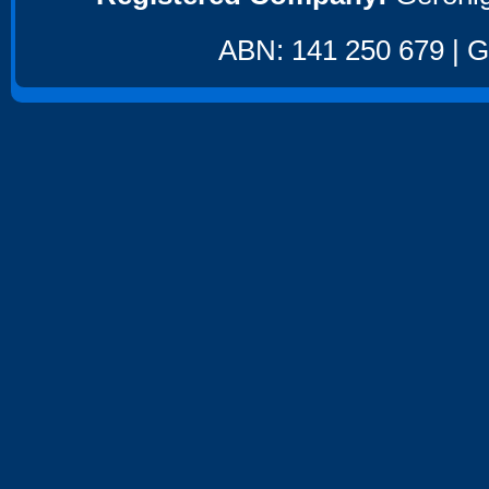
ABN: 141 250 679 | GS