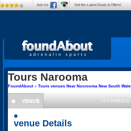
Join Us
Get the Latest Deals & Offers!
Tours
Narooma
FoundAbout
»
Tours venues Near Noorooma New South Wale
VENUE
AU$
PRICES
information
information
venue Details