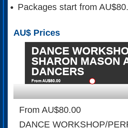
Packages start from AU$80
AU$
Prices
DANCE WORKSHO
SHARON MASON 
DANCERS
From AU$80.00
From AU$80.00
DANCE WORKSHOP/PER