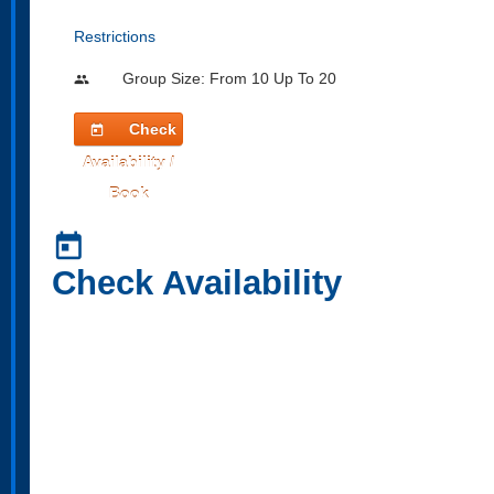
Restrictions
Group Size: From 10 Up To 20
people
Check
today
Availability /
Book
today
Check Availability