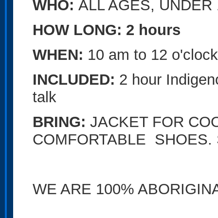
WHO:
ALL AGES,
UNDER 
HOW LONG: 2 hours
WHEN:
10 am to 12 o'cloc
INCLUDED:
2 hour Indige
talk
BRING:
JACKET FOR CO
COMFORTABLE SHOES. S
WE ARE 100% ABORIGI