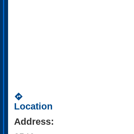
directions
Location
Address: