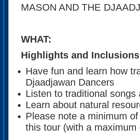
MASON AND THE DJAAD
WHAT:
Highlights and Inclusions
Have fun and learn how tra
Djaadjawan Dancers
Listen to traditional song
Learn about natural resour
Please note a minimum of 4
this tour (with a maximum 