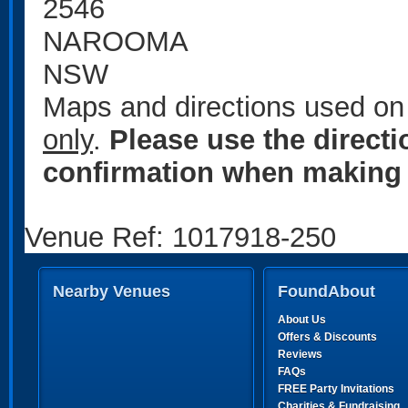
2546
NAROOMA
NSW
Maps and directions used on 
only
.
Please use the direct
confirmation when making 
Venue Ref: 1017918-250
Nearby Venues
FoundAbout
About Us
Offers & Discounts
Reviews
FAQs
FREE Party Invitations
Charities & Fundraising