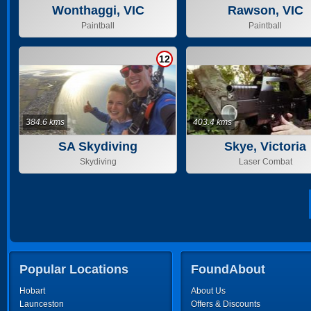
Wonthaggi, VIC
Rawson, VIC
Paintball
Paintball
12
384.6 kms
403.4 kms
SA Skydiving
Skye, Victoria
Skydiving
Laser Combat
Popular Locations
FoundAbout
Hobart
About Us
Launceston
Offers & Discounts