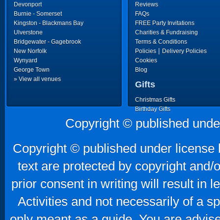
Devonport
Reviews
Burnie - Somerset
FAQs
Kingston - Blackmans Bay
FREE Party Invitations
Ulverstone
Charities & Fundraising
Bridgewater - Gagebrook
Terms & Conditions
|
New Norfolk
Policies
Delivery Policies
Wynyard
Cookies
George Town
Blog
» View all venues
Gifts
Christmas Gifts
Birthday Gifts
Father's Day Gifts
Copyright © published unde
Mother's Day Gifts
Copyright © published under license b
text are protected by copyright and/
prior consent in writing will result in
Activities and not necessarily of a 
only meant as a guide. You are advise