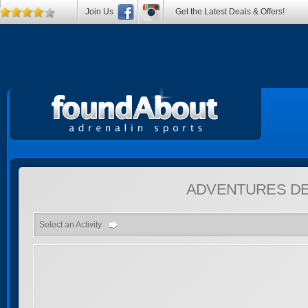
Join Us
Get the Latest Deals & Offers!
ADVENTURES
DE
Select an Activity