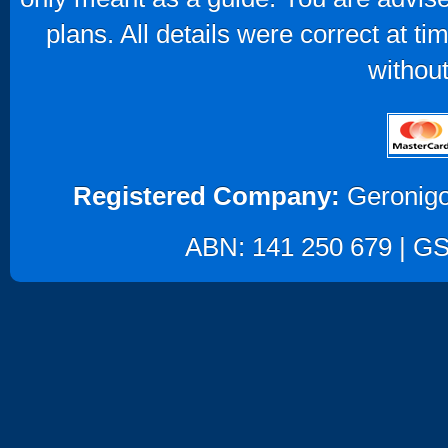
plans. All details were correct at t
without
Registered Company:
Geronigo
ABN: 141 250 679 | GST