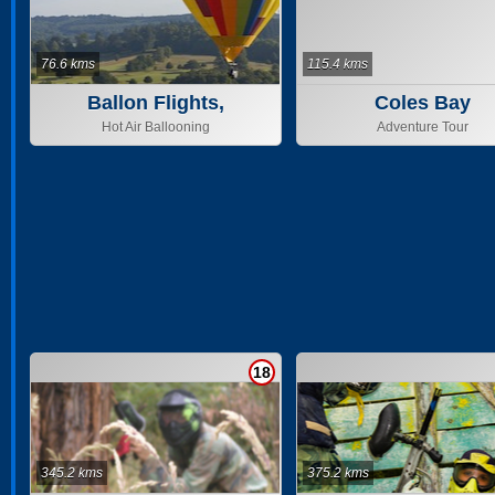
76.6 kms
115.4 kms
Ballon Flights,
Coles Bay
Tasmania & Geelong
Hot Air Ballooning
Adventure Tour
18
345.2 kms
375.2 kms